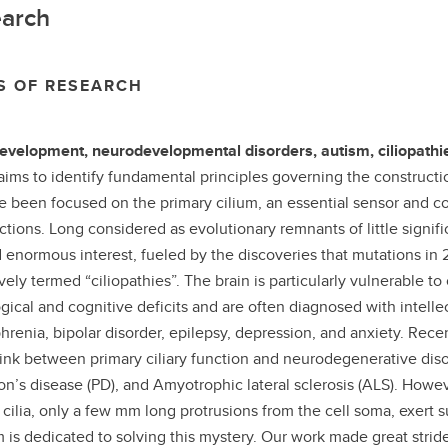
arch
S OF RESEARCH
evelopment, neurodevelopmental disorders, autism, ciliopathi
aims to identify fundamental principles governing the constructi
 been focused on the primary cilium, an essential sensor and con
nctions. Long considered as evolutionary remnants of little signif
 enormous interest, fueled by the discoveries that mutations in
vely termed “ciliopathies”. The brain is particularly vulnerable to 
gical and cognitive deficits and are often diagnosed with intellec
hrenia, bipolar disorder, epilepsy, depression, and anxiety. Re
link between primary ciliary function and neurodegenerative diso
on’s disease (PD), and Amyotrophic lateral sclerosis (ALS). How
 cilia, only a few mm long protrusions from the cell soma, exert 
 is dedicated to solving this mystery. Our work made great strides