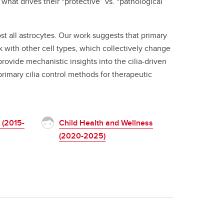
what drives their “protective” vs. “pathological”
t all astrocytes. Our work suggests that primary
k with other cell types, which collectively change
rovide mechanistic insights into the cilia-driven
imary cilia control methods for therapeutic
 (2015-
Child Health and Wellness
(2020-2025)