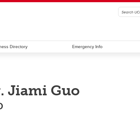
ness Directory
Emergency Info
. Jiami Guo
D