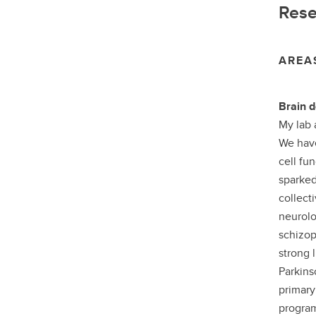
Rese
AREA
Brain d
My lab 
We have
cell fu
sparked
collecti
neurolo
schizop
strong 
Parkins
primary
program