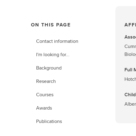
ON THIS PAGE
AFF
Assoc
Contact information
Cummi
Biol
I'm looking for...
Background
Full
Hotch
Research
Courses
Child
Alber
Awards
Publications