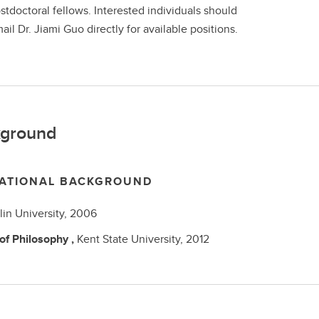
stdoctoral fellows. Interested individuals should
ail Dr. Jiami Guo directly for available positions.
ground
ATIONAL BACKGROUND
ilin University,
2006
 of Philosophy
,
Kent State University,
2012