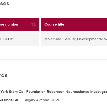
ses
se number
Course title
 619.01
Molecular, Cellular, Developmental 
rds
York Stem Cell Foundation-Robertson Neuroscience Investigat
40 under 40 ,
Calgary Avenue.
2021