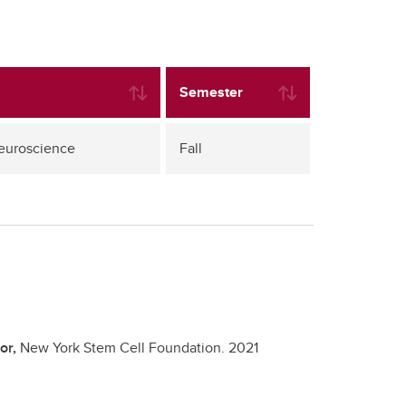
Semester
Neuroscience
Fall
or,
New York Stem Cell Foundation.
2021