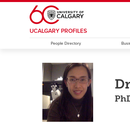
Skip to main content
UCALGARY PROFILES
People Directory
Busi
Dr
Ph