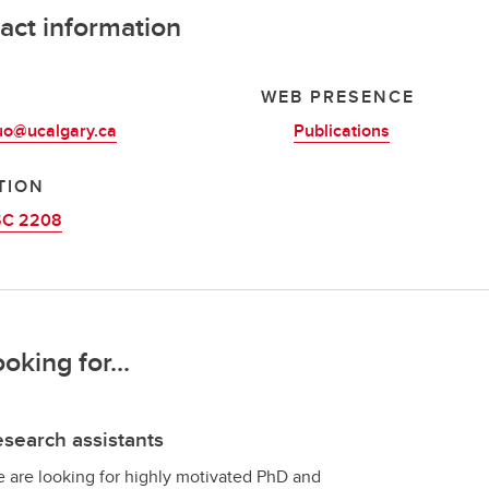
act information
L
WEB PRESENCE
uo@ucalgary.ca
Publications
TION
C 2208
ooking for...
search assistants
 are looking for highly motivated PhD and