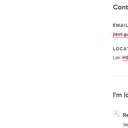
Cont
EMAI
jiami.g
LOCA
Lab:
HS
I'm l
Re
We