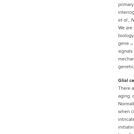
primary
interro
et al.,
We are 
biology
gene→c
signals
mechani
genetic
Glial c
There a
aging, 
Normall
when ch
intrica
initiat