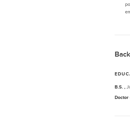
po
em
Back
EDUC
B.S.
,
J
Doctor