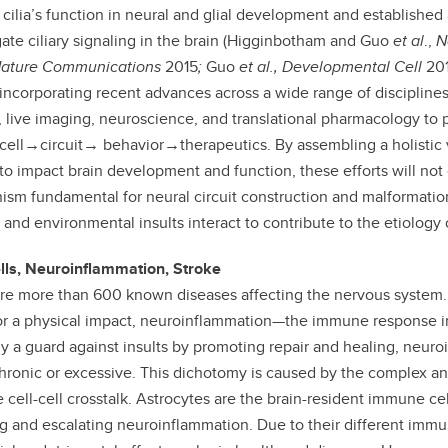
 cilia’s function in neural and glial development and established
gate ciliary signaling in the brain (Higginbotham and Guo
et al
.,
N
 Nature Communications
2015
;
Guo
et al.,
Developmental Cell
20
incorporating recent advances across a wide range of disciplines
, live imaging, neuroscience, and translational pharmacology to p
ell
→
circuit
→
behavior
→
therapeutics. By assembling a holistic
 to impact brain development and function, these efforts will not
sm fundamental for neural circuit construction and malformatio
 and environmental insults interact to contribute to the etiology 
ells, Neuroinflammation, Stroke
re more than 600 known diseases affecting the nervous system.
or a physical impact, neuroinflammation—the immune response in th
y a guard against insults by promoting repair and healing, neur
ronic or excessive. This dichotomy is caused by the complex an
te cell-cell crosstalk. Astrocytes are the brain-resident immune ce
ing and escalating neuroinflammation. Due to their different immu