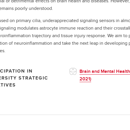
ial or detrimental effects on brain health and diseases. However, 
remains poorly understood.
sed on primary cilia, underappreciated signaling sensors in almos
 signaling modulates astrocyte immune reaction and their crosstal
roinflammation trajectory and tissue injury response. We aim to p
ion of neuroinflammation and take the next leap in developing pr
es.
CIPATION IN
Brain and Mental Health
ERSITY STRATEGIC
2021)
ATIVES