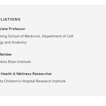
ILIATIONS
iate Professor
ng School of Medicine, Department of Cell
ogy and Anatomy
 Member
kiss Brain Institute
 Health & Wellness Researcher
ta Children's Hospital Research Institute