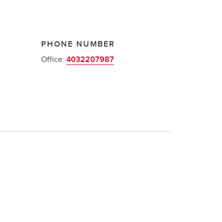
PHONE NUMBER
Office:
4032207987