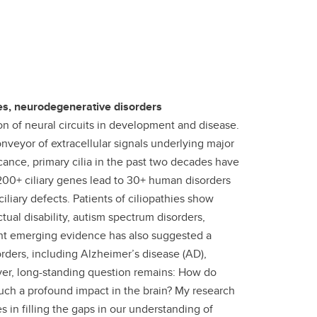
es, neurodegenerative disorders
on of neural circuits in development and disease.
veyor of extracellular signals underlying major
icance, primary cilia in the past two decades have
 200+ ciliary genes lead to 30+ human disorders
ciliary defects. Patients of ciliopathies show
tual disability, autism spectrum disorders,
cent emerging evidence has also suggested a
rders, including Alzheimer’s disease (AD),
ever, long-standing question remains: How do
such a profound impact in the brain?
My research
 in filling the gaps in our understanding of