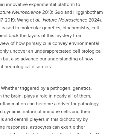
 an innovative experimental platform to
ature Neuroscience
2013; Guo and Higginbotham
17, 2019; Wang
et al.
,
Nature Neuroscience
2024).
 based in molecular genetics, biochemistry, cell
eel back the layers of this mystery from
 view of how primary cilia convey environmental
 only uncover an underappreciated cell biological
n but also advance our understanding of how
of neurological disorders.
 Whether triggered by a pathogen, genetics,
e brain, plays a role in nearly all of them.
oinflammation can become a driver for pathology
d dynamic nature of immune cells and their
lls and central players in this dichotomy by
ne responses, astrocytes can exert either