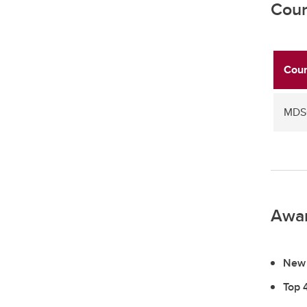
Cour
Cour
MDSC
Awa
New 
Top 