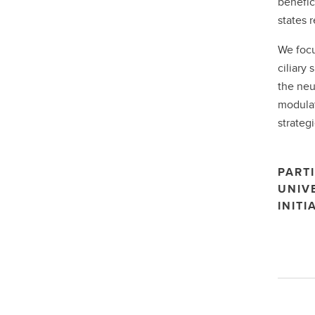
benefic
states 
We focu
ciliary
the neu
modulat
strategi
PARTI
UNIV
INITI