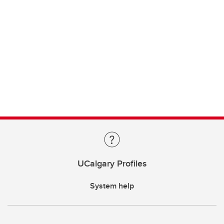
UCalgary Profiles
System help