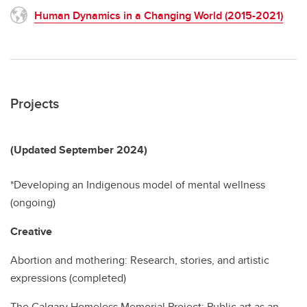
Human Dynamics in a Changing World (2015-2021)
Projects
(Updated September 2024)
*Developing an Indigenous model of mental wellness
(ongoing)
Creative
Abortion and mothering: Research, stories, and artistic
expressions (completed)
The Calgary Homeless Memorial Project: Public art as an