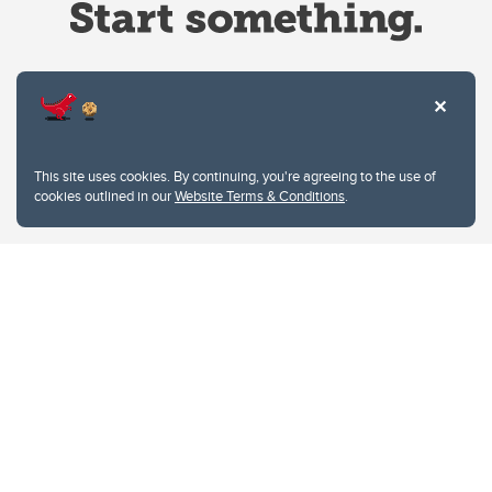
Website Terms & Conditions
This site uses cookies. By continuing, you're agreeing to the use of
Privacy Policy
cookies outlined in our
Website Terms & Conditions
.
Website feedback
University of Calgary
2500 University Drive NW
Calgary Alberta
T2N 1N4
CANADA
Copyright © 2026
The University of Calgary, located in the heart of Southern Alberta, both
acknowledges and pays tribute to the traditional territories of the peoples of
Treaty 7, which include the Blackfoot Confederacy (comprised of the Siksika,