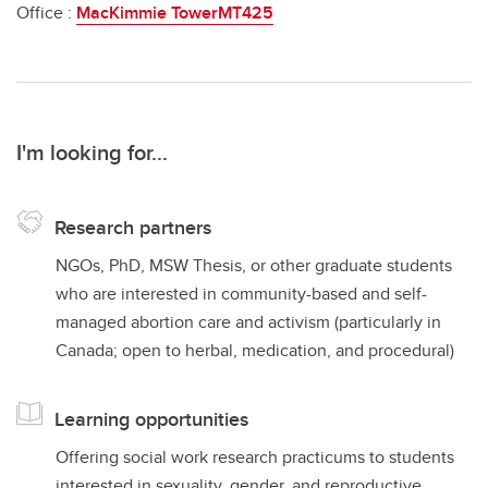
Office :
MacKimmie TowerMT425
I'm looking for...
Research partners
NGOs, PhD, MSW Thesis, or other graduate students
who are interested in community-based and self-
managed abortion care and activism (particularly in
Canada; open to herbal, medication, and procedural)
Learning opportunities
Offering social work research practicums to students
interested in sexuality, gender, and reproductive