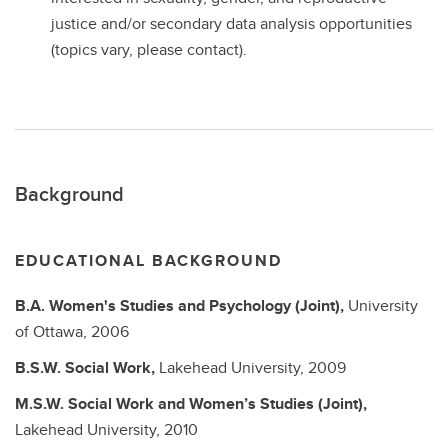
justice and/or secondary data analysis opportunities
(topics vary, please contact).
Background
EDUCATIONAL BACKGROUND
B.A.
Women's Studies and Psychology (Joint),
University
of Ottawa,
2006
B.S.W.
Social Work,
Lakehead University,
2009
M.S.W.
Social Work and Women’s Studies (Joint),
Lakehead University,
2010