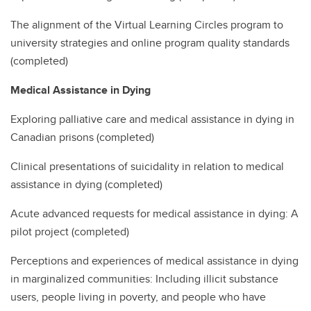
The alignment of the Virtual Learning Circles program to
university strategies and online program quality standards
(completed)
Medical Assistance in Dying
Exploring palliative care and medical assistance in dying in
Canadian prisons (completed)
Clinical presentations of suicidality in relation to medical
assistance in dying (completed)
Acute advanced requests for medical assistance in dying: A
pilot project (completed)
Perceptions and experiences of medical assistance in dying
in marginalized communities: Including illicit substance
users, people living in poverty, and people who have