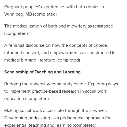
Pregnant peoples' experiences with birth doulas in
Winnipeg, MB (completed)
The medicalization of birth and midwifery as resistance
(completed)
A feminist discourse on how the concepts of choice,
informed consent, and empowerment are constructed in
medical birthing literature (completed)
Scholarship of Teaching and Learning
Bridging the university/community divide: Exploring ways
to implement practice-based research in social work
education (completed)
Making social work accessible through the airwaves:
Developing podcasting as a pedagogical approach for
experiential teaching and learning (completed)