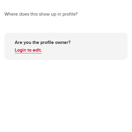
Where does this show up in profile?
Are you the profile owner?
Login to edit.