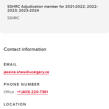
SSHRC Adjudication member for 2021-2022; 2022-
2023; 2023-2024
SSHRC
Contact information
EMAIL
jessica.shaw@ucalgary.ca
PHONE NUMBER
Office :
+1 (403) 220-7361
LOCATION