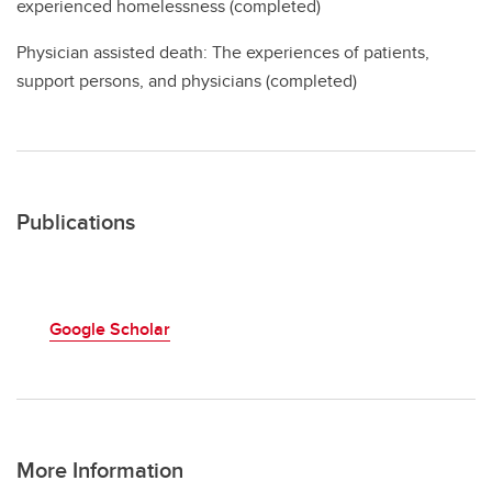
experienced homelessness (completed)
Physician assisted death: The experiences of patients,
support persons, and physicians (completed)
Publications
Google Scholar
More Information