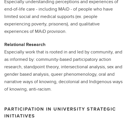
Especially understanding perceptions and experiences of
end-of-life care - including MAiD - of people who have
limited social and medical supports (ex. people
experiencing poverty, prisoners), and qualitative
experiences of MAiD provision.
Relational Research
Especially work that is rooted in and led by community, and
as informed by: community-based participatory action
research, standpoint theory, intersectional analysis, sex and
gender based analysis, queer phenomenology, oral and
narrative ways of knowing, decolonial and Indigenous ways
of knowing, anti-racism.
PARTICIPATION IN UNIVERSITY STRATEGIC
INITIATIVES