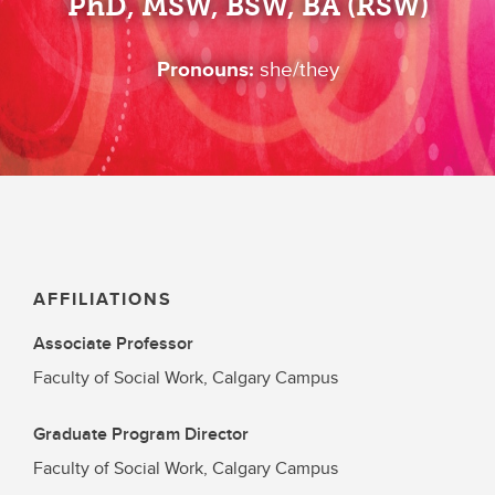
PhD, MSW, BSW, BA (RSW)
Pronouns:
she/they
AFFILIATIONS
Associate Professor
Faculty of Social Work, Calgary Campus
Graduate Program Director
Faculty of Social Work, Calgary Campus