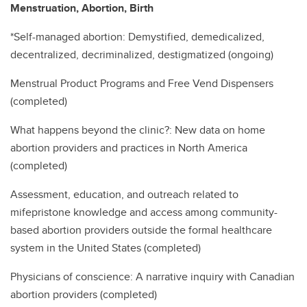
Menstruation, Abortion, Birth
*Self-managed abortion: Demystified, demedicalized,
decentralized, decriminalized, destigmatized (ongoing)
Menstrual Product Programs and Free Vend Dispensers
(completed)
What happens beyond the clinic?: New data on home
abortion providers and practices in North America
(completed)
Assessment, education, and outreach related to
mifepristone knowledge and access among community-
based abortion providers outside the formal healthcare
system in the United States (completed)
Physicians of conscience: A narrative inquiry with Canadian
abortion providers (completed)