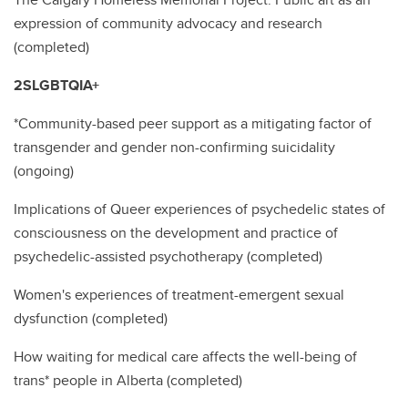
expression of community advocacy and research
(completed)
2SLGBTQIA+
*Community-based peer support as a mitigating factor of
transgender and gender non-confirming suicidality
(ongoing)
Implications of Queer experiences of psychedelic states of
consciousness on the development and practice of
psychedelic-assisted psychotherapy (completed)
Women's experiences of treatment-emergent sexual
dysfunction (completed)
How waiting for medical care affects the well-being of
trans* people in Alberta (completed)