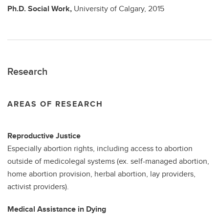
Ph.D.
Social Work,
University of Calgary,
2015
Research
AREAS OF RESEARCH
Reproductive Justice
Especially abortion rights, including access to abortion
outside of medicolegal systems (ex. self-managed abortion,
home abortion provision, herbal abortion, lay providers,
activist providers).
Medical Assistance in Dying