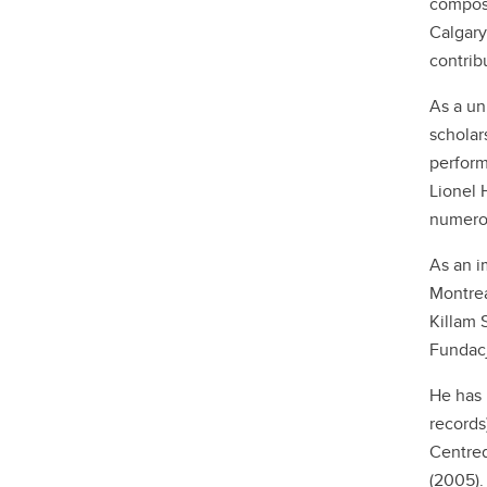
compose
Calgary
contrib
As a un
scholar
perform
Lionel 
numerou
As an i
Montrea
Killam 
Fundacj
He has 
records
Centred
(2005).