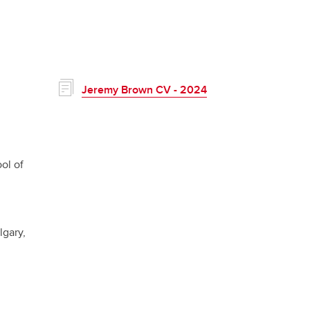
Jeremy Brown CV - 2024
ol of
lgary,