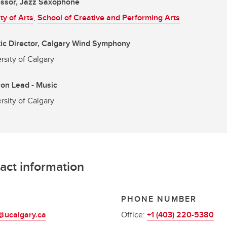
essor, Jazz Saxophone
ty of Arts
,
School of Creative and Performing Arts
tic Director, Calgary Wind Symphony
rsity of Calgary
ion Lead - Music
rsity of Calgary
act information
L
PHONE NUMBER
@ucalgary.ca
Office:
+1 (403) 220-5380