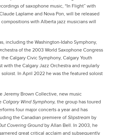
ecordings of saxophone music, “In Flight” with
Claude Laplame and Nova Pon, will be released
l compositions with Alberta jazz musicians will
as, including the Washington-Idaho Symphony,
 Orchestra of the 2003 World Saxophone Congress
 the Calgary Civic Symphony, Calgary Youth
 with the Calgary Jazz Orchestra and regularly
soloist. In April 2022 he was the featured soloist
e Jeremy Brown Collective, new music
e
Calgary Wind Symphony,
the group has toured
forms four major concerts a year and has
uding the Canadian premiere of
Slipstream
by
Out Covering Ground
by Allan Bell. In 2003, he
garnered great critical acclaim and subsequently