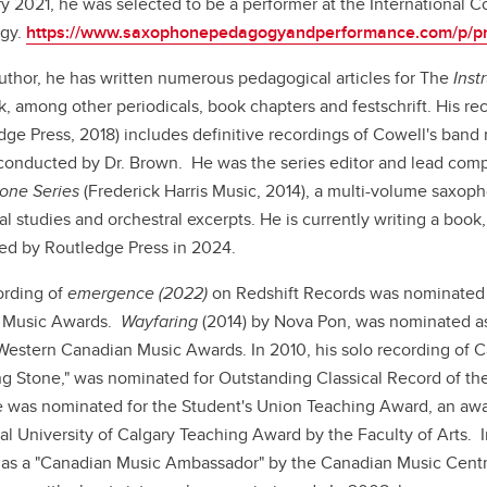
y 2021, he was selected to be a performer at the International
gy.
https://www.saxophonepedagogyandperformance.com/p/p
uthor, he has written numerous pedagogical articles for The
Inst
, among other periodicals, book chapters and festschrift. His r
dge Press, 2018) includes definitive recordings of Cowell's band
conducted by Dr. Brown. He was the series editor and lead compi
one Series
(Frederick Harris Music, 2014), a multi-volume saxop
al studies and orchestral excerpts. He is currently writing a book
ed by Routledge Press in 2024.
ording of
emergence (2022)
on Redshift Records was
nominated 
 Music Awards.
Wayfaring
(2014) by Nova Pon, was nominated as
Western Canadian Music Awards. In 2010, his solo recording of
g Stone," was nominated for Outstanding Classical Record of th
e was nominated for the Student's Union Teaching Award, an aw
al University of Calgary Teaching Award by the Faculty of Arts.
as a "Canadian Music Ambassador" by the Canadian Music Cent