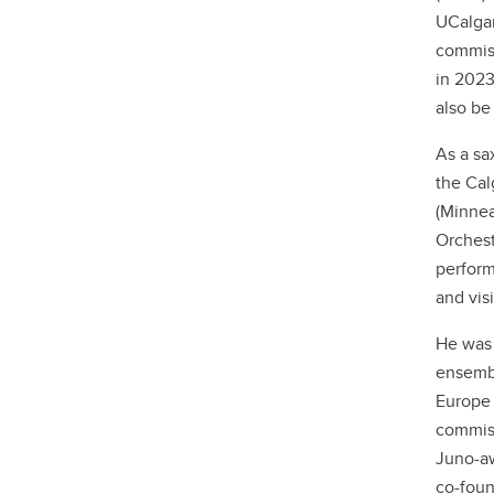
UCalgar
commiss
in 2023
also be
As a sa
the Cal
(Minnea
Orchest
perform
and vis
He was 
ensembl
Europe 
commiss
Juno-aw
co-fou