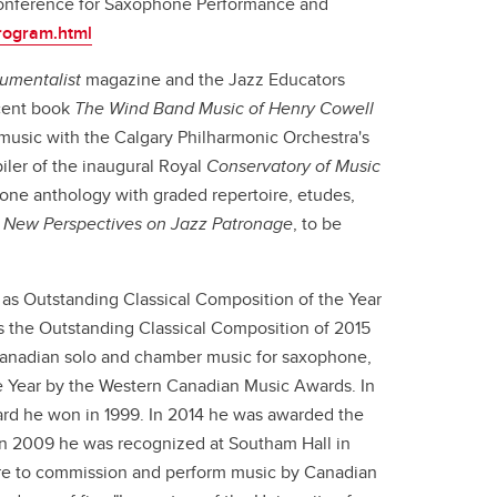
 Conference for Saxophone Performance and
rogram.html
rumentalist
magazine and the Jazz Educators
ecent book
The Wind Band Music of Henry Cowell
 music with the Calgary Philharmonic Orchestra's
ler of the inaugural Royal
Conservatory of Music
hone anthology with graded repertoire, etudes,
,
New Perspectives on Jazz Patronage
, to be
as Outstanding Classical Composition of the Year
 the Outstanding Classical Composition of 2015
 Canadian solo and chamber music for saxophone,
e Year by the Western Canadian Music Awards. In
ard he won in 1999. In 2014 he was awarded the
 In 2009 he was recognized at Southam Hall in
re to commission and perform music by Canadian