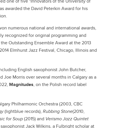
 one of five "Innovators of the University of
as awarded the David Peterkin Award for his
tion.
won numerous national and international awards,
ly recognized for original programming and
n the Outstanding Ensemble Award at the 2013
014 Elmhurst Jazz Festival, Chicago, Illinois and
including English saxophonist John Butcher,
d Joe Morris over several months in Calgary as a
2022,
Magnitudes
, on the Polish record label
lgary Philharmonic Orchestra (2003, CBC
gy
(lightblue records),
Rubbing Stone
(2010,
ic for Soup
(2015) and
Verismo
Jazz Quintet
xophonist Jack Wilkins, a Fulbright scholar at