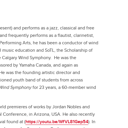
sent) and performs as a jazz, classical and free
 frequently performs as a flautist, clarinetist,
 Performing Arts, he has been a conductor of wind
l music education and SoTL, the Scholarship of
 the Calgary Wind Symphony. He was the
onsored by Yamaha Canada, and again as
He was the founding artistic director and
ioned youth band of students from across
 Wind Symphony
for 23 years, a 60-member wind
rld premieres of works by Jordan Nobles and
 Conference, in Arizona, USA. He also recently
al found at (
https://youtu.be/WfVL81Gep54
). In