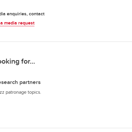
ia enquiries, contact
 a media request
ooking for...
search partners
zz patronage topics.