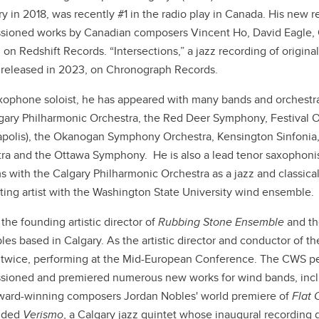
y in 2018, was recently #1 in the radio play in Canada. His new r
ioned works by Canadian composers Vincent Ho, David Eagle, 
 on Redshift Records. “Intersections,” a jazz recording of origina
 released in 2023, on Chronograph Records.
xophone soloist, he has appeared with many bands and orchestr
gary Philharmonic Orchestra, the Red Deer Symphony, Festival
polis), the Okanogan Symphony Orchestra, Kensington Sinfonia,
ra and the Ottawa Symphony. He is also a lead tenor saxophonist
s with the Calgary Philharmonic Orchestra as a jazz and classical 
iting artist with the Washington State University wind ensemble.
the founding artistic director of
Rubbing Stone Ensemble
and th
es based in Calgary. As the artistic director and conductor of th
twice,
performing at the Mid-European Conference. The CWS per
ioned and premiered numerous new works for wind bands, incl
ard-winning composers Jordan Nobles' world premiere of
Flat 
nded
Verismo
, a Calgary jazz quintet whose inaugural recording 