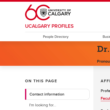
Skip to main content
UCALGARY PROFILES
People Directory
Busi
Dr
Pronou
ON THIS PAGE
AFF
Prof
Contact information
Facul
I'm looking for...