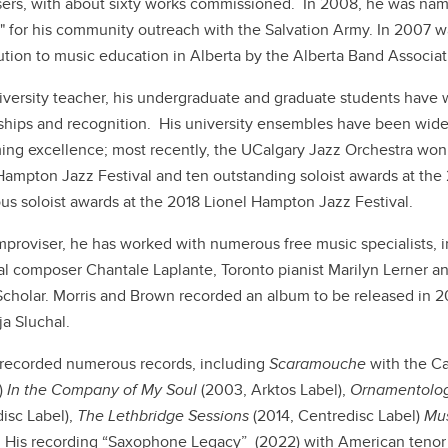
rs, with about sixty works commissioned. In 2008, he was named
" for his community outreach with the Salvation Army. In 2007 w
ution to music education in Alberta by the Alberta Band Associa
iversity teacher, his undergraduate and graduate students have 
ships and recognition. His university ensembles have been wide
ing excellence; most recently, the UCalgary Jazz Orchestra wo
Hampton Jazz Festival and ten outstanding soloist awards at the 2
s soloist awards at the 2018 Lionel Hampton Jazz Festival.
mproviser, he has worked with numerous free music specialists, 
l composer Chantale Laplante, Toronto pianist Marilyn Lerner an
Scholar. Morris and Brown recorded an album to be released in 
a Sluchal.
recorded numerous records, including
Scaramouche
with the Ca
)
In the Company of My Soul
(2003, Arktos Label),
Ornamentolo
isc Label),
The Lethbridge Sessions
(2014, Centredisc Label)
Mus
 His recording “Saxophone Legacy” (2022) with American tenor sa