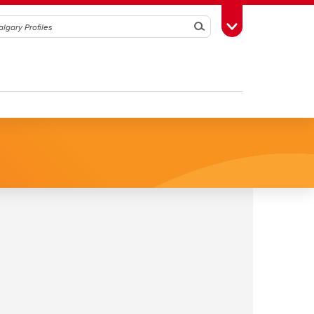
Search
Toggle Toolbox