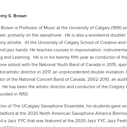
remy S. Brown
Brown is Professor of Music at the University of Calgary (1990-pre
ser, primarily on the saxophone. He is also a woodwind doubler and
ny whistle. At the University of Calgary School of Creative and
nd jazz bands. He teaches courses in improvisation, instrumenta
g and Learning. He is in his twenty-fifth year as conductor of
ne soloist with the National Youth Band of Canada in 2015, sp
or/artistic director in 2017, an unprecedented double invitation. 
or of the National Concert Band of Canada, 2002-2010, an audit
 He has been the artistic director and conductor of the
Calgary
unded in 1955.
ctor of The UCalgary Saxophone Ensemble, his students gave wo
Radford at the 2020 North American Saxophone Alliance Biennial
d a Jazz YYC that was featured at the 2020 Jazz YYC Jazz Festiv