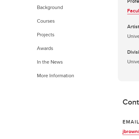
Prof
Background
Facul
Courses
Artis
Projects
Unive
Awards
Divis
Unive
In the News
More Information
Cont
EMAI
jbrown