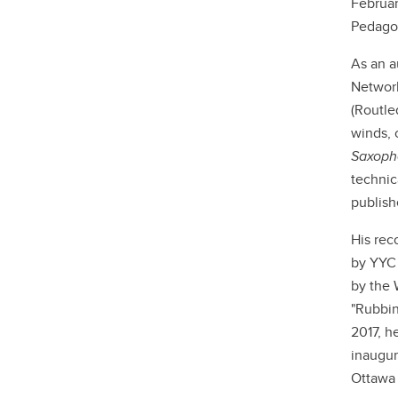
Februar
Pedago
As an a
Network
(Routle
winds, 
Saxoph
technic
publish
His rec
by YYC
by the 
"Rubbin
2017, h
inaugur
Ottawa 