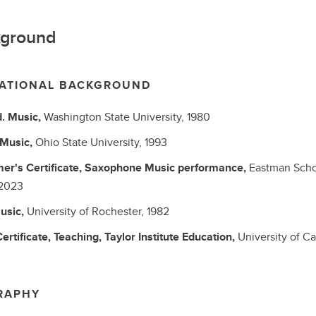
ground
ATIONAL BACKGROUND
d.
Music,
Washington State University,
1980
Music,
Ohio State University,
1993
er's Certificate, Saxophone
Music performance,
Eastman Scho
2023
usic,
University of Rochester,
1982
ertificate, Teaching, Taylor Institute
Education,
University of Ca
RAPHY