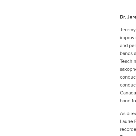
Dr. Je
Jeremy 
improvi
and pen
bands a
Teachin
saxopho
conduct
conduct
Canada.
band fo
As dire
Laurie 
recorde