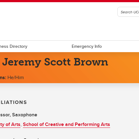
ness Directory
Emergency Info
. Jeremy Scott Brown
ns:
He/Him
ILIATIONS
essor, Saxophone
ty of Arts
,
School of Creative and Performing Arts