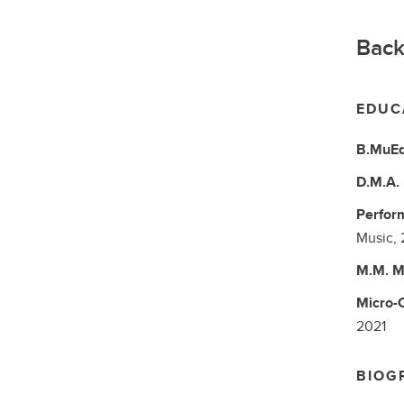
Back
EDUC
B.MuE
D.M.A.
Perform
Music,
M.M.
M
Micro-C
2021
BIOG