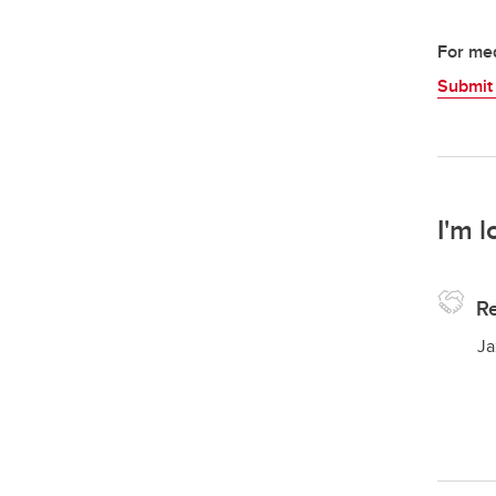
For med
Submit
I'm l
Re
Ja