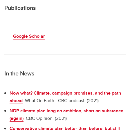
Publications
Google Scholar
In the News
Now what? Climate, campaign promises, and the path
ahead
. What On Earth - CBC podcast. (2021)
NDP climate plan long on ambition, short on substance
(again)
. CBC Opinion. (2021)
Conservative climate plan better than before, but still