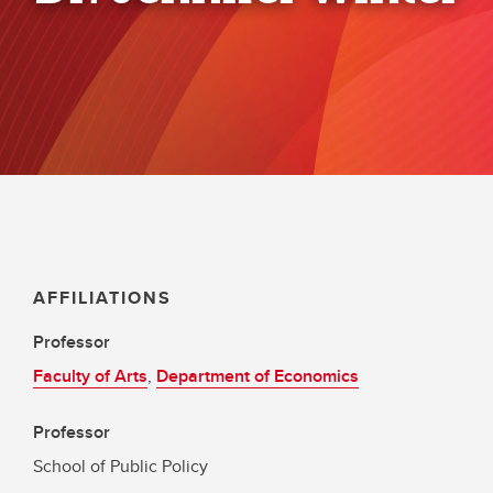
AFFILIATIONS
Professor
Faculty of Arts
,
Department of Economics
Professor
School of Public Policy