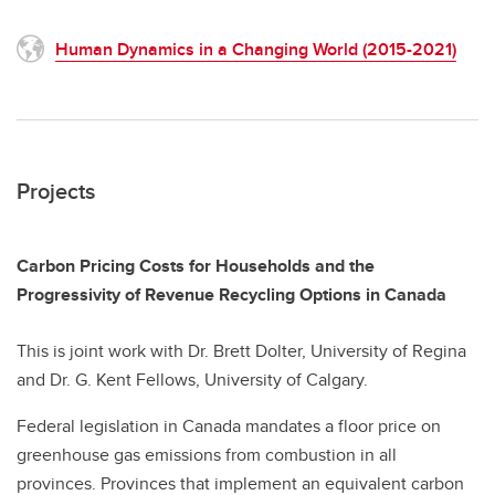
Human Dynamics in a Changing World (2015-2021)
Projects
Carbon Pricing Costs for Households and the
Progressivity of Revenue Recycling Options in Canada
This is joint work with Dr. Brett Dolter, University of Regina
and Dr. G. Kent Fellows, University of Calgary.
Federal legislation in Canada mandates a floor price on
greenhouse gas emissions from combustion in all
provinces. Provinces that implement an equivalent carbon