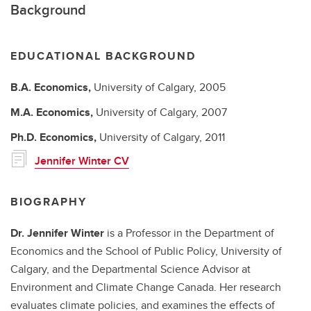
Background
EDUCATIONAL BACKGROUND
B.A.
Economics,
University of Calgary,
2005
M.A.
Economics,
University of Calgary,
2007
Ph.D.
Economics,
University of Calgary,
2011
Jennifer Winter CV
BIOGRAPHY
Dr. Jennifer Winter
is a Professor in the Department of
Economics and the School of Public Policy, University of
Calgary, and the Departmental Science Advisor at
Environment and Climate Change Canada. Her research
evaluates climate policies, and examines the effects of