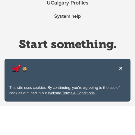
UCalgary Profiles
System help
Website Terms & Conditions
This site uses cookies. By continuing, you're agreeing to the use of
Privacy Policy
cookies outlined in our
Website Terms & Conditions
.
Website feedback
University of Calgary
2500 University Drive NW
Calgary Alberta
T2N 1N4
CANADA