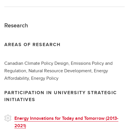
Research
AREAS OF RESEARCH
Canadian Climate Policy Design, Emissions Policy and
Regulation, Natural Resource Development, Energy
Affordability, Energy Policy
PARTICIPATION IN UNIVERSITY STRATEGIC
INITIATIVES
Energy Innovations for Today and Tomorrow (2013-
2021)