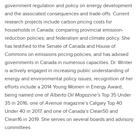
government regulation and policy on energy development
and the associated consequences and trade-offs. Current
research projects include carbon pricing costs for
households in Canada; comparing provincial emission-
reduction policies; and federalism and climate policy. She
has testified to the Senate of Canada and House of
Commons on emissions pricing policies, and has advised
governments in Canada in numerous capacities. Dr. Winter
is actively engaged in increasing public understanding of
energy and environmental policy issues; recognition of her
efforts include a 2014 Young Women in Energy Award,
being named one of
Alberta Oil Magazine’s
Top 35 Under
35 in 2016, one of
Avenue
magazine’s Calgary Top 40
Under 40 in 2017, and one of Canada’s Clean50 and
Clean16 in 2019. She serves on several boards and advisory
committees.