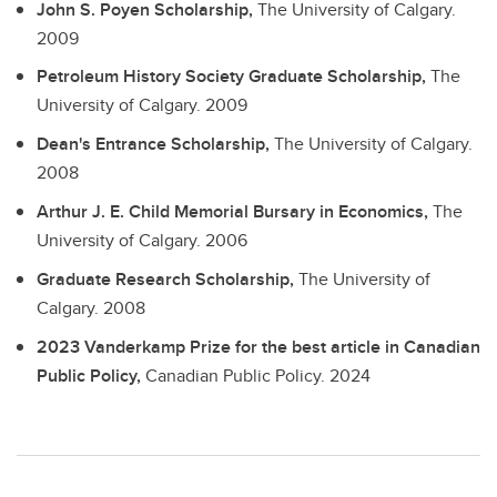
John S. Poyen Scholarship,
The University of Calgary.
2009
Petroleum History Society Graduate Scholarship,
The
University of Calgary.
2009
Dean's Entrance Scholarship,
The University of Calgary.
2008
Arthur J. E. Child Memorial Bursary in Economics,
The
University of Calgary.
2006
Graduate Research Scholarship,
The University of
Calgary.
2008
2023 Vanderkamp Prize for the best article in Canadian
Public Policy,
Canadian Public Policy.
2024