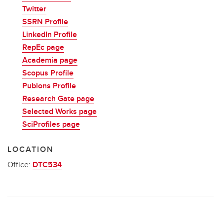
Twitter
SSRN Profile
LinkedIn Profile
RepEc page
Academia page
Scopus Profile
Publons Profile
Research Gate page
Selected Works page
SciProfiles page
LOCATION
Office:
DTC534