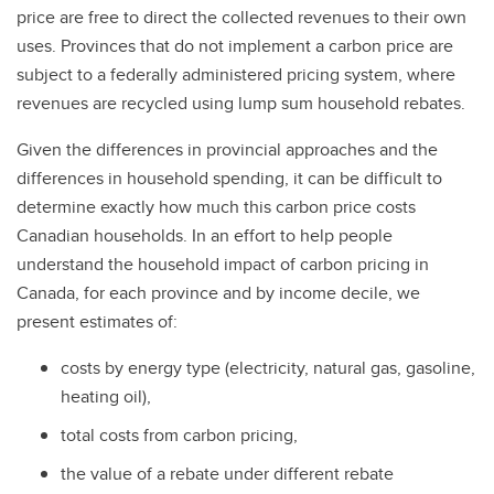
price are free to direct the collected revenues to their own
uses. Provinces that do not implement a carbon price are
subject to a federally administered pricing system, where
revenues are recycled using lump sum household rebates.
Given the differences in provincial approaches and the
differences in household spending, it can be difficult to
determine exactly how much this carbon price costs
Canadian households. In an effort to help people
understand the household impact of carbon pricing in
Canada, for each province and by income decile, we
present estimates of:
costs by energy type (electricity, natural gas, gasoline,
heating oil),
total costs from carbon pricing,
the value of a rebate under different rebate