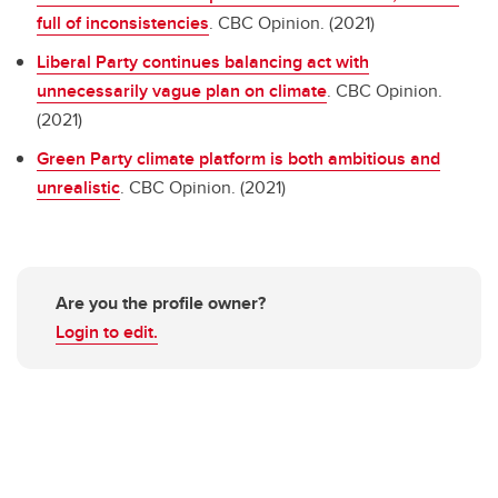
full of inconsistencies
. CBC Opinion. (2021)
Liberal Party continues balancing act with
unnecessarily vague plan on climate
. CBC Opinion.
(2021)
Green Party climate platform is both ambitious and
unrealistic
. CBC Opinion. (2021)
Are you the profile owner?
Login to edit.