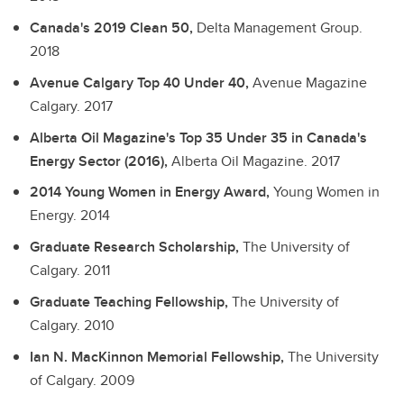
Canada's 2019 Clean 50,
Delta Management Group.
2018
Avenue Calgary Top 40 Under 40,
Avenue Magazine
Calgary.
2017
Alberta Oil Magazine's Top 35 Under 35 in Canada's
Energy Sector (2016),
Alberta Oil Magazine.
2017
2014 Young Women in Energy Award,
Young Women in
Energy.
2014
Graduate Research Scholarship,
The University of
Calgary.
2011
Graduate Teaching Fellowship,
The University of
Calgary.
2010
Ian N. MacKinnon Memorial Fellowship,
The University
of Calgary.
2009