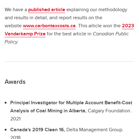
We have a
published article
explaining our methodology
and results in detail, and report results on the
website
www.carbontaxcosts.ca
. This article won the
2023
Vanderkamp Prize
for the best article in
Canadian Public
Policy.
Awards
Principal Investigator for Multiple Account Benefit-Cost
Analysis of Coal Mining in Alberta,
Calgary Foundation.
2021
Canada's 2019 Clean 16,
Delta Management Group.
2018