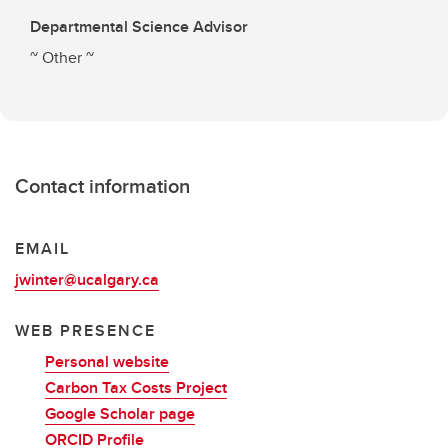
Departmental Science Advisor
~ Other ~
Contact information
EMAIL
jwinter@ucalgary.ca
WEB PRESENCE
Personal website
Carbon Tax Costs Project
Google Scholar page
ORCID Profile