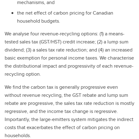
mechanisms, and
the net effect of carbon pricing for Canadian
household budgets.
We analyse four revenue-recycling options: (1) a means-
tested sales tax (GST/HST) credit increase; (2) a lump sum
dividend; (3) a sales tax rate reduction; and (4) an increased
basic exemption for personal income taxes. We characterise
the distributional impact and progressivity of each revenue-
recycling option.
We find the carbon tax is generally progressive even
without revenue recycling, the GST rebate and lump sum
rebate are progressive, the sales tax rate reduction is mostly
regressive, and the income tax change is regressive.
Importantly, the large-emitters system mitigates the indirect
costs that exacerbates the effect of carbon pricing on
households.