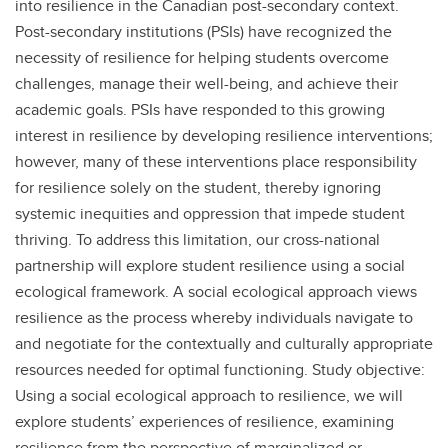
into resilience in the Canadian post-secondary context.
Post-secondary institutions (PSIs) have recognized the
necessity of resilience for helping students overcome
challenges, manage their well-being, and achieve their
academic goals. PSIs have responded to this growing
interest in resilience by developing resilience interventions;
however, many of these interventions place responsibility
for resilience solely on the student, thereby ignoring
systemic inequities and oppression that impede student
thriving. To address this limitation, our cross-national
partnership will explore student resilience using a social
ecological framework. A social ecological approach views
resilience as the process whereby individuals navigate to
and negotiate for the contextually and culturally appropriate
resources needed for optimal functioning. Study objective:
Using a social ecological approach to resilience, we will
explore students’ experiences of resilience, examining
resilience from the perspective of marginalized or