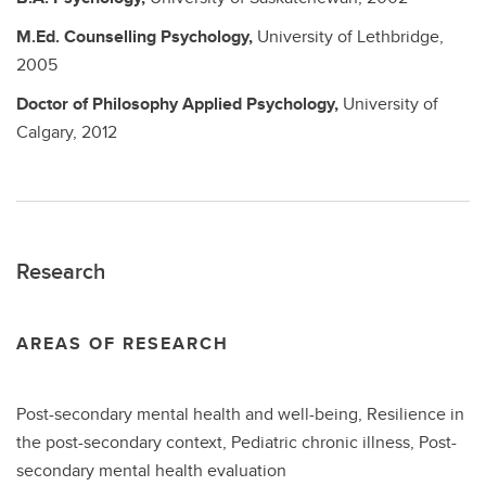
M.Ed.
Counselling Psychology,
University of Lethbridge,
2005
Doctor of Philosophy
Applied Psychology,
University of
Calgary,
2012
Research
AREAS OF RESEARCH
Post-secondary mental health and well-being, Resilience in
the post-secondary context, Pediatric chronic illness, Post-
secondary mental health evaluation