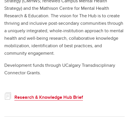
Strategy (CMHWS; renewed Campus Mental Health
Strategy) and the Mathison Centre for Mental Health
Research & Education. The vision for The Hub is to create
thriving and inclusive post-secondary communities through
a uniquely integrated, whole-institution approach to mental
health and well-being research, collaborative knowledge
mobilization, identification of best practices, and
community engagement.
Development funds through UCalgary Transdisciplinary
Connector Grants.
Research & Knowledge Hub Brief