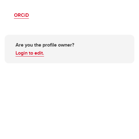
ORCiD
Are you the profile owner?
Login to edit.