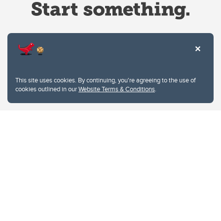
Website Terms & Conditions
This site uses cookies. By continuing, you're agreeing to the use of
Privacy Policy
cookies outlined in our
Website Terms & Conditions
.
Website feedback
University of Calgary
2500 University Drive NW
Calgary Alberta
T2N 1N4
CANADA
Copyright © 2026
The University of Calgary, located in the heart of Southern Alberta, both
acknowledges and pays tribute to the traditional territories of the peoples of
Treaty 7, which include the Blackfoot Confederacy (comprised of the Siksika,