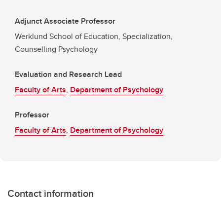
Adjunct Associate Professor
Werklund School of Education, Specialization,
Counselling Psychology
Evaluation and Research Lead
Faculty of Arts
,
Department of Psychology
Professor
Faculty of Arts
,
Department of Psychology
Contact information