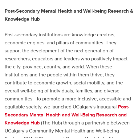
Post-Secondary Mental Health and Well-being Research &
Knowledge Hub
Post-secondary institutions are knowledge creators,
economic engines, and pillars of communities. They
support the development of the next generation of
researchers, educators and leaders who positively impact
the city, province, country, and world. When these
institutions and the people within them thrive, they
contribute to economic growth, social mobility, and the
overall well-being of individuals, families, and diverse
communities. To promote a more inclusive, accessible and
equitable society, we launched UCalgary's inaugural
Post-
Secondary Mental Health and Well-Being Research and
Knowledge Hub
(The Hub) through a partnership between
UCalgary’s Community Mental Health and Well-being