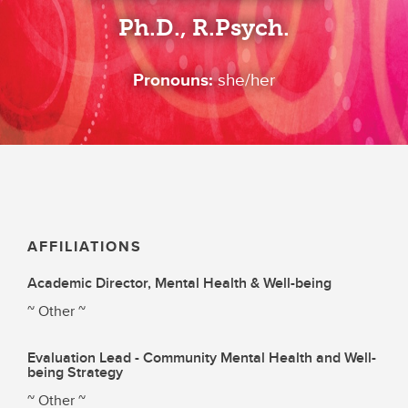
Ph.D., R.Psych.
Pronouns:
she/her
AFFILIATIONS
Academic Director, Mental Health & Well-being
~ Other ~
Evaluation Lead - Community Mental Health and Well-
being Strategy
~ Other ~