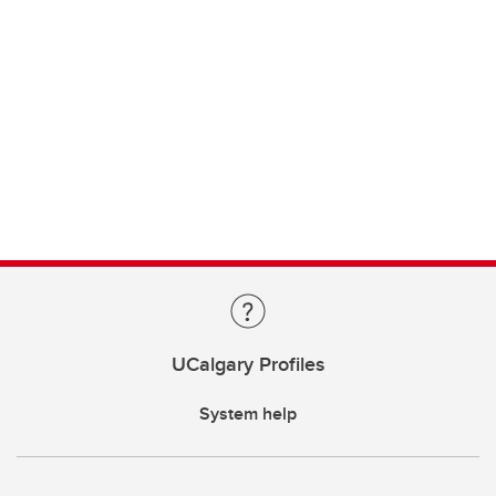
UCalgary Profiles
System help