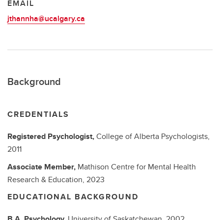
EMAIL
jthannha@ucalgary.ca
Background
CREDENTIALS
Registered Psychologist,
College of Alberta Psychologists,
2011
Associate Member,
Mathison Centre for Mental Health
Research & Education,
2023
EDUCATIONAL BACKGROUND
B.A.
Psychology,
University of Saskatchewan,
2002