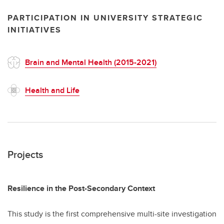
PARTICIPATION IN UNIVERSITY STRATEGIC
INITIATIVES
Brain and Mental Health (2015-2021)
Health and Life
Projects
Resilience in the Post-Secondary Context
This study is the first comprehensive multi-site investigation