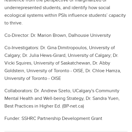
underrepresented students, and identify how social
ecological systems within PSIs influence students’ capacity
to thrive.
Co-Director: Dr. Marion Brown, Dalhousie University
Co-Investigators: Dr. Gina Dimitropoulos, University of
Calgary; Dr. Julia Hews-Girard, University of Calgary; Dr.
Vicki Squires, University of Saskatchewan, Dr. Abby
Goldstein, University of Toronto - OISE, Dr. Chloe Hamza,
University of Toronto - OISE
Collaborators: Dr. Andrew Szeto, UCalgary's Community
Mental Health and Well-being Strategy, Dr. Sandra Yuen,
Best Practices in Higher Ed. (BP-net.ca)
Funder: SSHRC Partnership Development Grant