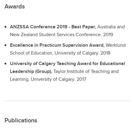
Awards
ANZSSA Conference 2019 - Best Paper,
Australia and
New Zealand Student Services Conference.
2019
Excellence in Practicum Supervision Award,
Werklund
School of Education, University of Calgary.
2018
University of Calgary Teaching Award for Educational
Leadership (Group),
Taylor Institute of Teaching and
Learning, University of Calgary.
2017
Publications