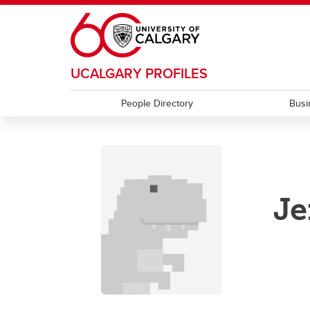
Skip to main content
UCALGARY PROFILES
People Directory
Busi
Je