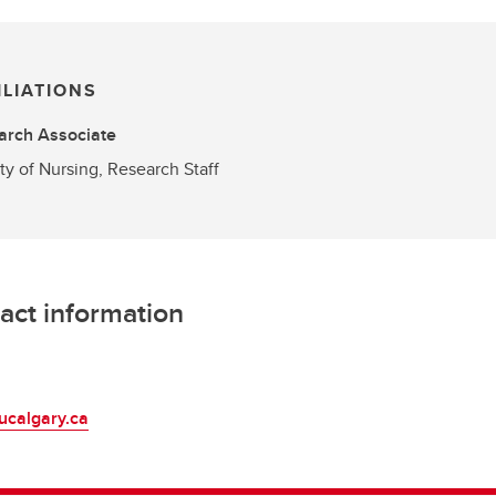
ILIATIONS
arch Associate
ty of Nursing, Research Staff
act information
L
ucalgary.ca