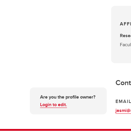
AFF
Rese
Facul
Cont
Are you the profile owner?
EMAI
Login to edit.
jasmi@