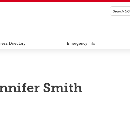
ness Directory
Emergency Info
nnifer Smith