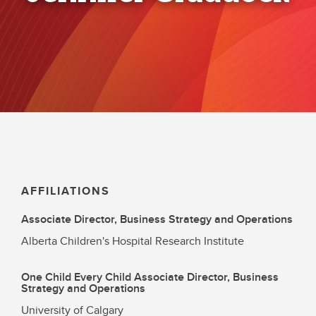
AFFILIATIONS
Associate Director, Business Strategy and Operations
Alberta Children's Hospital Research Institute
One Child Every Child Associate Director, Business
Strategy and Operations
University of Calgary