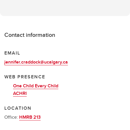
Contact information
EMAIL
jennifer.craddock@ucalgary.ca
WEB PRESENCE
One Child Every Child
ACHRI
LOCATION
Office:
HMRB 213