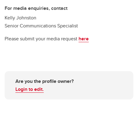
For media enquiries, contact
Kelly Johnston
Senior Communications Specialist
Please submit your media request
here
Are you the profile owner?
Login to edit.