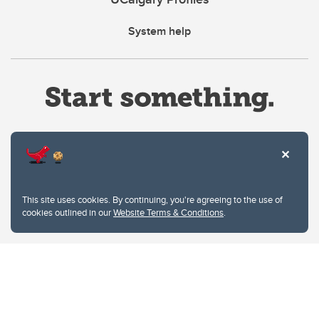
System help
Website Terms & Conditions
This site uses cookies. By continuing, you're agreeing to the use of
Privacy Policy
cookies outlined in our
Website Terms & Conditions
.
Website feedback
University of Calgary
2500 University Drive NW
Calgary Alberta
T2N 1N4
CANADA
Copyright © 2026