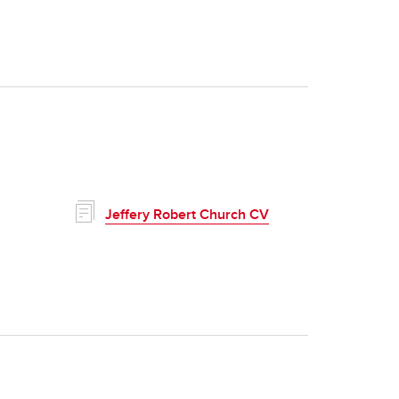
Jeffery Robert Church CV