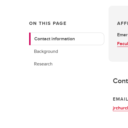
ON THIS PAGE
AFF
Emeri
Contact information
Facul
Background
Research
Cont
EMAI
jrchur