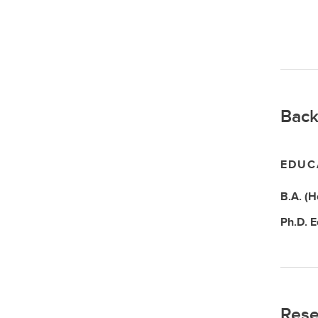
Back
EDUC
B.A. (
Ph.D.
E
Rese