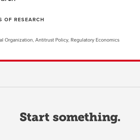
S OF RESEARCH
ial Organization, Antitrust Policy, Regulatory Economics