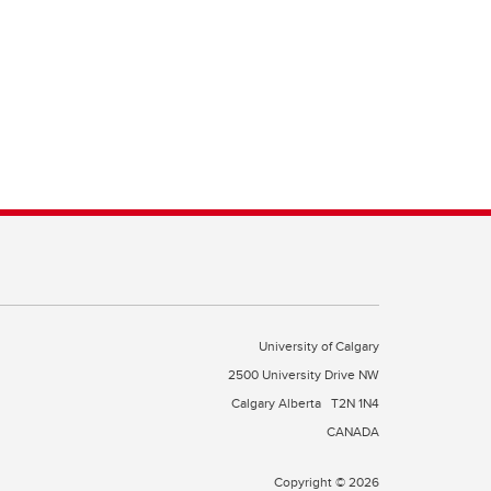
University of Calgary
2500 University Drive NW
Calgary Alberta
T2N 1N4
CANADA
Copyright © 2026