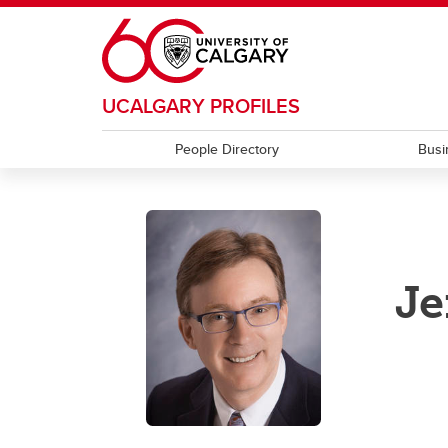
Skip to main content
UCALGARY PROFILES
People Directory
Busi
Je