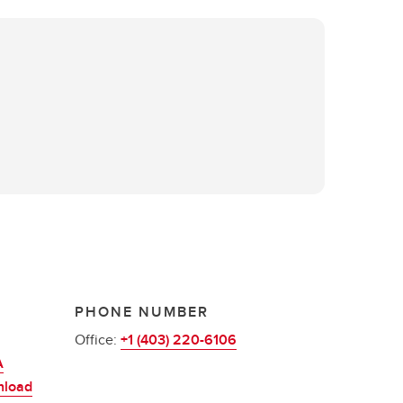
PHONE NUMBER
Office:
+1 (403) 220-6106
A
nload