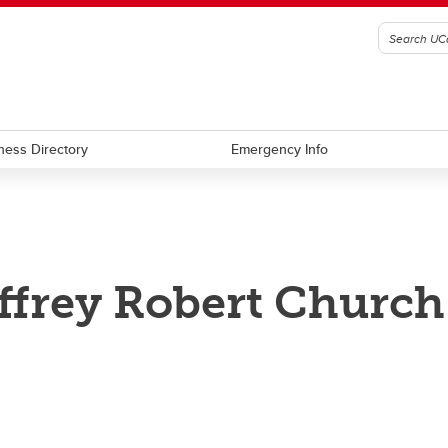
ness Directory
Emergency Info
ffrey Robert Church