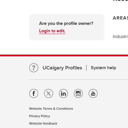
AREA
Are you the profile owner?
Login to edit.
Industr
UCalgary Profiles
System help
Website Terms & Conditions
Privacy Policy
Website feedback