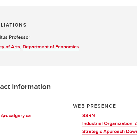
ILIATIONS
tus Professor
ty of Arts
,
Department of Economics
act information
L
WEB PRESENCE
ch@ucalgary.ca
SSRN
Industrial Organization: 
Strategic Approach Dow