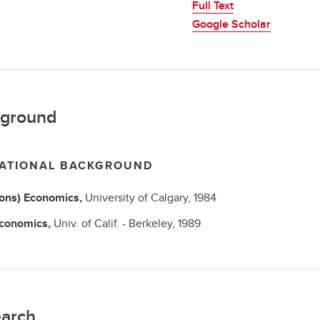
Full Text
Google Scholar
ground
ATIONAL BACKGROUND
Hons)
Economics,
University of Calgary,
1984
conomics,
Univ. of Calif. - Berkeley,
1989
arch