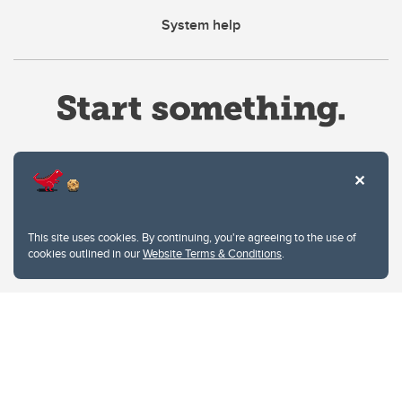
System help
Website Terms & Conditions
This site uses cookies. By continuing, you're agreeing to the use of
Privacy Policy
cookies outlined in our
Website Terms & Conditions
.
Website feedback
University of Calgary
2500 University Drive NW
Calgary Alberta
T2N 1N4
CANADA
Copyright © 2026