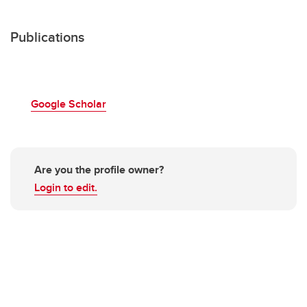
Publications
Google Scholar
Are you the profile owner?
Login to edit.