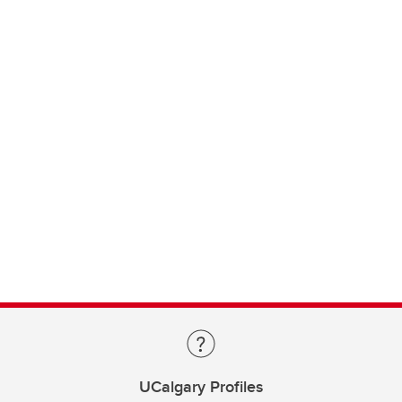
UCalgary Profiles