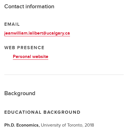
Contact information
EMAIL
jeanwilliam.lalibert@ucalgary.ca
WEB PRESENCE
Personal website
Background
EDUCATIONAL BACKGROUND
Ph.D.
Economics,
University of Toronto,
2018