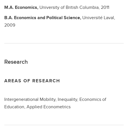
M.A.
Economics,
University of British Columbia,
2011
B.A.
Economics and Political Science,
Université Laval,
2009
Research
AREAS OF RESEARCH
Intergenerational Mobility, Inequality, Economics of
Education, Applied Econometrics