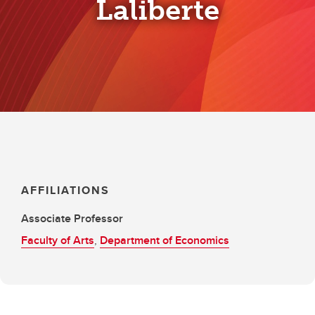
Laliberte
AFFILIATIONS
Associate Professor
Faculty of Arts
,
Department of Economics