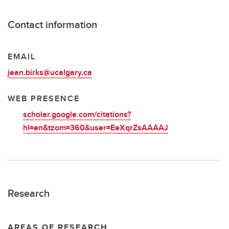
Contact information
EMAIL
jean.birks@ucalgary.ca
WEB PRESENCE
scholar.google.com/citations?
hl=en&tzom=360&user=EeXqrZsAAAAJ
Research
AREAS OF RESEARCH