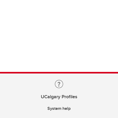
UCalgary Profiles
System help