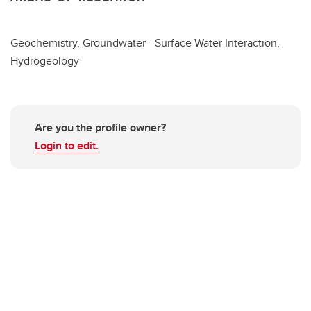
Geochemistry, Groundwater - Surface Water Interaction,
Hydrogeology
Are you the profile owner?
Login to edit.