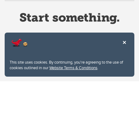
Website Terms & Conditions
This site uses cookies. By continuing, you're agreeing to the use of
Privacy Policy
cookies outlined in our
Website Terms & Conditions
.
Website feedback
University of Calgary
2500 University Drive NW
Calgary Alberta
T2N 1N4
CANADA
Copyright © 2026