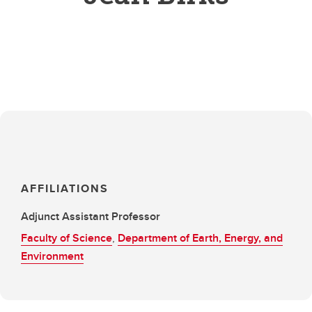
AFFILIATIONS
Adjunct Assistant Professor
Faculty of Science
,
Department of Earth, Energy, and
Environment