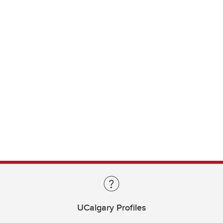
UCalgary Profiles