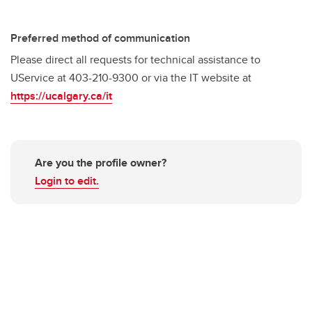
Preferred method of communication
Please direct all requests for technical assistance to
UService at 403-210-9300 or via the IT website at
https://ucalgary.ca/it
Are you the profile owner?
Login to edit.