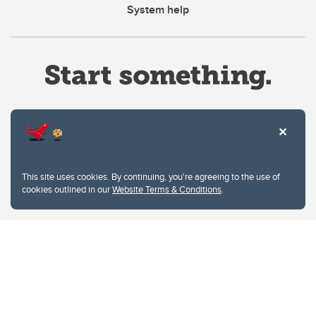
System help
Website Terms & Conditions
This site uses cookies. By continuing, you're agreeing to the use of
Privacy Policy
cookies outlined in our
Website Terms & Conditions
.
Website feedback
University of Calgary
2500 University Drive NW
Calgary Alberta
T2N 1N4
CANADA
Copyright © 2026