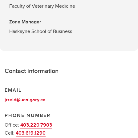
Faculty of Veterinary Medicine
Zone Manager
Haskayne School of Business
Contact information
EMAIL
jrreid@ucalgary.ca
PHONE NUMBER
Office:
403.220.7903
Cell:
403.619.1290