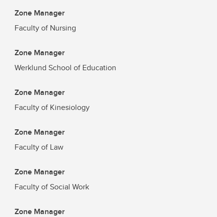
Zone Manager
Faculty of Nursing
Zone Manager
Werklund School of Education
Zone Manager
Faculty of Kinesiology
Zone Manager
Faculty of Law
Zone Manager
Faculty of Social Work
Zone Manager