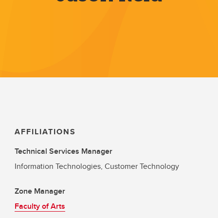
AFFILIATIONS
Technical Services Manager
Information Technologies, Customer Technology
Zone Manager
Faculty of Arts