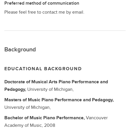
Preferred method of communication
Please feel free to contact me by email.
Background
EDUCATIONAL BACKGROUND
Doctorate of Musical Arts
Piano Performance and
Pedagogy,
University of Michigan,
Masters of Music
Piano Performance and Pedagogy,
University of Michigan,
Bachelor of Music
Piano Performance,
Vancouver
Academy of Music,
2008