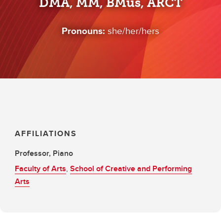
DMA, MM, BMus, ARCT
Pronouns:
she/her/hers
AFFILIATIONS
Professor, Piano
Faculty of Arts
,
School of Creative and Performing
Arts