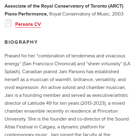
Associate of the Royal Conservatory of Toronto (ARCT)
Piano Performance,
Royal Conservatory of Music,
2003
Parsons CV
BIOGRAPHY
Praised for her “combination of tenderness and vivacious
energy” (San Francisco Chronical) and “sheer virtuosity” (LA
Splash), Canadian pianist Jani Parsons has established
herself as a musician of warmth, brilliance, versatility, and
vivid expression. An active soloist and chamber musician,
Jani is a founding member and served as executive/artistic
director of Latitude 49 for ten years (2013-2023), a mixed
chamber ensemble recently in residence at Princeton
University. She is the founder and co-director of the Sound
Atlas Festival in Calgary, a dynamic platform for
contemporary music. Jani joined the faculty at the