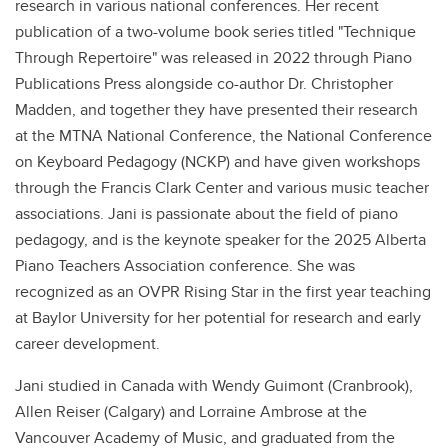
research in various national conferences. Her recent
publication of a two-volume book series titled "Technique
Through Repertoire" was released in 2022 through Piano
Publications Press alongside co-author Dr. Christopher
Madden, and together they have presented their research
at the MTNA National Conference, the National Conference
on Keyboard Pedagogy (NCKP) and have given workshops
through the Francis Clark Center and various music teacher
associations. Jani is passionate about the field of piano
pedagogy, and is the keynote speaker for the 2025 Alberta
Piano Teachers Association conference. She was
recognized as an OVPR Rising Star in the first year teaching
at Baylor University for her potential for research and early
career development.
Jani studied in Canada with Wendy Guimont (Cranbrook),
Allen Reiser (Calgary) and Lorraine Ambrose at the
Vancouver Academy of Music, and graduated from the