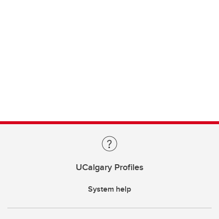
UCalgary Profiles
System help