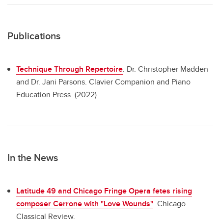
Publications
Technique Through Repertoire
.
Dr. Christopher Madden
and Dr. Jani Parsons. Clavier Companion and Piano
Education Press. (2022)
In the News
Latitude 49 and Chicago Fringe Opera fetes rising
composer Cerrone with "Love Wounds"
. Chicago
Classical Review.