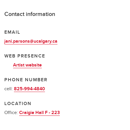
Contact information
EMAIL
jani.parsons@ucalgary.ca
WEB PRESENCE
Artist website
PHONE NUMBER
cell:
825-994-4840
LOCATION
Office:
Craigie Hall F - 223