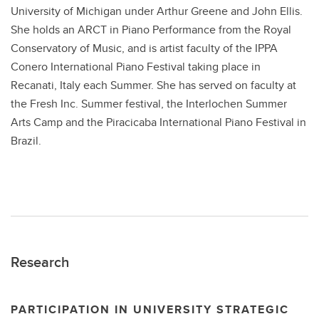
University of Michigan under Arthur Greene and John Ellis.
She holds an ARCT in Piano Performance from the Royal
Conservatory of Music, and is artist faculty of the IPPA
Conero International Piano Festival taking place in
Recanati, Italy each Summer. She has served on faculty at
the Fresh Inc. Summer festival, the Interlochen Summer
Arts Camp and the Piracicaba International Piano Festival in
Brazil.
Research
PARTICIPATION IN UNIVERSITY STRATEGIC