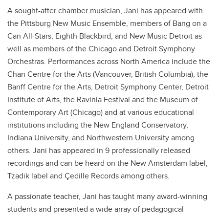
A sought-after chamber musician, Jani has appeared with
the Pittsburg New Music Ensemble, members of Bang on a
Can All-Stars, Eighth Blackbird, and New Music Detroit as
well as members of the Chicago and Detroit Symphony
Orchestras. Performances across North America include the
Chan Centre for the Arts (Vancouver, British Columbia), the
Banff Centre for the Arts, Detroit Symphony Center, Detroit
Institute of Arts, the Ravinia Festival and the Museum of
Contemporary Art (Chicago) and at various educational
institutions including the New England Conservatory,
Indiana University, and Northwestern University among
others. Jani has appeared in 9 professionally released
recordings and can be heard on the New Amsterdam label,
Tzadik label and Çedille Records among others.
A passionate teacher, Jani has taught many award-winning
students and presented a wide array of pedagogical