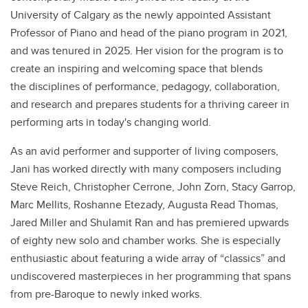
University of Calgary as the newly appointed Assistant
Professor of Piano and head of the piano program in 2021,
and was tenured in 2025. Her vision for the program is to
create an inspiring and welcoming space that blends
the disciplines of performance, pedagogy, collaboration,
and research and prepares students for a thriving career in
performing arts in today's changing world.
As an avid performer and supporter of living composers,
Jani has worked directly with many composers including
Steve Reich, Christopher Cerrone, John Zorn, Stacy Garrop,
Marc Mellits, Roshanne Etezady, Augusta Read Thomas,
Jared Miller and Shulamit Ran and has premiered upwards
of eighty new solo and chamber works. She is especially
enthusiastic about featuring a wide array of “classics” and
undiscovered masterpieces in her programming that spans
from pre-Baroque to newly inked works.