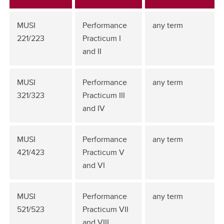
MUSI
Performance
any term
221/223
Practicum I
and II
MUSI
Performance
any term
321/323
Practicum III
and IV
MUSI
Performance
any term
421/423
Practicum V
and VI
MUSI
Performance
any term
521/523
Practicum VII
and VIII