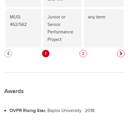
MUSI
Junior or
any term
462/562
Senior
Performance
Project
1
2
Awards
OVPR Rising Star,
Baylor University .
2018