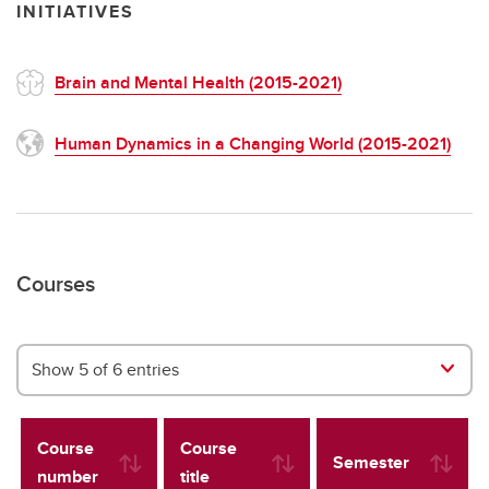
INITIATIVES
Brain and Mental Health (2015-2021)
Human Dynamics in a Changing World (2015-2021)
Courses
Show 5 of 6 entries
Course
Course
Semester
number
title