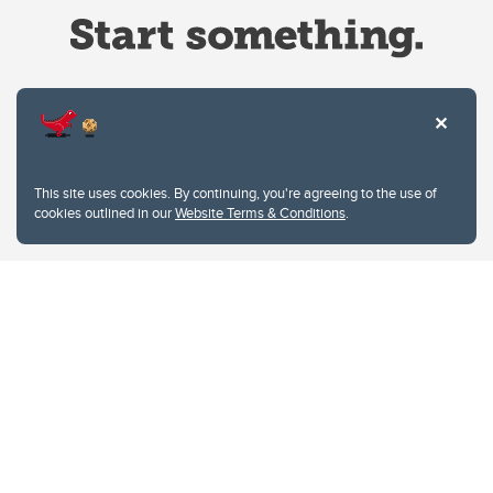
Website Terms & Conditions
This site uses cookies. By continuing, you're agreeing to the use of
Privacy Policy
cookies outlined in our
Website Terms & Conditions
.
Website feedback
University of Calgary
2500 University Drive NW
Calgary Alberta
T2N 1N4
CANADA
Copyright © 2026
The University of Calgary, located in the heart of Southern Alberta, both
acknowledges and pays tribute to the traditional territories of the peoples of