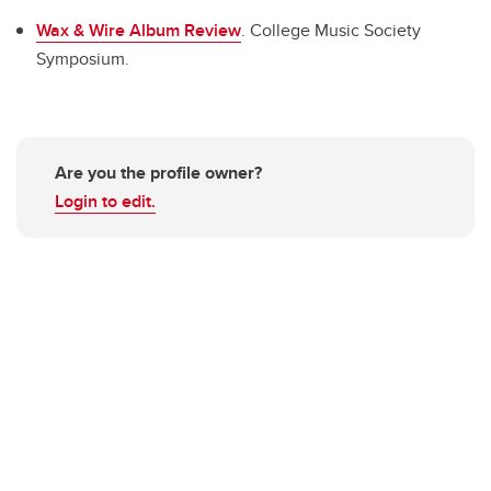
Wax & Wire Album Review
. College Music Society
Symposium.
Are you the profile owner?
Login to edit.