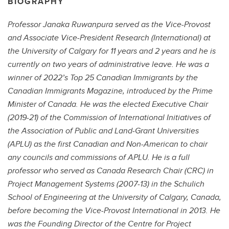
BIOGRAPHY
Professor Janaka Ruwanpura served as the Vice-Provost
and Associate Vice-President Research (International) at
the University of Calgary for 11 years and 2 years and he is
currently on two years of administrative leave. He was a
winner of 2022’s Top 25 Canadian Immigrants by the
Canadian Immigrants Magazine, introduced by the Prime
Minister of Canada. He was the elected Executive Chair
(2019-21) of the Commission of International Initiatives of
the Association of Public and Land-Grant Universities
(APLU) as the first Canadian and Non-American to chair
any councils and commissions of APLU. He is a full
professor who served as Canada Research Chair (CRC) in
Project Management Systems (2007-13) in the Schulich
School of Engineering at the University of Calgary, Canada,
before becoming the Vice-Provost International in 2013. He
was the Founding Director of the Centre for Project