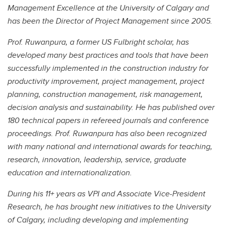
Management Excellence at the University of Calgary and
has been the Director of Project Management since 2005.
Prof. Ruwanpura, a former US Fulbright scholar, has
developed many best practices and tools that have been
successfully implemented in the construction industry for
productivity improvement, project management, project
planning, construction management, risk management,
decision analysis and sustainability. He has published over
180 technical papers in refereed journals and conference
proceedings. Prof. Ruwanpura has also been recognized
with many national and international awards for teaching,
research, innovation, leadership, service, graduate
education and internationalization.
During his 11+ years as VPI and Associate Vice-President
Research, he has brought new initiatives to the University
of Calgary, including developing and implementing