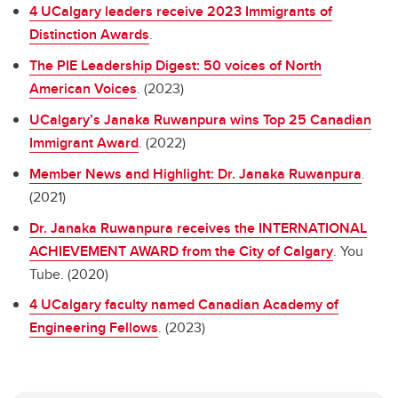
4 UCalgary leaders receive 2023 Immigrants of
Distinction Awards
.
The PIE Leadership Digest: 50 voices of North
American Voices
. (2023)
UCalgary’s Janaka Ruwanpura wins Top 25 Canadian
Immigrant Award
. (2022)
Member News and Highlight: Dr. Janaka Ruwanpura
.
(2021)
Dr. Janaka Ruwanpura receives the INTERNATIONAL
ACHIEVEMENT AWARD from the City of Calgary
. You
Tube. (2020)
4 UCalgary faculty named Canadian Academy of
Engineering Fellows
. (2023)