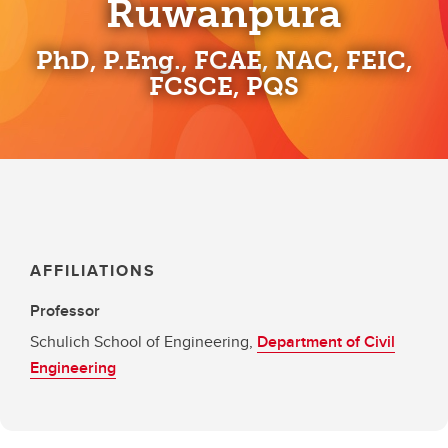
Ruwanpura
PhD, P.Eng., FCAE, NAC, FEIC,
FCSCE, PQS
AFFILIATIONS
Professor
Schulich School of Engineering,
Department of Civil
Engineering