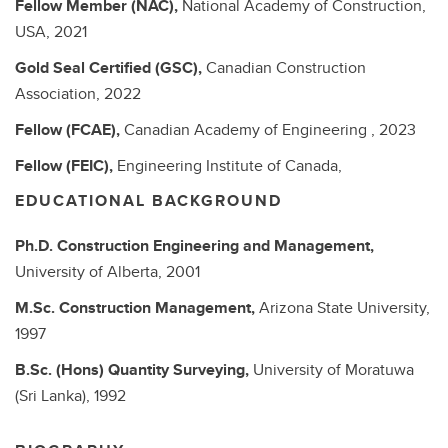
Fellow Member (NAC),
National Academy of Construction,
USA,
2021
Gold Seal Certified (GSC),
Canadian Construction
Association,
2022
Fellow (FCAE),
Canadian Academy of Engineering ,
2023
Fellow (FEIC),
Engineering Institute of Canada,
EDUCATIONAL BACKGROUND
Ph.D.
Construction Engineering and Management,
University of Alberta,
2001
M.Sc.
Construction Management,
Arizona State University,
1997
B.Sc. (Hons)
Quantity Surveying,
University of Moratuwa
(Sri Lanka),
1992