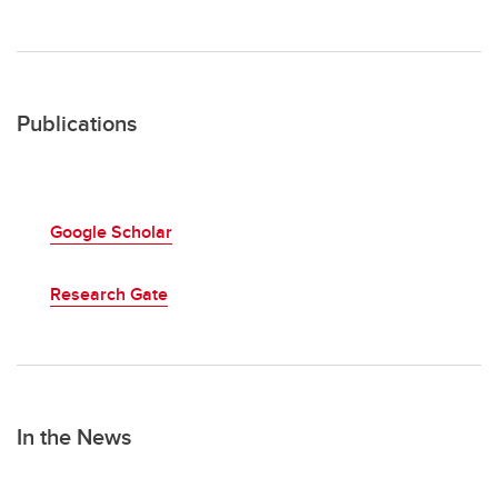
Publications
Google Scholar
Research Gate
In the News