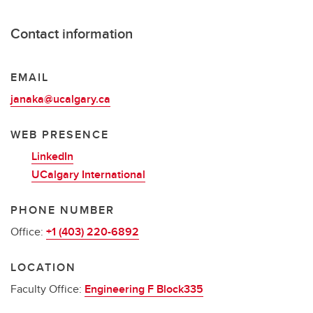
Contact information
EMAIL
janaka@ucalgary.ca
WEB PRESENCE
LinkedIn
UCalgary International
PHONE NUMBER
Office:
+1 (403) 220-6892
LOCATION
Faculty Office:
Engineering F Block335