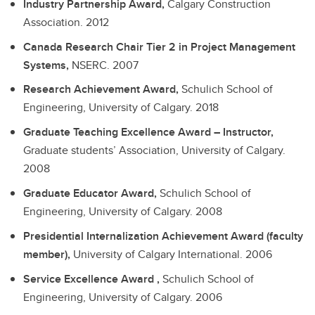
Industry Partnership Award,
Calgary Construction
Association.
2012
Canada Research Chair Tier 2 in Project Management
Systems,
NSERC.
2007
Research Achievement Award,
Schulich School of
Engineering, University of Calgary.
2018
Graduate Teaching Excellence Award – Instructor,
Graduate students’ Association, University of Calgary.
2008
Graduate Educator Award,
Schulich School of
Engineering, University of Calgary.
2008
Presidential Internalization Achievement Award (faculty
member),
University of Calgary International.
2006
Service Excellence Award ,
Schulich School of
Engineering, University of Calgary.
2006