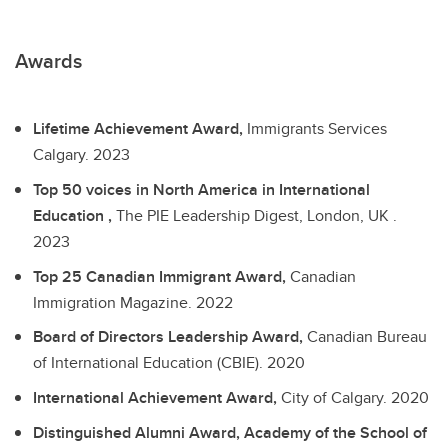
Awards
Lifetime Achievement Award,
Immigrants Services
Calgary.
2023
Top 50 voices in North America in International
Education ,
The PIE Leadership Digest, London, UK .
2023
Top 25 Canadian Immigrant Award,
Canadian
Immigration Magazine.
2022
Board of Directors Leadership Award,
Canadian Bureau
of International Education (CBIE).
2020
International Achievement Award,
City of Calgary.
2020
Distinguished Alumni Award, Academy of the School of