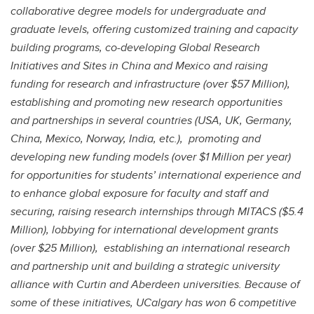
collaborative degree models for undergraduate and
graduate levels, offering customized training and capacity
building programs, co-developing Global Research
Initiatives and Sites in China and Mexico and raising
funding for research and infrastructure (over $57 Million),
establishing and promoting new research opportunities
and partnerships in several countries (USA, UK, Germany,
China, Mexico, Norway, India, etc.), promoting and
developing new funding models (over $1 Million per year)
for opportunities for students’ international experience and
to enhance global exposure for faculty and staff and
securing, raising research internships through MITACS ($5.4
Million), lobbying for international development grants
(over $25 Million), establishing an international research
and partnership unit and building a strategic university
alliance with Curtin and Aberdeen universities. Because of
some of these initiatives, UCalgary has won 6 competitive