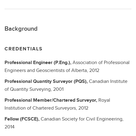
Background
CREDENTIALS
Professional Engineer (P.Eng.),
Association of Professional
Engineers and Geoscientists of Alberta,
2012
Professional Quantity Surveyor (PQS),
Canadian Institute
of Quantity Surveying,
2001
Professional Member/Chartered Surveyor,
Royal
Institution of Chartered Surveyors,
2012
Fellow (FCSCE),
Canadian Society for Civil Engineering,
2014