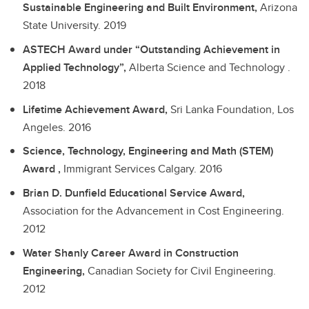
Sustainable Engineering and Built Environment,
Arizona
State University.
2019
ASTECH Award under “Outstanding Achievement in
Applied Technology”,
Alberta Science and Technology .
2018
Lifetime Achievement Award,
Sri Lanka Foundation, Los
Angeles.
2016
Science, Technology, Engineering and Math (STEM)
Award ,
Immigrant Services Calgary.
2016
Brian D. Dunfield Educational Service Award,
Association for the Advancement in Cost Engineering.
2012
Water Shanly Career Award in Construction
Engineering,
Canadian Society for Civil Engineering.
2012