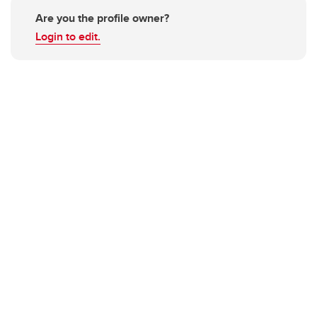
Are you the profile owner?
Login to edit.