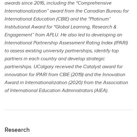
awards since 2016, including the “Comprehensive
Internationalization” award from the Canadian Bureau for
International Education (CBIE) and the “Platinum”
Institutional Award for “Global Learning, Research &
Engagement” from APLU. He also led to developing an
International Partnership Assessment Rating Index (IPARI)
to assess existing university partnerships, identify top
partners in each country and develop strategic
partnerships. UCalgary received the Catalyst award for
innovation for IPARI from CBIE (2019) and the Innovation
Award in Internationalization (2020) from the Association
of International Education Administrators (AIEA).
Research