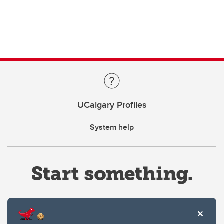
UCalgary Profiles
System help