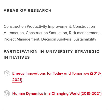
AREAS OF RESEARCH
Construction Productivity Improvement, Construction
Automation, Construction Simulation, Risk management,
Project Management, Decision Analysis, Sustainability
PARTICIPATION IN UNIVERSITY STRATEGIC
INITIATIVES
Energy Innovations for Today and Tomorrow (2013-
2021)
Human Dynamics in a Changing World (2015-2021)