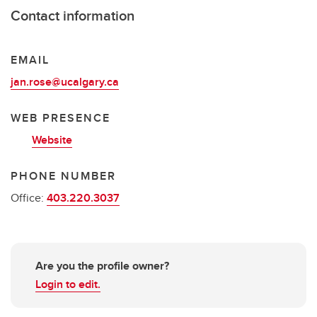
Contact information
EMAIL
jan.rose@ucalgary.ca
WEB PRESENCE
Website
PHONE NUMBER
Office:
403.220.3037
Are you the profile owner?
Login to edit.