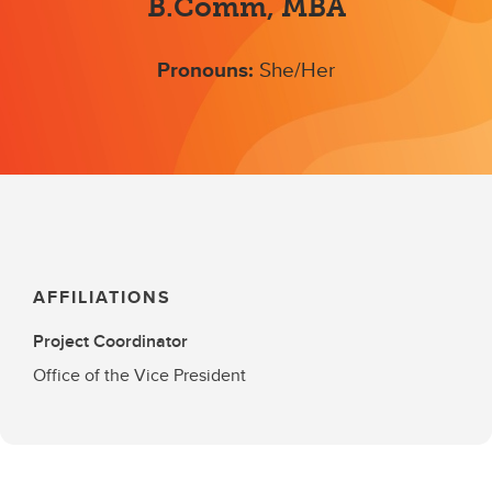
B.Comm, MBA
Pronouns:
She/Her
AFFILIATIONS
Project Coordinator
Office of the Vice President