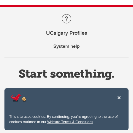
UCalgary Profiles
System help
Website Terms & Conditions
This site uses cookies. By continuing, you're agreeing to the use of
Privacy Policy
cookies outlined in our
Website Terms & Conditions
.
Website feedback