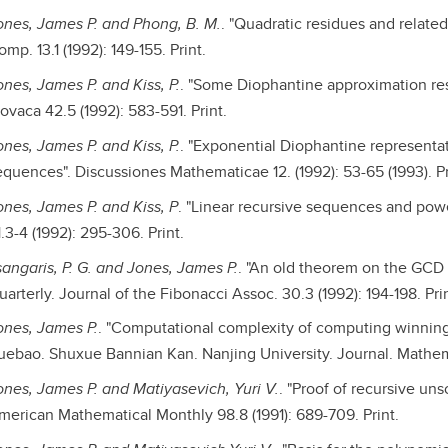
ones, James P. and Phong, B. M.
. "Quadratic residues and relate
mp. 13.1 (1992): 149-155. Print.
ones, James P. and Kiss, P.
. "Some Diophantine approximation res
ovaca 42.5 (1992): 583-591. Print.
ones, James P. and Kiss, P.
. "Exponential Diophantine representati
equences". Discussiones Mathematicae 12. (1992): 53-65 (1993). Pr
ones, James P. and Kiss, P
. "Linear recursive sequences and pow
.3-4 (1992): 295-306. Print.
sangaris, P. G. and Jones, James P.
. "An old theorem on the GCD a
arterly. Journal of the Fibonacci Assoc. 30.3 (1992): 194-198. Prin
ones, James P.
. "Computational complexity of computing winning
uebao. Shuxue Bannian Kan. Nanjing University. Journal. Mathematic
ones, James P. and Matiyasevich, Yuri V.
. "Proof of recursive uns
merican Mathematical Monthly 98.8 (1991): 689-709. Print.