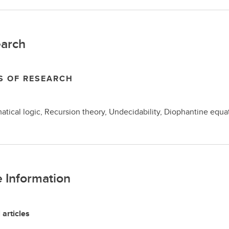
arch
S OF RESEARCH
tical logic, Recursion theory, Undecidability, Diophantine equa
 Information
 articles