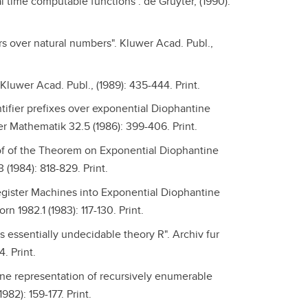
al time computable functions". de Gruyter, (1990):
s over natural numbers". Kluwer Acad. Publ.,
 Kluwer Acad. Publ., (1989): 435-444. Print.
antifier prefixes over exponential Diophantine
r Mathematik 32.5 (1986): 399-406. Print.
of of the Theorem on Exponential Diophantine
(1984): 818-829. Print.
Register Machines into Exponential Diophantine
 1982.1 (1983): 117-130. Print.
's essentially undecidable theory R". Archiv fur
. Print.
ine representation of recursively enumerable
982): 159-177. Print.