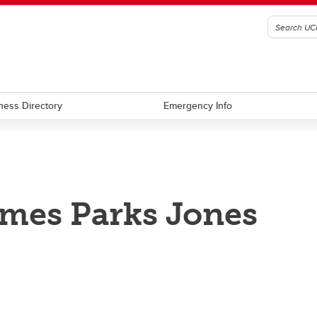
ness Directory
Emergency Info
mes Parks Jones