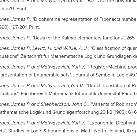
ones, James P. and Matiyasevich,Yuri V.
. "Basis for the polynomi
55-270. Print.
ones, James P.
. "Diophantine representation of Fibonacci number
990): 197-201. Print.
ones, James P.
. "Basis for the Kalmar elementary functions". 265.
nes, James P., Levitz, H. and Wilkie, A. J.
. "Classification of qu
quations". Zeitschrift fur Mathematische Logik und Grundlagen de
ones, James P. and Matiyasevich, Yuri V.
. "Register Machine pro
epresentation of Enumerable sets". Journal of Symbolic Logic 49.3 
ones, James P. and Matiyasevich,Yuri V.
. "Direct Translation of 
quations". Fachbereich Mathematik Informatik Universitat Paderborn
ones, James P. and Shepherdson, John C.
. "Variants of Robinson
athematische Logik und Grundlagenforschung 23.1-2 (1983): 61-64
ones, James P. and Matiyasevich, Yuri V.
. "Exponential Diophant
ts". Studies in Logic & Foundations of Math. North Holland, 107. (1