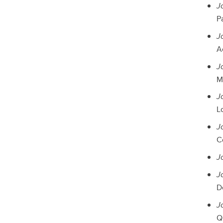
J
P
J
A
J
Ma
J
Lo
J
Co
J
J
D
J
Qu