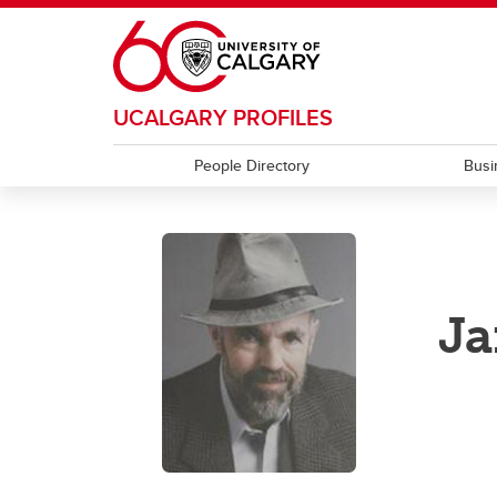
Skip to main content
UCALGARY PROFILES
People Directory
Busi
Ja