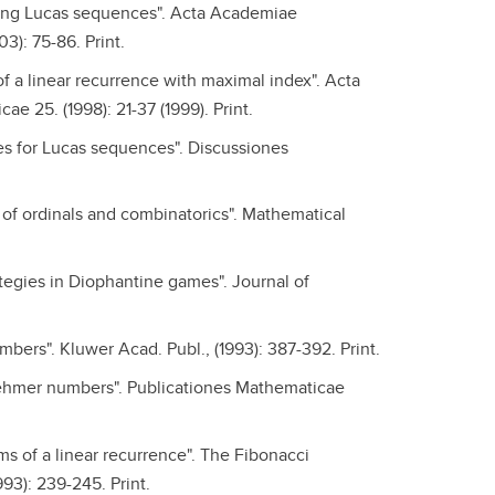
using Lucas sequences". Acta Academiae
): 75-86. Print.
of a linear recurrence with maximal index". Acta
 25. (1998): 21-37 (1999). Print.
s for Lucas sequences". Discussiones
s of ordinals and combinatorics". Mathematical
ategies in Diophantine games". Journal of
bers". Kluwer Acad. Publ., (1993): 387-392. Print.
Lehmer numbers". Publicationes Mathematicae
ms of a linear recurrence". The Fibonacci
993): 239-245. Print.