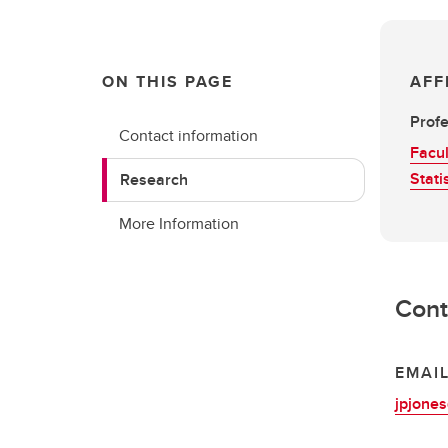
ON THIS PAGE
AFF
Profe
Contact information
Facul
Stati
Research
More Information
Cont
EMAI
jpjone