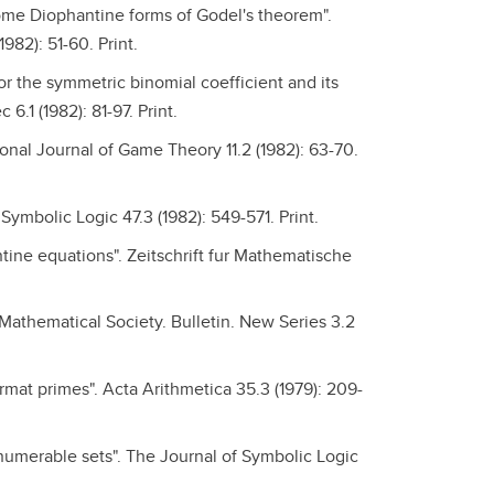
ome Diophantine forms of Godel's theorem".
82): 51-60. Print.
or the symmetric binomial coefficient and its
1 (1982): 81-97. Print.
nal Journal of Game Theory 11.2 (1982): 63-70.
Symbolic Logic 47.3 (1982): 549-571. Print.
antine equations". Zeitschrift fur Mathematische
athematical Society. Bulletin. New Series 3.2
mat primes". Acta Arithmetica 35.3 (1979): 209-
enumerable sets". The Journal of Symbolic Logic