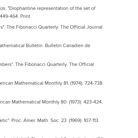
las
. "Diophantine representation of the set of
449-464. Print.
". The Fibonacci Quarterly. The Official Journal
athematical Bulletin. Bulletin Canadien de
bers". The Fibonacci Quarterly. The Official
erican Mathematical Monthly 81. (1974): 724-738.
erican Mathematical Monthly 80. (1973): 423-424.
tic". Proc. Amer. Math. Soc. 23. (1969): 107-113.