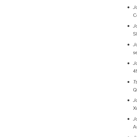
J
Co
J
Sl
J
s
J
41
T
Qu
J
X
J
A