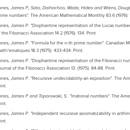
ones, James P., Sato, Daihachiro, Wada, Hideo and Wiens, Doug
rime numbers". The American Mathematical Monthly 83.6 (1976): 
ones, James P.
. "Diophantine representation of the Lucas numbers
 the Fibonacci Association 14.2 (1976): 134. Print.
ones, James P.
. "Formula for the n-th prime number". Canadian M
ath\'ematiques 18.3 (1975): 433-434. Print.
ones, James P.
. "Diophantine representation of the Fibonacci num
urnal of the Fibonacci Association 13. (1975): 84-88. Print.
ones, James P.
. "Recursive undecidability-an exposition". The Am
int.
ones, James P. and Toporowski, S.
. "Irrational numbers". The Am
int.
ones, James P.
. "Independent recursive axiomatizability in arithme
int.