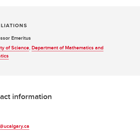
ILIATIONS
ssor Emeritus
ty of Science
,
Department of Mathematics and
stics
act information
L
s@ucalgary.ca