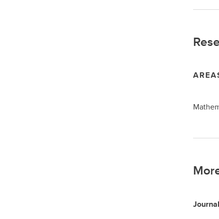
Rese
AREA
Mathema
More
Journal