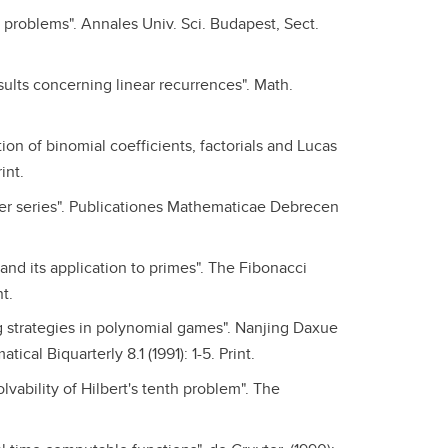
d problems". Annales Univ. Sci. Budapest, Sect.
ults concerning linear recurrences". Math.
on of binomial coefficients, factorials and Lucas
int.
er series". Publicationes Mathematicae Debrecen
nd its application to primes". The Fibonacci
t.
 strategies in polynomial games". Nanjing Daxue
al Biquarterly 8.1 (1991): 1-5. Print.
olvability of Hilbert's tenth problem". The