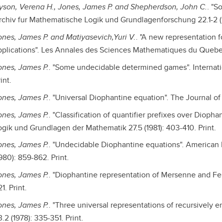
yson, Verena H., Jones, James P. and Shepherdson, John C.
. "S
rchiv fur Mathematische Logik und Grundlagenforschung 22.1-2 (19
ones, James P. and Matiyasevich,Yuri V.
. "A new representation f
pplications". Les Annales des Sciences Mathematiques du Quebec 6.
ones, James P.
. "Some undecidable determined games". Internatio
int.
ones, James P.
. "Universal Diophantine equation". The Journal of 
ones, James P.
. "Classification of quantifier prefixes over Dioph
ogik und Grundlagen der Mathematik 27.5 (1981): 403-410. Print.
ones, James P.
. "Undecidable Diophantine equations". American M
980): 859-862. Print.
ones, James P.
. "Diophantine representation of Mersenne and Fer
1. Print.
ones, James P.
. "Three universal representations of recursively 
.2 (1978): 335-351. Print.