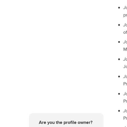
J
p
J
of
J
M
J
Jo
J
Pr
J
Pr
J
Pr
Are you the profile owner?