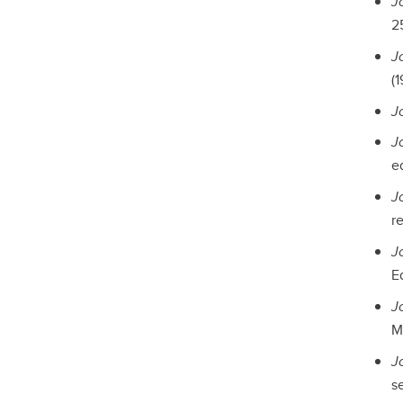
J
2
J
(1
J
Jo
e
J
r
J
E
J
M
J
se