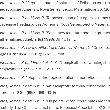
ones, James P.
. "Representation of solutions of Pell equations 
aedagogicae Agriensis. Nova Series. Sectio Matematicae 30. (2003
ones, James P. and Kiss, P
. "Representation of integers as terms 
cademiae Paedagogicae Agriensis. Nova Series. Sectio Matematicae
ones, James P. and Kiss, P
. "Some new identities and congruence
thematicae. Algebra 18.1 (1998): 39-47. Print.
ones, James P., Levitz, Hilbert and Nichols, Warren D.
. "On serie
gic Quarterly 43.1 (1997): 121-133. Print.
ones, James P. and Fraenkel, A. S.
. "Complexities of winning str
mplexity 11.4 (1995): 435-455. Print.
ones, James P.
. "Diophantine representation of non-Fibonacci num
ones, James P. and Kiss, P
. "An asymptotic formula concerning 
ebrecen 42.3-4 (1993): 199-213. Print.
ones, James P. and Kiss, P
. "On points whose coordinates are ter
arterly. The Official Journal of the Fibonacci Association 31.3 (1