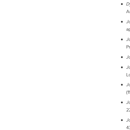
D
A
J
a
J
Pr
J
J
L
J
(1
J
22
J
43