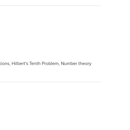
tions, Hilbert's Tenth Problem, Number theory