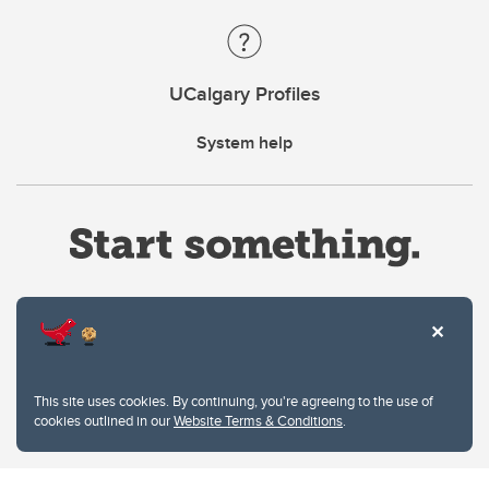
UCalgary Profiles
System help
Website Terms & Conditions
This site uses cookies. By continuing, you're agreeing to the use of
Privacy Policy
cookies outlined in our
Website Terms & Conditions
.
Website feedback
University of Calgary