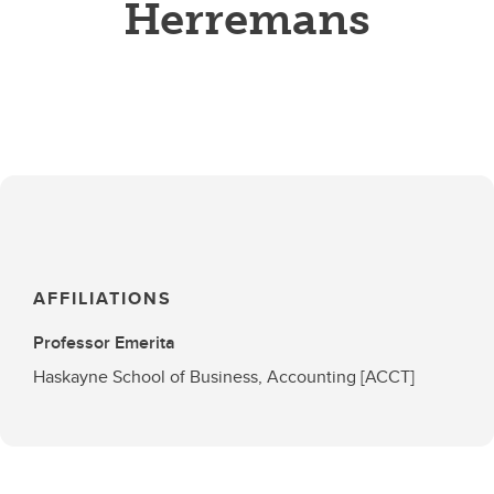
Herremans
AFFILIATIONS
Professor Emerita
Haskayne School of Business, Accounting [ACCT]