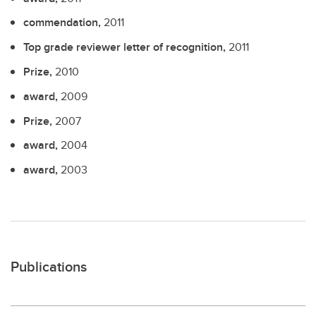
commendation,
2011
Top grade reviewer letter of recognition,
2011
Prize,
2010
award,
2009
Prize,
2007
award,
2004
award,
2003
Publications