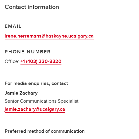
Contact information
EMAIL
irene.herremans@haskayne.ucalgary.ca
PHONE NUMBER
Office:
+1 (403) 220-8320
For media enquiries, contact
Jamie Zachary
Senior Communications Specialist
jamie.zachary@ucalgary.ca
Preferred method of communication