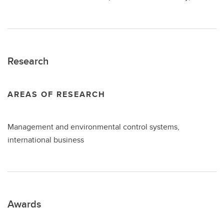
Research
AREAS OF RESEARCH
Management and environmental control systems,
international business
Awards