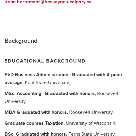
irene.herremans@haskayne.ucalgary.ca
Background
EDUCATIONAL BACKGROUND
PhD
Business Administration | Graduated with 4-point
average,
Kent State University,
MSc.
Accounting | Graduated with honors,
Roosevelt
University,
MBA
Graduated with honors,
Roosevelt University,
Graduate courses
Taxation,
University of Wisconsin,
BSc.
Graduated with honors,
Ferris State University,