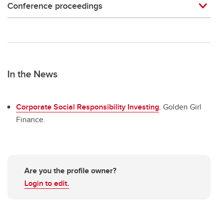
Conference proceedings
In the News
Corporate Social Responsibility Investing
. Golden Girl
Finance.
Are you the profile owner?
Login to edit.