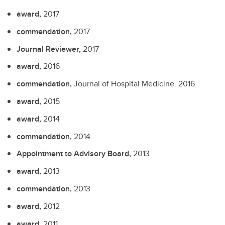
award,
2017
commendation,
2017
Journal Reviewer,
2017
award,
2016
commendation,
Journal of Hospital Medicine.
2016
award,
2015
award,
2014
commendation,
2014
Appointment to Advisory Board,
2013
award,
2013
commendation,
2013
award,
2012
award,
2011