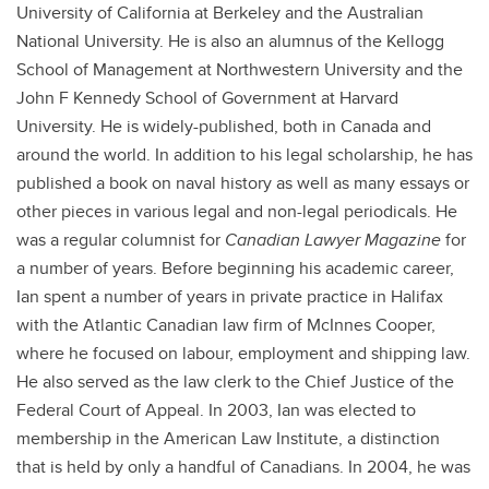
University of California at Berkeley and the Australian
National University. He is also an alumnus of the Kellogg
School of Management at Northwestern University and the
John F Kennedy School of Government at Harvard
University. He is widely-published, both in Canada and
around the world. In addition to his legal scholarship, he has
published a book on naval history as well as many essays or
other pieces in various legal and non-legal periodicals. He
was a regular columnist for
Canadian Lawyer Magazine
for
a number of years. Before beginning his academic career,
Ian spent a number of years in private practice in Halifax
with the Atlantic Canadian law firm of McInnes Cooper,
where he focused on labour, employment and shipping law.
He also served as the law clerk to the Chief Justice of the
Federal Court of Appeal. In 2003, Ian was elected to
membership in the American Law Institute, a distinction
that is held by only a handful of Canadians. In 2004, he was