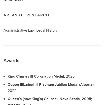
AREAS OF RESEARCH
Administrative Law, Legal History
Awards
King Charles III Coronation Medal,
2025
Queen Elizabeth II Platinum Jubilee Medal (Alberta),
2022
Queen’s (now King’s) Counsel, Nova Scotia, 2005;
Alberta,
2020