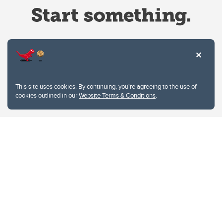
Website Terms & Conditions
This site uses cookies. By continuing, you're agreeing to the use of
Privacy Policy
cookies outlined in our
Website Terms & Conditions
.
Website feedback
University of Calgary
2500 University Drive NW
Calgary Alberta
T2N 1N4
CANADA
Copyright © 2026
The University of Calgary, located in the heart of Southern Alberta, both
acknowledges and pays tribute to the traditional territories of the peoples of