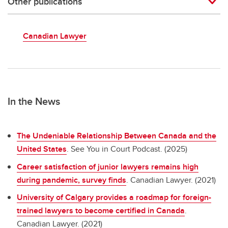
Other publications
Canadian Lawyer
In the News
The Undeniable Relationship Between Canada and the
United States
. See You in Court Podcast. (2025)
Career satisfaction of junior lawyers remains high
during pandemic, survey finds
. Canadian Lawyer. (2021)
University of Calgary provides a roadmap for foreign-
trained lawyers to become certified in Canada
.
Canadian Lawyer. (2021)