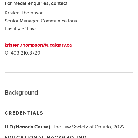
For media enquiries, contact
Kristen Thompson
Senior Manager, Communications
Faculty of Law
kristen.thompson@ucalgary.ca
O: 403.210.8720
Background
CREDENTIALS
LLD (Honoris Causa),
The Law Society of Ontario,
2022
EDUCATIONAL BACKGROUND