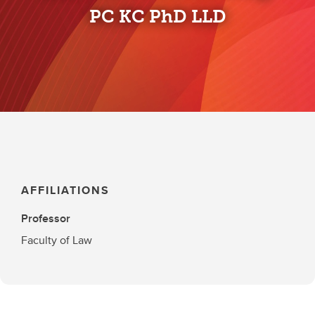
PC KC PhD LLD
AFFILIATIONS
Professor
Faculty of Law