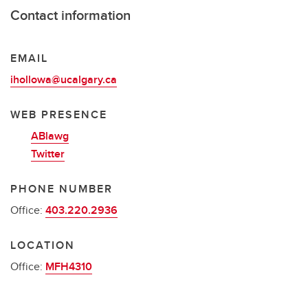
Contact information
EMAIL
ihollowa@ucalgary.ca
WEB PRESENCE
ABlawg
Twitter
PHONE NUMBER
Office:
403.220.2936
LOCATION
Office:
MFH4310