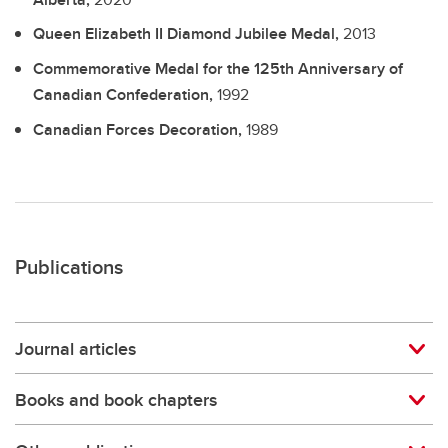
Queen Elizabeth II Diamond Jubilee Medal,
2013
Commemorative Medal for the 125th Anniversary of
Canadian Confederation,
1992
Canadian Forces Decoration,
1989
Publications
Journal articles
Books and book chapters