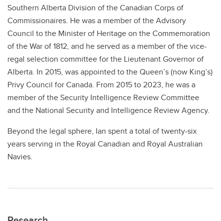
Southern Alberta Division of the Canadian Corps of
Commissionaires. He was a member of the Advisory
Council to the Minister of Heritage on the Commemoration
of the War of 1812, and he served as a member of the vice-
regal selection committee for the Lieutenant Governor of
Alberta. In 2015, was appointed to the Queen’s (now King’s)
Privy Council for Canada. From 2015 to 2023, he was a
member of the Security Intelligence Review Committee
and the National Security and Intelligence Review Agency.
Beyond the legal sphere, Ian spent a total of twenty-six
years serving in the Royal Canadian and Royal Australian
Navies.
Research