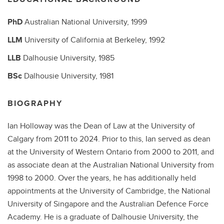
PhD
Australian National University,
1999
LLM
University of California at Berkeley,
1992
LLB
Dalhousie University,
1985
BSc
Dalhousie University,
1981
BIOGRAPHY
Ian Holloway was the Dean of Law at the University of
Calgary from 2011 to 2024. Prior to this, Ian served as dean
at the University of Western Ontario from 2000 to 2011, and
as associate dean at the Australian National University from
1998 to 2000. Over the years, he has additionally held
appointments at the University of Cambridge, the National
University of Singapore and the Australian Defence Force
Academy. He is a graduate of Dalhousie University, the