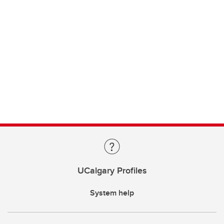
UCalgary Profiles
System help