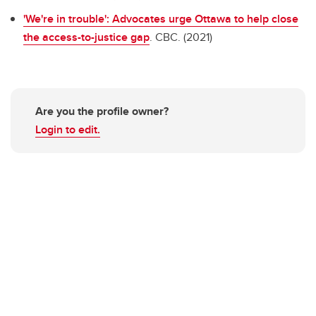
'We're in trouble': Advocates urge Ottawa to help close
the access-to-justice gap
. CBC. (2021)
Are you the profile owner?
Login to edit.