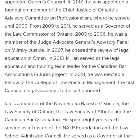
appointed Queen's Counsel. In 2001, he was appointed a
foundation member of the Chief Justice of Ontario’s
Advisory Committee on Professionalism, where he served
until 2009. From 2009 to 2011, he served as a Governor of
the Law Commission of Ontario. 2003 to 2006, he was a
member of the Judge Advocate General’s Advisory Panel
on Military Justice. In 2007, he chaired the review of legal
education in Oman. In 2013-14, Ian served as the legal
education and training team leader for the Canadian Bar
Association's Futures project. In 2018, he was elected a
Fellow of the College of Law Practice Management, the first
Canadian legal academic to be so honoured.
Ian is a member of the Nova Scotia Barristers' Society, the
Law Society of Ontario, the Law Society of Alberta and the
Canadian Bar Association. He spent eight years each
serving as a Trustee of the NALP Foundation and the Law
School Admission Council. He served as a Governor of the