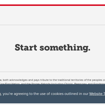
ta, both acknowledges and pays tribute to the traditional territories of the peoples
uut’ina First Nation, and the Stoney Nakoda (including Chiniki, Bearspaw, and Goodsto
ow Métis District 6).
g, you're agreeing to the use of cookies outlined in our
Website 
 the Bow River meets the Elbow River, a site traditionally known as Moh’kins’tsis to 
ogether, walk together, and grow together “in a good way.”