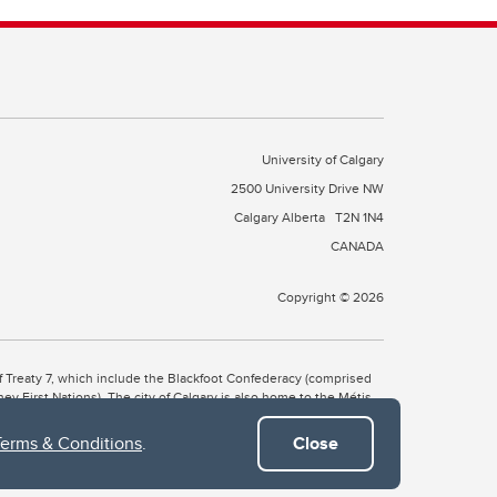
University of Calgary
2500 University Drive NW
Calgary Alberta
T2N 1N4
CANADA
Copyright © 2026
 of Treaty 7, which include the Blackfoot Confederacy (comprised
ney First Nations). The city of Calgary is also home to the Métis
Terms & Conditions
.
Close
the Blackfoot, Wîchîspa to the Stoney Nakoda, and Guts’ists’i to