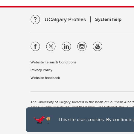
UCalgary Profiles
System help
Website Terms & Conditions
Privacy Policy
Website feedback
The University of Calgary, located in the heart of Southern Alber
of the Siksika, the Piikani, and the Kainai First Nations), the Ts
Nation within Alberta (including Nose Hill Métis District 5 and Elb
This site uses cookies. By continuin
The University of Calgary is situated on land Northwest of where
the Tsuut’ina. On this land and in this place we strive to learn t