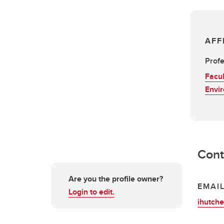
AFF
Profe
Facul
Envi
Cont
Are you the profile owner?
EMAI
Login to edit.
ihutch