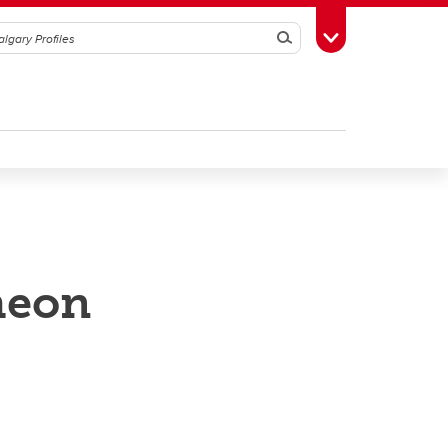
Search
Toggle Toolbox
heon