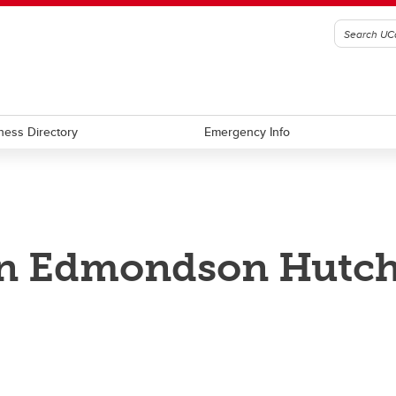
ness Directory
Emergency Info
an Edmondson Hutc