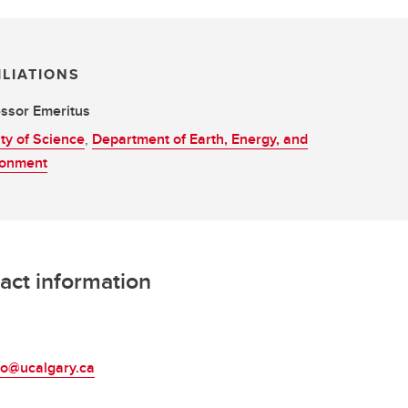
ILIATIONS
ssor Emeritus
ty of Science
,
Department of Earth, Energy, and
ronment
act information
L
eo@ucalgary.ca