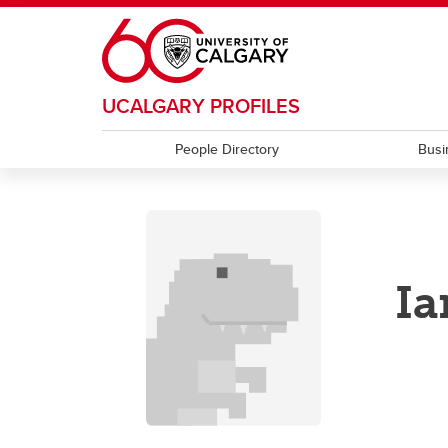
Skip to main content
UCALGARY PROFILES
People Directory
Busi
I