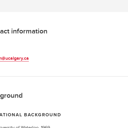
act information
L
am@ucalgary.ca
ground
ATIONAL BACKGROUND
iversity of Waterloo,
1969