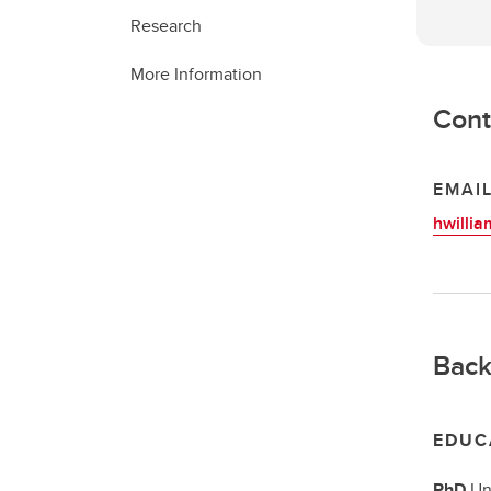
Research
More Information
Cont
EMAI
hwilli
Back
EDUC
PhD
Un