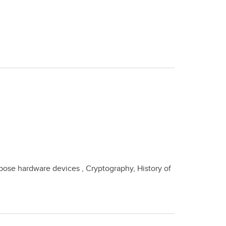
se hardware devices , Cryptography, History of