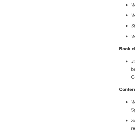
W
W
S
W
Book c
J
b
Co
Confer
W
S
S
re