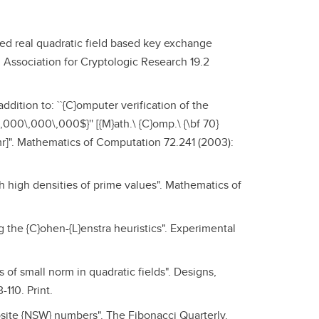
ved real quadratic field based key exchange
l Association for Cryptologic Research 19.2
ddition to: ``{C}omputer verification of the
,000\,000\,000$}'' [{M}ath.\ {C}omp.\ {\bf 70}
fmr]". Mathematics of Computation 72.241 (2003):
h high densities of prime values". Mathematics of
the {C}ohen-{L}enstra heuristics". Experimental
 of small norm in quadratic fields". Designs,
110. Print.
osite {NSW} numbers". The Fibonacci Quarterly.