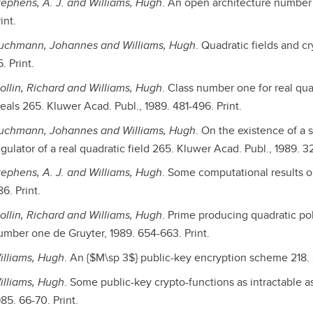
tephens, A. J. and Williams, Hugh
. An open architecture number 
int.
uchmann, Johannes and Williams, Hugh
. Quadratic fields and c
. Print.
ollin, Richard and Williams, Hugh
. Class number one for real qua
deals 265. Kluwer Acad. Publ., 1989. 481-496. Print.
uchmann, Johannes and Williams, Hugh
. On the existence of a 
gulator of a real quadratic field 265. Kluwer Acad. Publ., 1989. 32
tephens, A. J. and Williams, Hugh
. Some computational results on
6. Print.
ollin, Richard and Williams, Hugh
. Prime producing quadratic pol
umber one de Gruyter, 1989. 654-663. Print.
illiams, Hugh
. An {$M\sp 3$} public-key encryption scheme 218. S
illiams, Hugh
. Some public-key crypto-functions as intractable as
85. 66-70. Print.