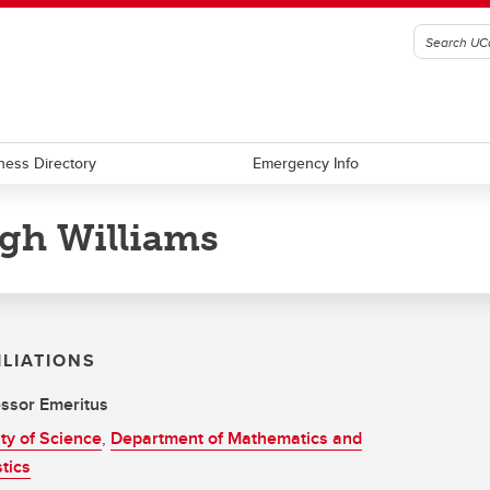
ness Directory
Emergency Info
gh Williams
ILIATIONS
ssor Emeritus
ty of Science
,
Department of Mathematics and
stics