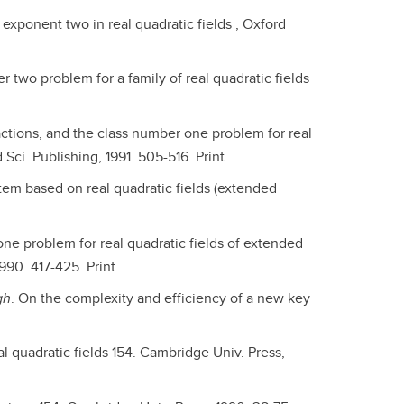
 exponent two in real quadratic fields , Oxford
r two problem for a family of real quadratic fields
actions, and the class number one problem for real
 Sci. Publishing, 1991. 505-516. Print.
tem based on real quadratic fields (extended
one problem for real quadratic fields of extended
990. 417-425. Print.
gh
. On the complexity and efficiency of a new key
l quadratic fields 154. Cambridge Univ. Press,