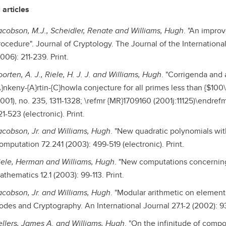
 articles
acobson, M.J., Scheidler, Renate and Williams, Hugh
. "An impro
rocedure". Journal of Cryptology. The Journal of the Internationa
006): 211-239. Print.
orten, A. J., Riele, H. J. J. and Williams, Hugh
. "Corrigenda and a
}nkeny-{A}rtin-{C}howla conjecture for all primes less than {$100\
2001), no. 235, 1311-1328; \refmr {MR}1709160 (2001j:11125)\endre
1-523 (electronic). Print.
acobson, Jr. and Williams, Hugh
. "New quadratic polynomials wit
omputation 72.241 (2003): 499-519 (electronic). Print.
iele, Herman and Williams, Hugh
. "New computations concerning 
thematics 12.1 (2003): 99-113. Print.
acobson, Jr. and Williams, Hugh
. "Modular arithmetic on elements
odes and Cryptography. An International Journal 27.1-2 (2002): 93-
ellers, James A. and Williams, Hugh
. "On the infinitude of comp