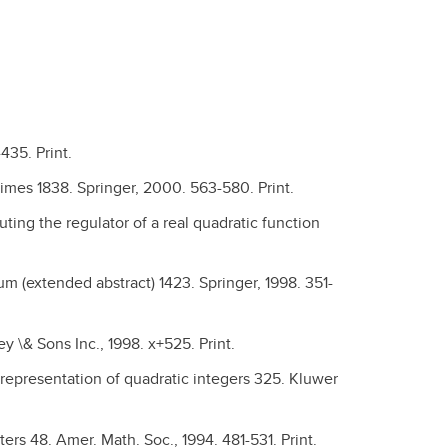
435. Print.
rimes 1838. Springer, 2000. 563-580. Print.
ing the regulator of a real quadratic function
m (extended abstract) 1423. Springer, 1998. 351-
ey \& Sons Inc., 1998. x+525. Print.
 representation of quadratic integers 325. Kluwer
ers 48. Amer. Math. Soc., 1994. 481-531. Print.