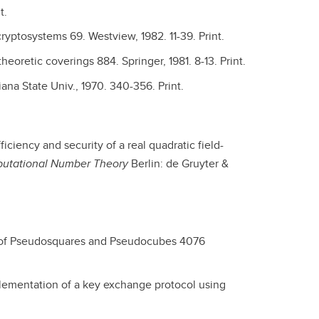
t.
cryptosystems 69. Westview, 1982. 11-39. Print.
oretic coverings 884. Springer, 1981. 8-13. Print.
ana State Univ., 1970. 340-356. Print.
fficiency and security of a real quadratic field-
putational Number Theory
Berlin: de Gruyter &
 of Pseudosquares and Pseudocubes 4076
lementation of a key exchange protocol using