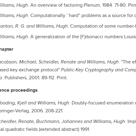
illiams, Hugh
. An overview of factoring Plenum, 1984. 71-80. Prin
illiams, Hugh
. Computationally ``hard'' problems as a source for 
tanton, R. G. and Williams, Hugh
. Computation of some number-the
illiams, Hugh
. A generalization of the {F}ibonacci numbers Louisi
hapter
acobson, Michael, Scheidler, Renate and Williams, Hugh
. "The e
ased key exchange protocol"
Public-Key Cryptography and Com
. Publishers, 2001. 89-112. Print.
ence proceedings
ooding, Kjell and Williams, Hugh
. Doubly-focused enumeration
pringer-Verlag, 2006. 208-221.
cheidler, Renate, Buchmann, Johannes and Williams, Hugh
. Imp
al quadratic fields (extended abstract) 1991.