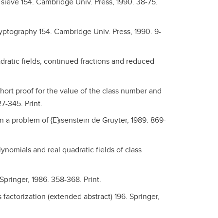
sieve 154. Cambridge Univ. Press, 1990. 38-75.
ryptography 154. Cambridge Univ. Press, 1990. 9-
dratic fields, continued fractions and reduced
short proof for the value of the class number and
7-345. Print.
 a problem of {E}isenstein de Gruyter, 1989. 869-
ynomials and real quadratic fields of class
pringer, 1986. 358-368. Print.
 factorization (extended abstract) 196. Springer,