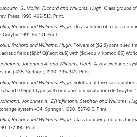
ouboutin, S., Mollin, Richard and Williams, Hugh
. Class groups of
iv. Press, 1993. 499-513. Print.
ollin, Richard and Williams, Hugh
. On a solution of a class numbe
 Gruyter, 1991. 95-101. Print.
ollin, Richard and Williams, Hugh
. Powers of {$2,$} continued fr
adratic fields {${\bf Q}(\sqrt d),$} with {$d\equiv 1\pmod 8$} World
uchmann, Johannes A. and Williams, Hugh
. A key exchange sys
stract) 435. Springer, 1990. 335-343. Print.
ollin, Richard and Williams, Hugh
. Solution of the class number 
R}ichaud-{D}egert type (with one possible exception) de Gruyter, 1
uchmann, Johannes A., D{\"u}llmann, Stephan and Williams, Hu
xchange system 434. Springer, 1990. 597-616. Print.
ollin, Richard and Williams, Hugh
. Class number problems for rea
90. 177-195. Print.