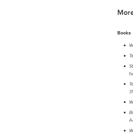
More
Books
W
T
S
fi
T
35
W
B
Ac
W