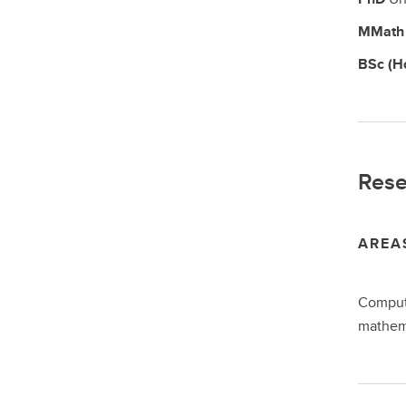
MMat
BSc (H
Rese
AREA
Computa
mathem