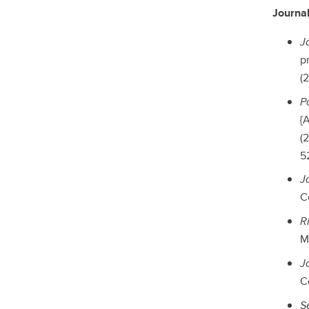
Journal
J
p
(2
Po
{A
(
52
J
C
R
Ma
J
C
S