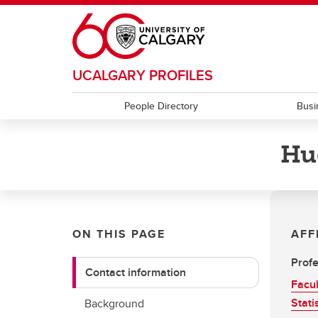
Skip to main content
UCALGARY PROFILES
People Directory
Busi
Hu
ON THIS PAGE
AFF
Profe
Contact information
Facul
Stati
Background