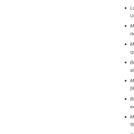
L
Un
M
de
M
qu
B
ab
M
{
B
e
M
19