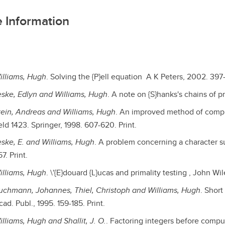
 Information
illiams, Hugh
. Solving the {P}ell equation A K Peters, 2002. 397-
eske, Edlyn and Williams, Hugh
. A note on {S}hanks's chains of p
tein, Andreas and Williams, Hugh
. An improved method of comput
eld 1423. Springer, 1998. 607-620. Print.
eske, E. and Williams, Hugh
. A problem concerning a character su
7. Print.
illiams, Hugh
. \'{E}douard {L}ucas and primality testing , John Wil
uchmann, Johannes, Thiel, Christoph and Williams, Hugh
. Short
ad. Publ., 1995. 159-185. Print.
illiams, Hugh and Shallit, J. O.
. Factoring integers before comput