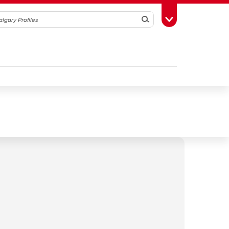
Search
Toggle Toolbox