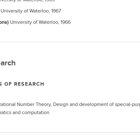
h
University of Waterloo,
1967
ons)
University of Waterloo,
1966
arch
S OF RESEARCH
tional Number Theory, Design and development of special-purpo
atics and computation