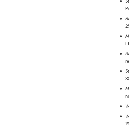
S
Pr
B
25
M
i
B
re
S
88
M
n
W
W
19