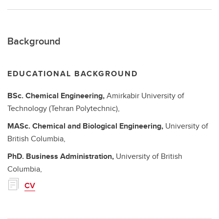
Background
EDUCATIONAL BACKGROUND
BSc.
Chemical Engineering,
Amirkabir University of
Technology (Tehran Polytechnic),
MASc.
Chemical and Biological Engineering,
University of
British Columbia,
PhD.
Business Administration,
University of British
Columbia,
CV