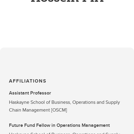
AFFILIATIONS
Assistant Professor
Haskayne School of Business, Operations and Supply
Chain Management [OSCM]
Future Fund Fellow in Operations Management