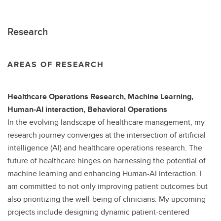
Research
AREAS OF RESEARCH
Healthcare Operations Research, Machine Learning,
Human-AI interaction, Behavioral Operations
In the evolving landscape of healthcare management, my
research journey converges at the intersection of artificial
intelligence (AI) and healthcare operations research. The
future of healthcare hinges on harnessing the potential of
machine learning and enhancing Human-AI interaction. I
am committed to not only improving patient outcomes but
also prioritizing the well-being of clinicians. My upcoming
projects include designing dynamic patient-centered