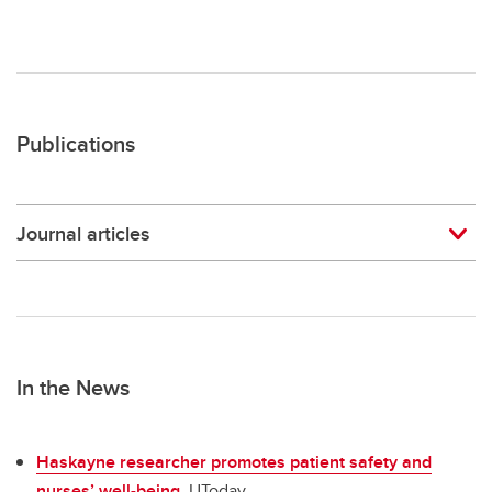
Publications
Journal articles
In the News
Haskayne researcher promotes patient safety and
nurses’ well-being
. UToday.