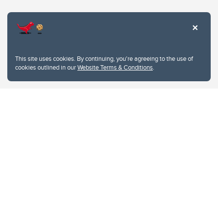
Website Terms & Conditions
This site uses cookies. By continuing, you're agreeing to the use of
Privacy Policy
cookies outlined in our
Website Terms & Conditions
.
Website feedback
University of Calgary
2500 University Drive NW
Calgary Alberta
T2N 1N4
CANADA
Copyright © 2026
The University of Calgary, located in the heart of Southern Alberta, both
acknowledges and pays tribute to the traditional territories of the peoples of
Treaty 7, which include the Blackfoot Confederacy (comprised of the Siksika,
the Piikani, and the Kainai First Nations), the Tsuut’ina First Nation, and the
Stoney Nakoda (including Chiniki, Bearspaw, and Goodstoney First Nations).