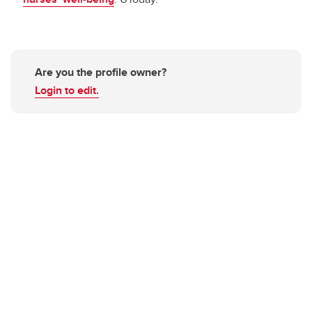
Are you the profile owner?
Login to edit.