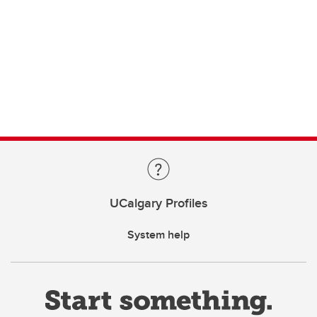
UCalgary Profiles
System help