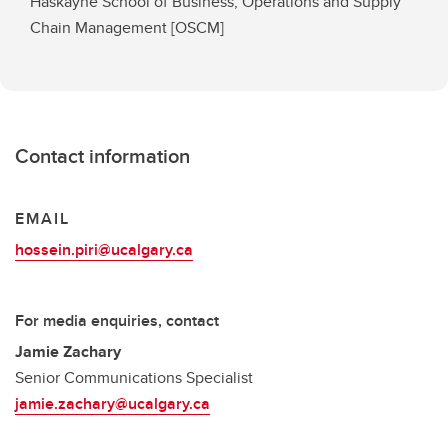
Haskayne School of Business, Operations and Supply
Chain Management [OSCM]
Contact information
EMAIL
hossein.piri@ucalgary.ca
For media enquiries, contact
Jamie Zachary
Senior Communications Specialist
jamie.zachary@ucalgary.ca