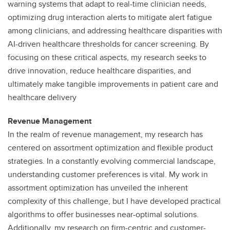
warning systems that adapt to real-time clinician needs,
optimizing drug interaction alerts to mitigate alert fatigue
among clinicians, and addressing healthcare disparities with
AI-driven healthcare thresholds for cancer screening. By
focusing on these critical aspects, my research seeks to
drive innovation, reduce healthcare disparities, and
ultimately make tangible improvements in patient care and
healthcare delivery
Revenue Management
In the realm of revenue management, my research has
centered on assortment optimization and flexible product
strategies. In a constantly evolving commercial landscape,
understanding customer preferences is vital. My work in
assortment optimization has unveiled the inherent
complexity of this challenge, but I have developed practical
algorithms to offer businesses near-optimal solutions.
Additionally, my research on firm-centric and customer-