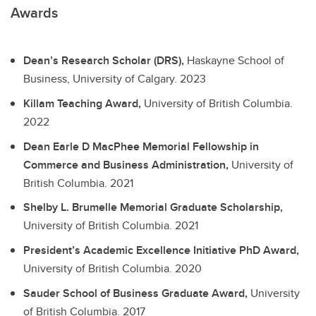
Awards
Dean’s Research Scholar (DRS),
Haskayne School of
Business, University of Calgary.
2023
Killam Teaching Award,
University of British Columbia.
2022
Dean Earle D MacPhee Memorial Fellowship in
Commerce and Business Administration,
University of
British Columbia.
2021
Shelby L. Brumelle Memorial Graduate Scholarship,
University of British Columbia.
2021
President’s Academic Excellence Initiative PhD Award,
University of British Columbia.
2020
Sauder School of Business Graduate Award,
University
of British Columbia.
2017