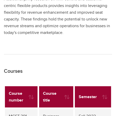
centric flexible products provides insights into leveraging
flexibility for revenue enhancement and improved seat
capacity. These findings hold the potential to unlock new
revenue streams and optimize operations for businesses in
today's competitive marketplace.
Courses
Course
Course
Semester
number
title