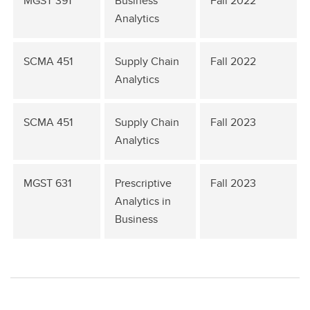
MGST 391
Business
Fall 2022
Analytics
SCMA 451
Supply Chain
Fall 2022
Analytics
SCMA 451
Supply Chain
Fall 2023
Analytics
MGST 631
Prescriptive
Fall 2023
Analytics in
Business