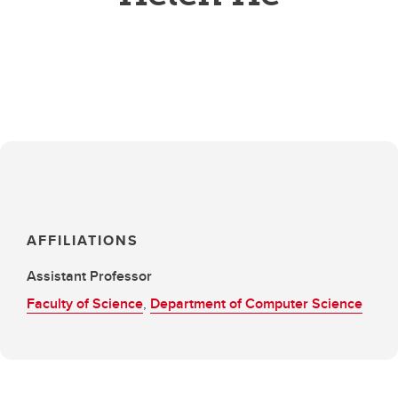
AFFILIATIONS
Assistant Professor
Faculty of Science
,
Department of Computer Science