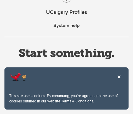
UCalgary Profiles
System help
Website Terms & Conditions
This site uses cookies. By continuing, you're agreeing to the use of
Privacy Policy
cookies outlined in our
Website Terms & Conditions
.
Website feedback
University of Calgary
2500 University Drive NW
Calgary Alberta
T2N 1N4
CANADA