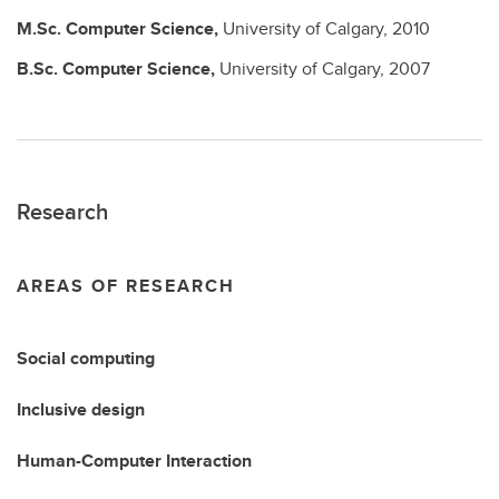
M.Sc.
Computer Science,
University of Calgary,
2010
B.Sc.
Computer Science,
University of Calgary,
2007
Research
AREAS OF RESEARCH
Social computing
Inclusive design
Human-Computer Interaction