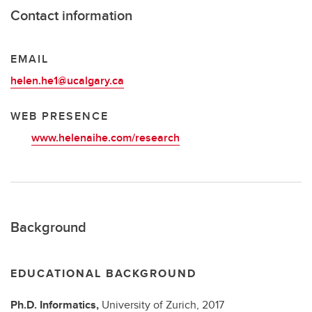
Contact information
EMAIL
helen.he1@ucalgary.ca
WEB PRESENCE
www.helenaihe.com/research
Background
EDUCATIONAL BACKGROUND
Ph.D.
Informatics,
University of Zurich,
2017