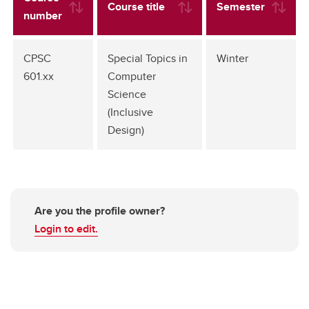
Course title
Semester
number
CPSC
Special Topics in
Winter
601.xx
Computer
Science
(Inclusive
Design)
Are you the profile owner?
Login to edit.