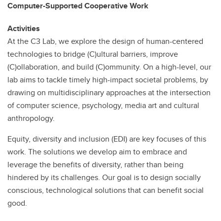
Computer-Supported Cooperative Work
Activities
At the C3 Lab, we explore the design of human-centered
technologies to bridge (C)ultural barriers, improve
(C)ollaboration, and build (C)ommunity. On a high-level, our
lab aims to tackle timely high-impact societal problems, by
drawing on multidisciplinary approaches at the intersection
of computer science, psychology, media art and cultural
anthropology.
Equity, diversity and inclusion (EDI) are key focuses of this
work. The solutions we develop aim to embrace and
leverage the benefits of diversity, rather than being
hindered by its challenges. Our goal is to design socially
conscious, technological solutions that can benefit social
good.