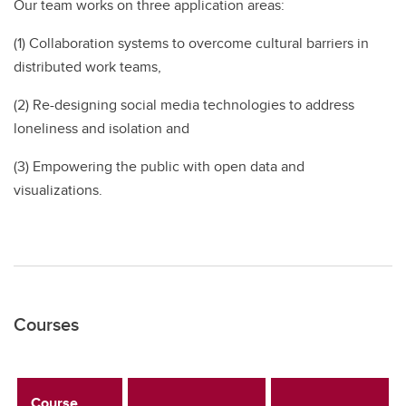
Our team works on three application areas:
(1) Collaboration systems to overcome cultural barriers in
distributed work teams,
(2) Re-designing social media technologies to address
loneliness and isolation and
(3) Empowering the public with open data and
visualizations.
Courses
Course