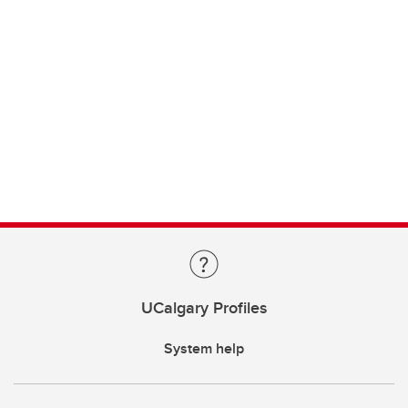
UCalgary Profiles
System help