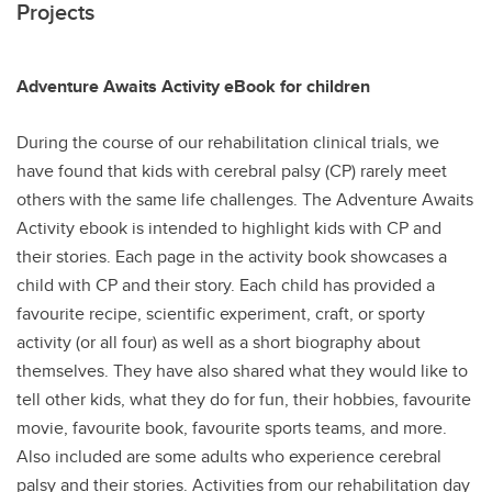
Projects
Adventure Awaits Activity eBook for children
During the course of our rehabilitation clinical trials, we
have found that kids with cerebral palsy (CP) rarely meet
others with the same life challenges. The Adventure Awaits
Activity ebook is intended to highlight kids with CP and
their stories. Each page in the activity book showcases a
child with CP and their story. Each child has provided a
favourite recipe, scientific experiment, craft, or sporty
activity (or all four) as well as a short biography about
themselves. They have also shared what they would like to
tell other kids, what they do for fun, their hobbies, favourite
movie, favourite book, favourite sports teams, and more.
Also included are some adults who experience cerebral
palsy and their stories. Activities from our rehabilitation day