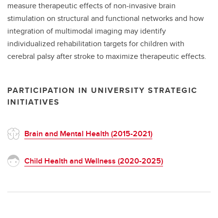
measure therapeutic effects of non-invasive brain
stimulation on structural and functional networks and how
integration of multimodal imaging may identify
individualized rehabilitation targets for children with
cerebral palsy after stroke to maximize therapeutic effects.
PARTICIPATION IN UNIVERSITY STRATEGIC
INITIATIVES
Brain and Mental Health (2015-2021)
Child Health and Wellness (2020-2025)