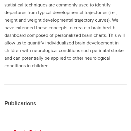
statistical techniques are commonly used to identify
departures from typical developmental trajectories (i.e.,
height and weight developmental trajectory curves). We
have extended these concepts to create a brain health
dashboard composed of personalized brain charts. This will
allow us to quantify individualized brain development in
children with neurological conditions such perinatal stroke
and can potentially be applied to other neurological
conditions in children.
Publications