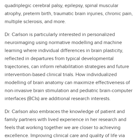
quadriplegic cerebral palsy, epilepsy, spinal muscular
atrophy, preterm birth, traumatic brain injuries, chronic pain,
multiple sclerosis, and more.
Dr. Carlson is particularly interested in personalized
neuroimaging using normative modelling and machine
learning where individual differences in brain plasticity,
reflected in departures from typical developmental
trajectories, can inform rehabilitation strategies and future
intervention-based clinical trials. How individualized
modelling of brain anatomy can maximize effectiveness of
non-invasive brain stimulation and pediatric brain-computer
interfaces (BCIs) are additional research interests.
Dr. Carlson also embraces the knowledge of patient and
family partners with lived experience in her research and
feels that working together we are closer to achieving
excellence. Improving clinical care and quality of life via