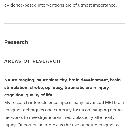
evidence-based interventions are of utmost importance.
Research
AREAS OF RESEARCH
Neuroimaging, neuroplasticity, brain development, brain
stimulation, stroke, epilepsy, traumatic brain injury,
cognition, quality of life
My research interests encompass many advanced MRI brain
imaging techniques and currently focus on mapping neural
networks to investigate brain neuroplasticity after early
injury. Of particular interest is the use of neuroimaging to