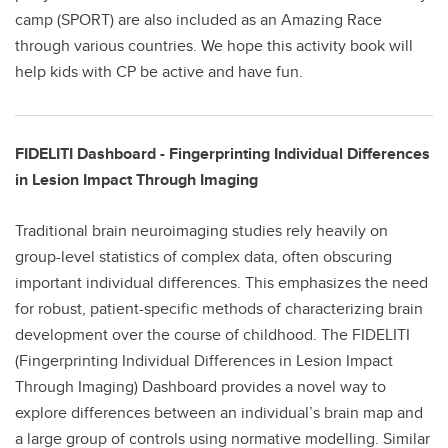
camp (SPORT) are also included as an Amazing Race
through various countries. We hope this activity book will
help kids with CP be active and have fun.
FIDELITI Dashboard - Fingerprinting Individual Differences
in Lesion Impact Through Imaging
Traditional brain neuroimaging studies rely heavily on
group-level statistics of complex data, often obscuring
important individual differences. This emphasizes the need
for robust, patient-specific methods of characterizing brain
development over the course of childhood. The FIDELITI
(Fingerprinting Individual Differences in Lesion Impact
Through Imaging) Dashboard provides a novel way to
explore differences between an individual’s brain map and
a large group of controls using normative modelling. Similar