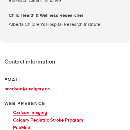
Research Clinics Initiative
Child Health & Wellness Researcher
Alberta Children's Hospital Research Institute
Contact information
EMAIL
hcarlson@ucalgary.ca
WEB PRESENCE
Carlson Imaging
Calgary Pediatric Stroke Program
PubMed