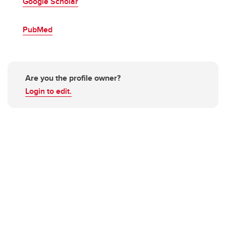
Google Scholar
PubMed
Are you the profile owner?
Login to edit.