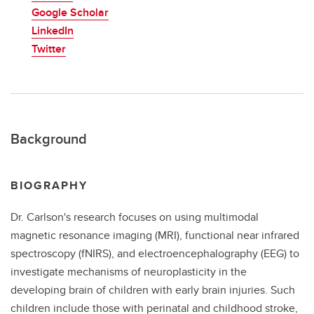
Google Scholar
LinkedIn
Twitter
Background
BIOGRAPHY
Dr. Carlson's research focuses on using multimodal
magnetic resonance imaging (MRI), functional near infrared
spectroscopy (fNIRS), and electroencephalography (EEG) to
investigate mechanisms of neuroplasticity in the
developing brain of children with early brain injuries. Such
children include those with perinatal and childhood stroke,