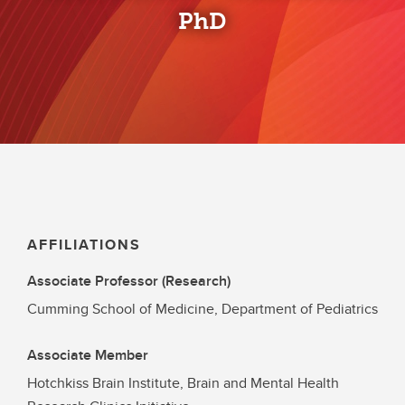
PhD
AFFILIATIONS
Associate Professor (Research)
Cumming School of Medicine, Department of Pediatrics
Associate Member
Hotchkiss Brain Institute, Brain and Mental Health