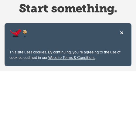
Website Terms & Conditions
This site uses cookies. By continuing, you're agreeing to the use of
Privacy Policy
cookies outlined in our
Website Terms & Conditions
.
Website feedback
University of Calgary
2500 University Drive NW
Calgary Alberta
T2N 1N4
CANADA
Copyright © 2026
The University of Calgary, located in the heart of Southern Alberta, both
acknowledges and pays tribute to the traditional territories of the peoples of