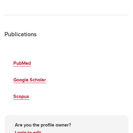
Publications
PubMed
Google Scholar
Scopus
Are you the profile owner?
Login to edit.