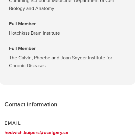
Cumming School of Medicine, Department of Cell
Biology and Anatomy
Full Member
Hotchkiss Brain Institute
Full Member
The Calvin, Phoebe and Joan Snyder Institute for
Chronic Diseases
Contact information
EMAIL
hedwich.kuipers@ucalgary.ca