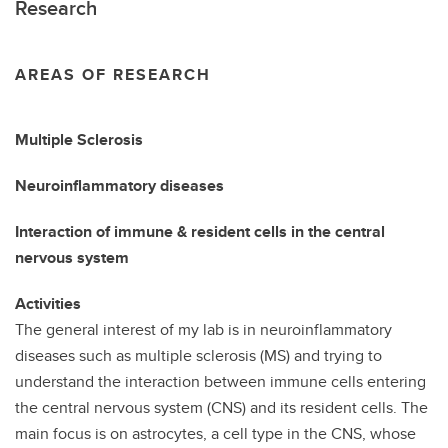
Research
AREAS OF RESEARCH
Multiple Sclerosis
Neuroinflammatory diseases
Interaction of immune & resident cells in the central
nervous system
Activities
The general interest of my lab is in neuroinflammatory
diseases such as multiple sclerosis (MS) and trying to
understand the interaction between immune cells entering
the central nervous system (CNS) and its resident cells. The
main focus is on astrocytes, a cell type in the CNS, whose