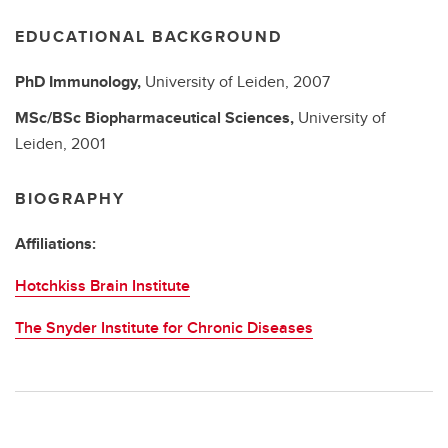
EDUCATIONAL BACKGROUND
PhD
Immunology,
University of Leiden,
2007
MSc/BSc
Biopharmaceutical Sciences,
University of
Leiden,
2001
BIOGRAPHY
Affiliations:
Hotchkiss Brain Institute
The Snyder Institute for Chronic Diseases