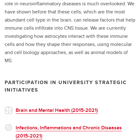
role in neuroinflammatory diseases is much overlooked. We
have shown before that these cells, which are the most
abundant cell type in the brain, can release factors that help
immune cells infiltrate into CNS tissue. We are currently
investigating how astrocytes interact with these immune
cells and how they shape their responses, using molecular
and cell biology approaches, as well as animal models of
MS.
PARTICIPATION IN UNIVERSITY STRATEGIC
INITIATIVES
Brain and Mental Health (2015-2021)
Infections, Inflammations and Chronic Diseases
(2015-2021)