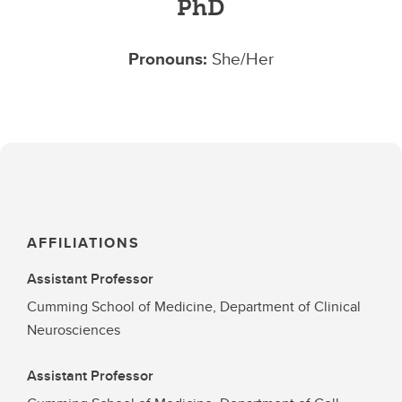
PhD
Pronouns:
She/Her
AFFILIATIONS
Assistant Professor
Cumming School of Medicine, Department of Clinical
Neurosciences
Assistant Professor