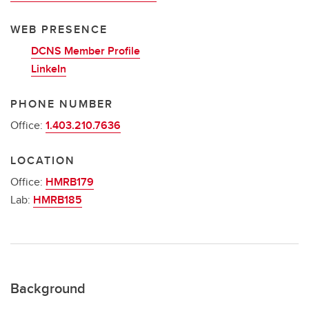
WEB PRESENCE
DCNS Member Profile
LinkeIn
PHONE NUMBER
Office:
1.403.210.7636
LOCATION
Office:
HMRB179
Lab:
HMRB185
Background