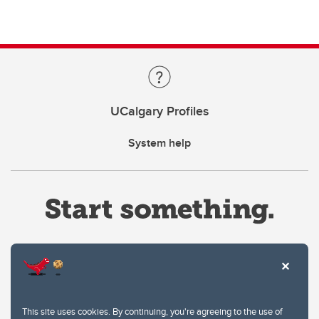
UCalgary Profiles
System help
Website Terms & Conditions
This site uses cookies. By continuing, you're agreeing to the use of
Privacy Policy