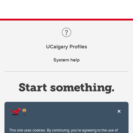
UCalgary Profiles
System help
Website Terms & Conditions
This site uses cookies. By continuing, you're agreeing to the use of
Privacy Policy