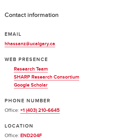
Contact information
EMAIL
hhassanz@ucalgary.ca
WEB PRESENCE
Research Team
SHARP Research Consortium
Google Scholar
PHONE NUMBER
Office:
+1 (403) 210-6645
LOCATION
Office:
END204F