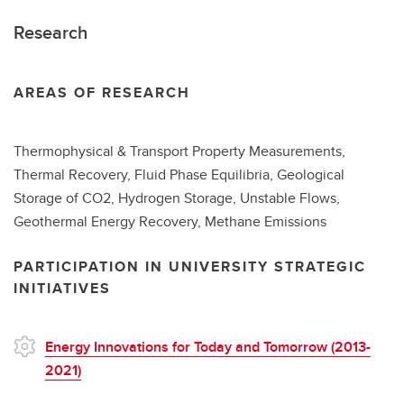
Research
AREAS OF RESEARCH
Thermophysical & Transport Property Measurements,
Thermal Recovery, Fluid Phase Equilibria, Geological
Storage of CO2, Hydrogen Storage, Unstable Flows,
Geothermal Energy Recovery, Methane Emissions
PARTICIPATION IN UNIVERSITY STRATEGIC
INITIATIVES
Energy Innovations for Today and Tomorrow (2013-
2021)