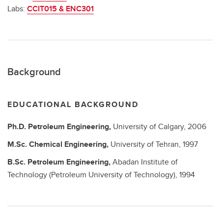
Labs:
CCIT015 & ENC301
Background
EDUCATIONAL BACKGROUND
Ph.D.
Petroleum Engineering,
University of Calgary,
2006
M.Sc.
Chemical Engineering,
University of Tehran,
1997
B.Sc.
Petroleum Engineering,
Abadan Institute of
Technology (Petroleum University of Technology),
1994