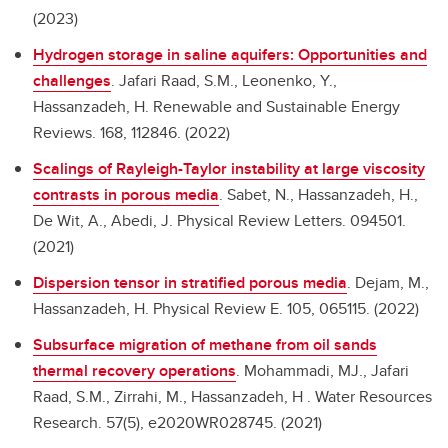
(2023)
Hydrogen storage in saline aquifers: Opportunities and
challenges
.
Jafari Raad, S.M., Leonenko, Y.,
Hassanzadeh, H. Renewable and Sustainable Energy
Reviews. 168, 112846. (2022)
Scalings of Rayleigh-Taylor instability at large viscosity
contrasts in porous media
.
Sabet, N., Hassanzadeh, H.,
De Wit, A., Abedi, J. Physical Review Letters. 094501.
(2021)
Dispersion tensor in stratified porous media
.
Dejam, M.,
Hassanzadeh, H. Physical Review E. 105, 065115. (2022)
Subsurface migration of methane from oil sands
thermal recovery operations
.
Mohammadi, MJ., Jafari
Raad, S.M., Zirrahi, M., Hassanzadeh, H . Water Resources
Research. 57(5), e2020WR028745. (2021)