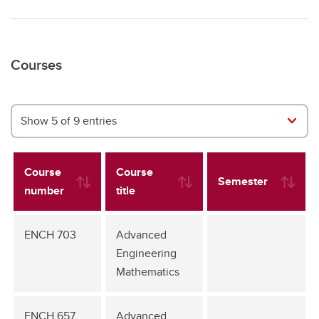
Courses
Show 5 of 9 entries
Course
Course
Semester
number
title
ENCH 703
Advanced
Engineering
Mathematics
ENCH 657
Advanced