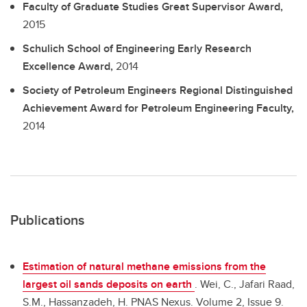
Faculty of Graduate Studies Great Supervisor Award,
2015
Schulich School of Engineering Early Research
Excellence Award,
2014
Society of Petroleum Engineers Regional Distinguished
Achievement Award for Petroleum Engineering Faculty,
2014
Publications
Estimation of natural methane emissions from the
largest oil sands deposits on earth
.
Wei, C., Jafari Raad,
S.M., Hassanzadeh, H. PNAS Nexus. Volume 2, Issue 9.