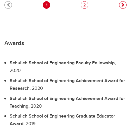
1
2
Awards
Schulich School of Engineering Faculty Fellowship,
2020
Schulich School of Engineering Achievement Award for
Research,
2020
Schulich School of Engineering Achievement Award for
Teaching,
2020
Schulich School of Engineering Graduate Educator
Award,
2019