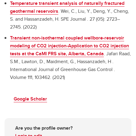
Temperature transient analysis of naturally fractured
geothermal reservoirs
.
Wei, C., Liu, Y., Deng, Y., Cheng,
S. and Hassanzadeh, H. SPE Journal . 27 (05): 2723–
2745. (2022)
Transient non-isothermal coupled wellbore-reservoir
modeling of CO2 injection-Application to CO2 injection
tests at the CaMI FRS site, Alberta, Canada
.
Jafari Raad,
S.M., Lawton, D., Maidment, G., Hassanzadeh, H .
International Journal of Greenhouse Gas Control .
Volume 111, 103462. (2021)
Google Scholar
Are you the profile owner?
Login to edit.