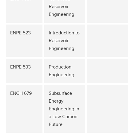
Reservoir
Engineering
ENPE 523
Introduction to
Reservoir
Engineering
ENPE 533
Production
Engineering
ENCH 679
Subsurface
Energy
Engineering in
a Low Carbon
Future