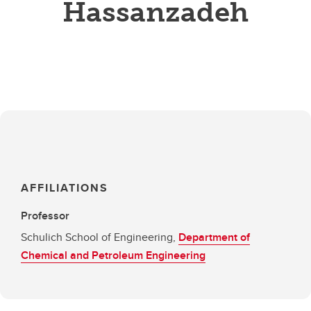
Hassanzadeh
AFFILIATIONS
Professor
Schulich School of Engineering,
Department of
Chemical and Petroleum Engineering