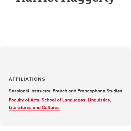
AFFILIATIONS
Sessional Instructor, French and Francophone Studies
Faculty of Arts
,
School of Languages, Linguistics,
Literatures and Cultures