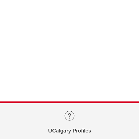
UCalgary Profiles