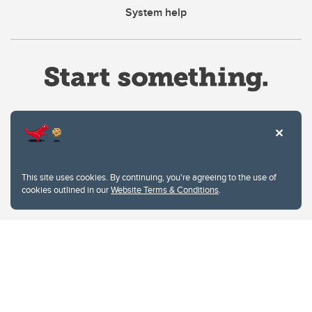
System help
Website Terms & Conditions
This site uses cookies. By continuing, you're agreeing to the use of
Privacy Policy
cookies outlined in our
Website Terms & Conditions
.
Website feedback
University of Calgary
2500 University Drive NW
Calgary Alberta
T2N 1N4
CANADA
Copyright © 2026