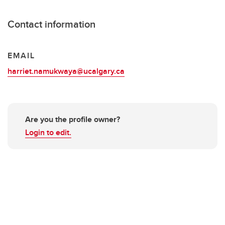
Contact information
EMAIL
harriet.namukwaya@ucalgary.ca
Are you the profile owner?
Login to edit.