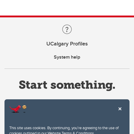
UCalgary Profiles
System help
Website Terms & Conditions
This site uses cookies. By continuing, you're agreeing to the use of
Privacy Policy
cookies outlined in our
Website Terms & Conditions
.