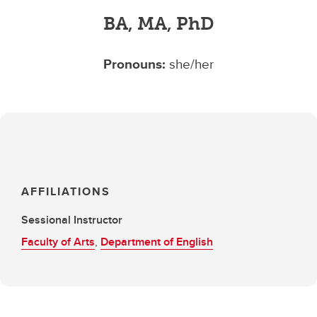
BA, MA, PhD
Pronouns:
she/her
AFFILIATIONS
Sessional Instructor
Faculty of Arts
,
Department of English