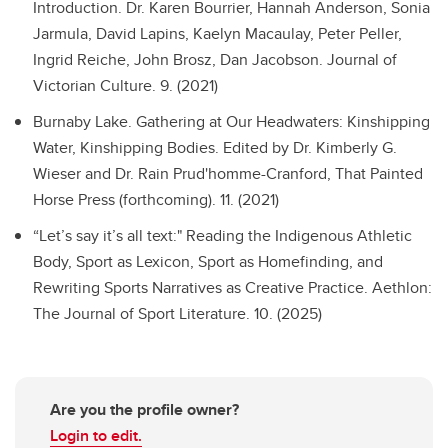
Introduction.
Dr. Karen Bourrier, Hannah Anderson, Sonia
Jarmula, David Lapins, Kaelyn Macaulay, Peter Peller,
Ingrid Reiche, John Brosz, Dan Jacobson. Journal of
Victorian Culture. 9. (2021)
Burnaby Lake.
Gathering at Our Headwaters: Kinshipping
Water, Kinshipping Bodies. Edited by Dr. Kimberly G.
Wieser and Dr. Rain Prud'homme-Cranford, That Painted
Horse Press (forthcoming). 11. (2021)
“Let’s say it’s all text:" Reading the Indigenous Athletic
Body, Sport as Lexicon, Sport as Homefinding, and
Rewriting Sports Narratives as Creative Practice.
Aethlon:
The Journal of Sport Literature. 10. (2025)
Are you the profile owner?
Login to edit.