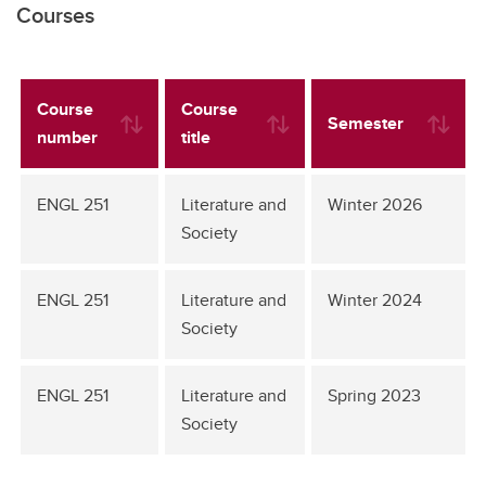
Courses
Course
Course
Semester
number
title
ENGL 251
Literature and
Winter 2026
Society
ENGL 251
Literature and
Winter 2024
Society
ENGL 251
Literature and
Spring 2023
Society