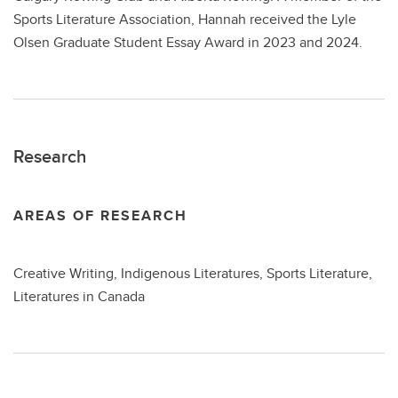
Sports Literature Association, Hannah received the Lyle
Olsen Graduate Student Essay Award in 2023 and 2024.
Research
AREAS OF RESEARCH
Creative Writing, Indigenous Literatures, Sports Literature,
Literatures in Canada