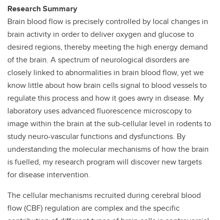
Research Summary
Brain blood flow is precisely controlled by local changes in
brain activity in order to deliver oxygen and glucose to
desired regions, thereby meeting the high energy demand
of the brain. A spectrum of neurological disorders are
closely linked to abnormalities in brain blood flow, yet we
know little about how brain cells signal to blood vessels to
regulate this process and how it goes awry in disease. My
laboratory uses advanced fluorescence microscopy to
image within the brain at the sub-cellular level in rodents to
study neuro-vascular functions and dysfunctions. By
understanding the molecular mechanisms of how the brain
is fuelled, my research program will discover new targets
for disease intervention.
The cellular mechanisms recruited during cerebral blood
flow (CBF) regulation are complex and the specific