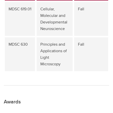
MDSC 619.01
Cellular,
Fall
Molecular and
Developmental
Neuroscience
MDSC 630
Principles and
Fall
Applications of
Light
Microscopy
Awards