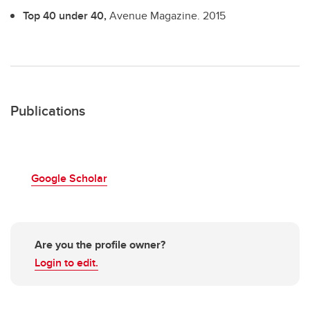
Top 40 under 40,
Avenue Magazine.
2015
Publications
Google Scholar
Are you the profile owner?
Login to edit.