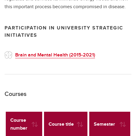
this important process becomes compromised in disease.
PARTICIPATION IN UNIVERSITY STRATEGIC
INITIATIVES
Brain and Mental Health (2015-2021)
Courses
Course
Course title
Semester
number