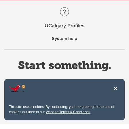
UCalgary Profiles
System help
Website Terms & Conditions
This site uses cookies. By continuing, you're agreeing to the use of
Privacy Policy
cookies outlined in our
Website Terms & Conditions
.
Website feedback
University of Calgary