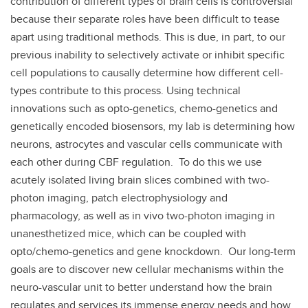
contribution of different types of brain cells is controversial
because their separate roles have been difficult to tease
apart using traditional methods. This is due, in part, to our
previous inability to selectively activate or inhibit specific
cell populations to causally determine how different cell-
types contribute to this process. Using technical
innovations such as opto-genetics, chemo-genetics and
genetically encoded biosensors, my lab is determining how
neurons, astrocytes and vascular cells communicate with
each other during CBF regulation. To do this we use
acutely isolated living brain slices combined with two-
photon imaging, patch electrophysiology and
pharmacology, as well as in vivo two-photon imaging in
unanesthetized mice, which can be coupled with
opto/chemo-genetics and gene knockdown. Our long-term
goals are to discover new cellular mechanisms within the
neuro-vascular unit to better understand how the brain
regulates and services its immense energy needs and how