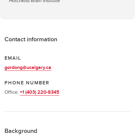
Hotchkiss Brain Institute
Contact information
EMAIL
gordong@ucalgary.ca
PHONE NUMBER
Office:
+1 (403) 220-8345
Background