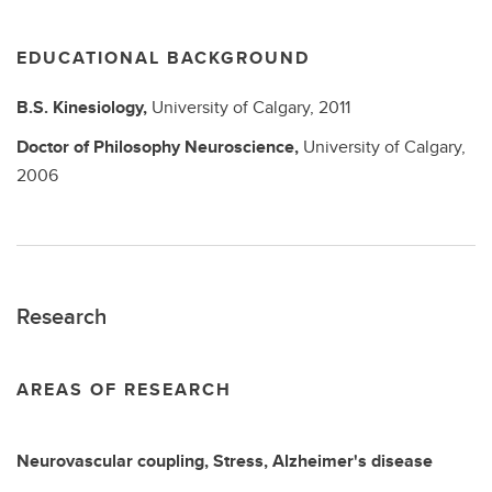
EDUCATIONAL BACKGROUND
B.S.
Kinesiology,
University of Calgary,
2011
Doctor of Philosophy
Neuroscience,
University of Calgary,
2006
Research
AREAS OF RESEARCH
Neurovascular coupling, Stress, Alzheimer's disease