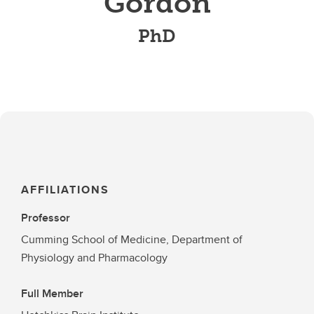
Gordon
PhD
AFFILIATIONS
Professor
Cumming School of Medicine, Department of
Physiology and Pharmacology
Full Member