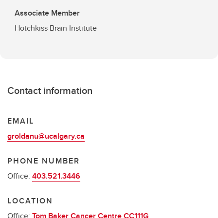
Associate Member
Hotchkiss Brain Institute
Contact information
EMAIL
groldanu@ucalgary.ca
PHONE NUMBER
Office:
403.521.3446
LOCATION
Office:
Tom Baker Cancer Centre CC111G