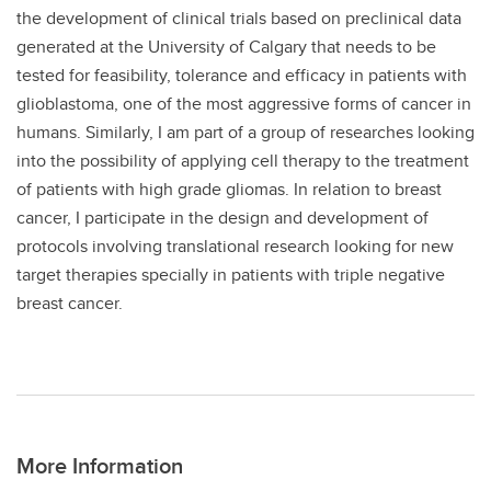
the development of clinical trials based on preclinical data
generated at the University of Calgary that needs to be
tested for feasibility, tolerance and efficacy in patients with
glioblastoma, one of the most aggressive forms of cancer in
humans. Similarly, I am part of a group of researches looking
into the possibility of applying cell therapy to the treatment
of patients with high grade gliomas. In relation to breast
cancer, I participate in the design and development of
protocols involving translational research looking for new
target therapies specially in patients with triple negative
breast cancer.
More Information