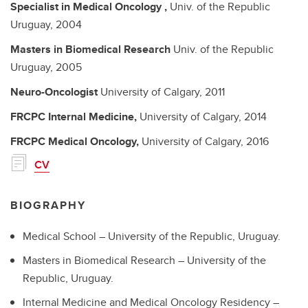
Specialist in Medical Oncology
,
Univ. of the Republic
Uruguay,
2004
Masters in Biomedical Research
Univ. of the Republic
Uruguay,
2005
Neuro-Oncologist
University of Calgary,
2011
FRCPC
Internal Medicine,
University of Calgary,
2014
FRCPC
Medical Oncology,
University of Calgary,
2016
CV
BIOGRAPHY
Medical School – University of the Republic, Uruguay.
Masters in Biomedical Research – University of the
Republic, Uruguay.
Internal Medicine and Medical Oncology Residency –