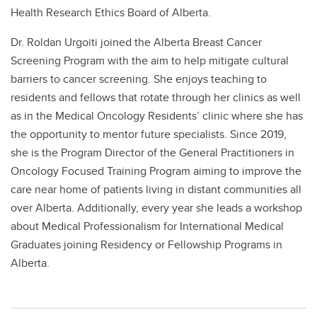
Health Research Ethics Board of Alberta.
Dr. Roldan Urgoiti joined the Alberta Breast Cancer
Screening Program with the aim to help mitigate cultural
barriers to cancer screening. She enjoys teaching to
residents and fellows that rotate through her clinics as well
as in the Medical Oncology Residents’ clinic where she has
the opportunity to mentor future specialists. Since 2019,
she is the Program Director of the General Practitioners in
Oncology Focused Training Program aiming to improve the
care near home of patients living in distant communities all
over Alberta. Additionally, every year she leads a workshop
about Medical Professionalism for International Medical
Graduates joining Residency or Fellowship Programs in
Alberta.