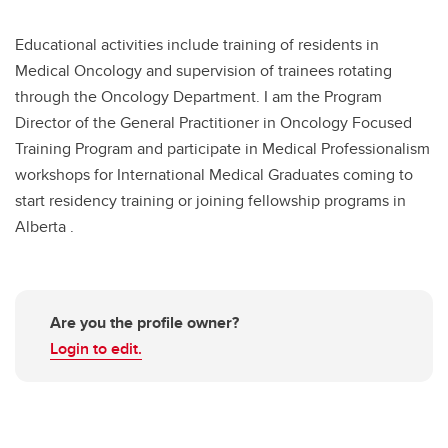
Educational activities include training of residents in
Medical Oncology and supervision of trainees rotating
through the Oncology Department. I am the Program
Director of the General Practitioner in Oncology Focused
Training Program and participate in Medical Professionalism
workshops for International Medical Graduates coming to
start residency training or joining fellowship programs in
Alberta .
Are you the profile owner?
Login to edit.