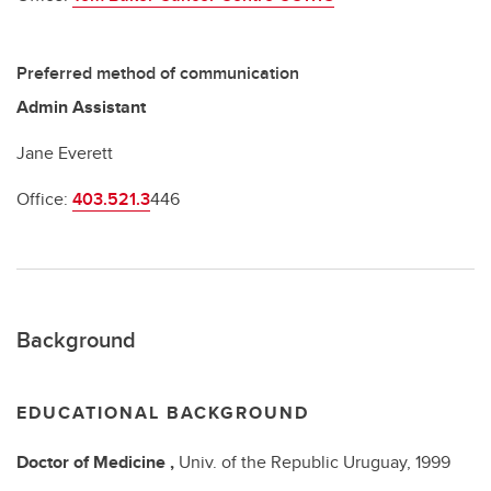
Preferred method of communication
Admin Assistant
Jane Everett
Office:
403.521.3
446
Background
EDUCATIONAL BACKGROUND
Doctor of Medicine
,
Univ. of the Republic Uruguay,
1999