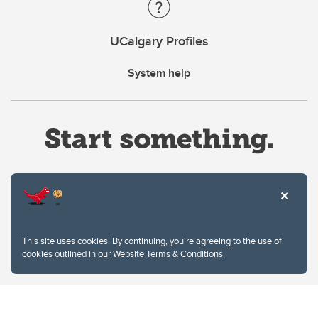
UCalgary Profiles
System help
Website Terms & Conditions
This site uses cookies. By continuing, you're agreeing to the use of
Privacy Policy
cookies outlined in our
Website Terms & Conditions
.
Website feedback
University of Calgary
2500 University Drive NW
Calgary Alberta
T2N 1N4