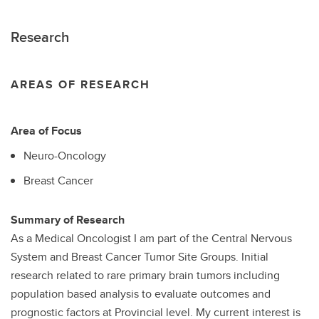
Research
AREAS OF RESEARCH
Area of Focus
Neuro-Oncology
Breast Cancer
Summary of Research
As a Medical Oncologist I am part of the Central Nervous
System and Breast Cancer Tumor Site Groups. Initial
research related to rare primary brain tumors including
population based analysis to evaluate outcomes and
prognostic factors at Provincial level. My current interest is