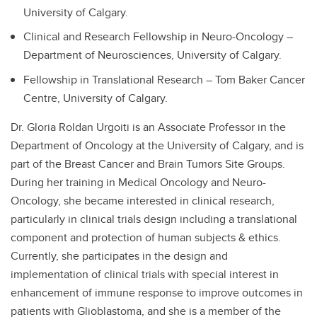
University of Calgary.
Clinical and Research Fellowship in Neuro-Oncology –
Department of Neurosciences, University of Calgary.
Fellowship in Translational Research – Tom Baker Cancer
Centre, University of Calgary.
Dr. Gloria Roldan Urgoiti is an Associate Professor in the
Department of Oncology at the University of Calgary, and is
part of the Breast Cancer and Brain Tumors Site Groups.
During her training in Medical Oncology and Neuro-
Oncology, she became interested in clinical research,
particularly in clinical trials design including a translational
component and protection of human subjects & ethics.
Currently, she participates in the design and
implementation of clinical trials with special interest in
enhancement of immune response to improve outcomes in
patients with Glioblastoma, and she is a member of the