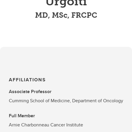
Urgoiti
MD, MSc, FRCPC
AFFILIATIONS
Associate Professor
Cumming School of Medicine, Department of Oncology
Full Member
Arnie Charbonneau Cancer Institute