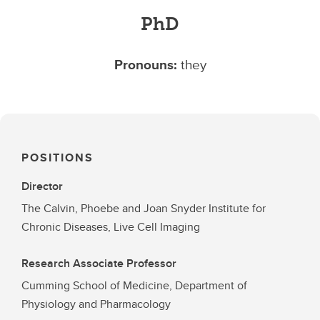
PhD
Pronouns:
they
POSITIONS
Director
The Calvin, Phoebe and Joan Snyder Institute for
Chronic Diseases, Live Cell Imaging
Research Associate Professor
Cumming School of Medicine, Department of
Physiology and Pharmacology