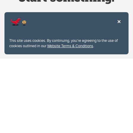
Website Terms & Conditions
This site uses cookies. By continuing, you're agreeing to the use of
Privacy Policy
cookies outlined in our
Website Terms & Conditions
.
Website feedback
University of Calgary
2500 University Drive NW
Calgary Alberta
T2N 1N4
CANADA
Copyright © 2026
The University of Calgary, located in the heart of Southern Alberta, both
acknowledges and pays tribute to the traditional territories of the peoples of
Treaty 7, which include the Blackfoot Confederacy (comprised of the Siksika,
the Piikani, and the Kainai First Nations), the Tsuut’ina First Nation, and the