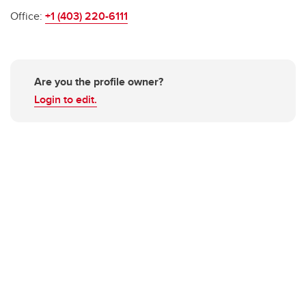
Office:
+1 (403) 220-6111
Are you the profile owner?
Login to edit.