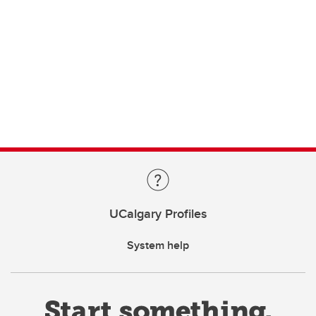
UCalgary Profiles
System help