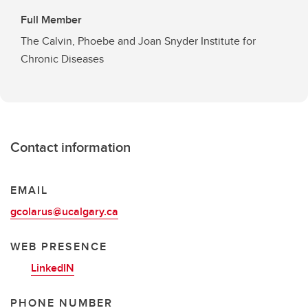
Full Member
The Calvin, Phoebe and Joan Snyder Institute for
Chronic Diseases
Contact information
EMAIL
gcolarus@ucalgary.ca
WEB PRESENCE
LinkedIN
PHONE NUMBER