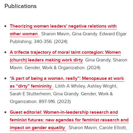
Publications
Theorizing women leaders' negative relations with
other women
.
Sharon Mavin, Gina Grandy. Edward Elgar
Publishing. 340-356. (2024)
A trifecta trajectory of moral taint contagion: Women
(church) leaders making work dirty
.
Gina Grandy, Sharon
Mavin. Gender, Work & Organization. (2024)
“A part of being a woman, really”: Menopause at work
as “dirty” femininity
.
Lilith A Whiley, Ashley Wright,
Sarah E Stutterheim, Gina Grandy. Gender, Work &
Organization. 897-916. (2023)
Guest editorial: Women-in-leadership research and
feminist futures: new agendas for feminist research and
impact on gender equality
.
Sharon Mavin, Carole Elliott,