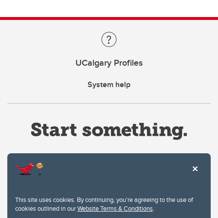
UCalgary Profiles
System help
Website Terms & Conditions
This site uses cookies. By continuing, you're agreeing to the use of
Privacy Policy
cookies outlined in our
Website Terms & Conditions
.
Website feedback