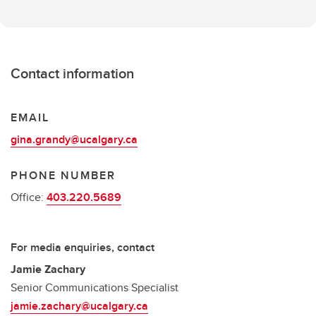
Contact information
EMAIL
gina.grandy@ucalgary.ca
PHONE NUMBER
Office:
403.220.5689
For media enquiries, contact
Jamie Zachary
Senior Communications Specialist
jamie.zachary@ucalgary.ca