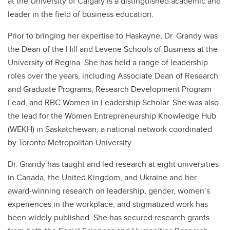
at the University of Calgary is a distinguished academic and
leader in the field of business education.
Prior to bringing her expertise to Haskayne, Dr. Grandy was
the Dean of the Hill and Levene Schools of Business at the
University of Regina. She has held a range of leadership
roles over the years, including Associate Dean of Research
and Graduate Programs, Research Development Program
Lead, and RBC Women in Leadership Scholar. She was also
the lead for the Women Entrepreneurship Knowledge Hub
(WEKH) in Saskatchewan, a national network coordinated
by Toronto Metropolitan University.
Dr. Grandy has taught and led research at eight universities
in Canada, the United Kingdom, and Ukraine and her
award-winning research on leadership, gender, women’s
experiences in the workplace, and stigmatized work has
been widely published. She has secured research grants