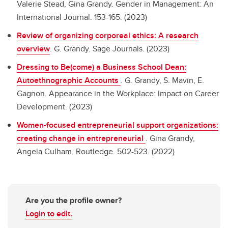
Valerie Stead, Gina Grandy. Gender in Management: An
International Journal. 153-165. (2023)
Review of organizing corporeal ethics: A research
overview
.
G. Grandy. Sage Journals. (2023)
Dressing to Be(come) a Business School Dean:
Autoethnographic Accounts
.
G. Grandy, S. Mavin, E.
Gagnon. Appearance in the Workplace: Impact on Career
Development. (2023)
Women-focused entrepreneurial support organizations:
creating change in entrepreneurial
.
Gina Grandy,
Angela Culham. Routledge. 502-523. (2022)
Are you the profile owner?
Login to edit.