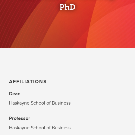
PhD
AFFILIATIONS
Dean
Haskayne School of Business
Professor
Haskayne School of Business