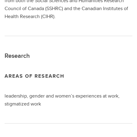
from both the Social Sciences and Humanities Research
Council of Canada (SSHRC) and the Canadian Institutes of
Health Research (CIHR).
Research
AREAS OF RESEARCH
leadership, gender and women’s experiences at work,
stigmatized work