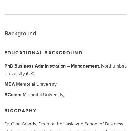
Background
EDUCATIONAL BACKGROUND
PhD
Business Administration – Management,
Northumbria
University (UK),
MBA
Memorial University,
BComm
Memorial University,
BIOGRAPHY
Dr. Gina Grandy, Dean of the Haskayne School of Business