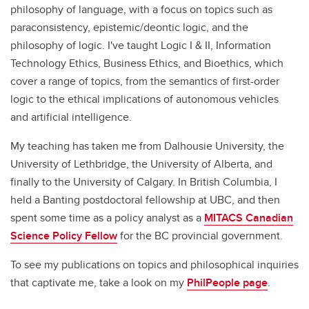
philosophy of language, with a focus on topics such as
paraconsistency, epistemic/deontic logic, and the
philosophy of logic. I've taught Logic I & II, Information
Technology Ethics, Business Ethics, and Bioethics, which
cover a range of topics, from the semantics of first-order
logic to the ethical implications of autonomous vehicles
and artificial intelligence.
My teaching has taken me from Dalhousie University, the
University of Lethbridge, the University of Alberta, and
finally to the University of Calgary. In British Columbia, I
held a Banting postdoctoral fellowship at UBC, and then
spent some time as a policy analyst as a
MITACS Canadian
Science Policy Fellow
for the BC provincial government.
To see my publications on topics and philosophical inquiries
that captivate me, take a look on my
PhilPeople page
.