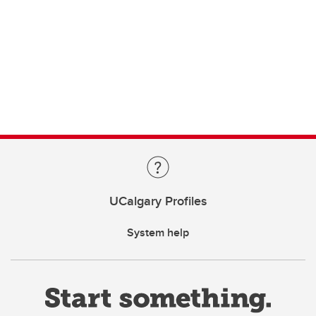
UCalgary Profiles
System help