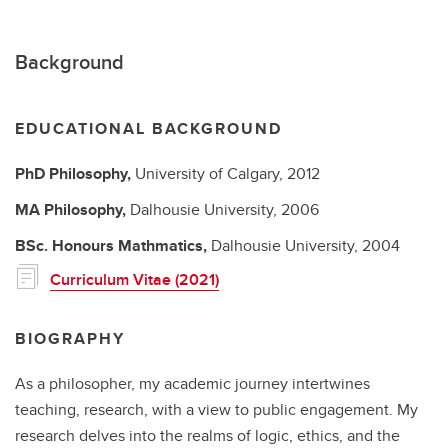
Background
EDUCATIONAL BACKGROUND
PhD
Philosophy,
University of Calgary,
2012
MA
Philosophy,
Dalhousie University,
2006
BSc.
Honours Mathmatics,
Dalhousie University,
2004
Curriculum Vitae (2021)
BIOGRAPHY
As a philosopher, my academic journey intertwines
teaching, research, with a view to public engagement. My
research delves into the realms of logic, ethics, and the