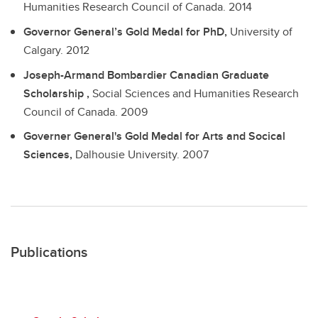
Humanities Research Council of Canada.
2014
Governor General’s Gold Medal for PhD,
University of
Calgary.
2012
Joseph-Armand Bombardier Canadian Graduate
Scholarship ,
Social Sciences and Humanities Research
Council of Canada.
2009
Governer General's Gold Medal for Arts and Socical
Sciences,
Dalhousie University.
2007
Publications