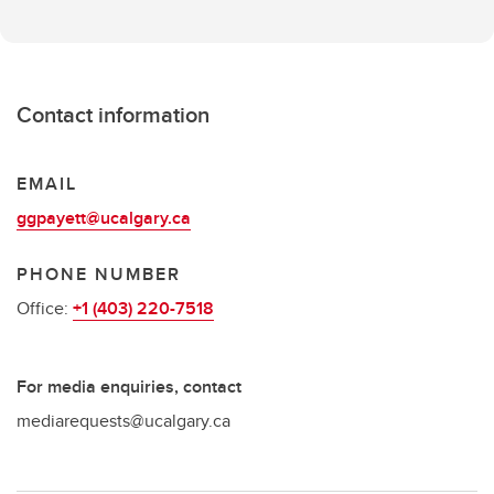
Contact information
EMAIL
ggpayett@ucalgary.ca
PHONE NUMBER
Office:
+1 (403) 220-7518
For media enquiries, contact
mediarequests@ucalgary.ca