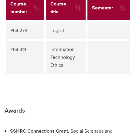
Course
Course
Semester
number
title
Phil 279
Logic I
Phil 314
Information
Technology
Ethics
Awards
SSHRC Connections Grant,
Social Sciences and