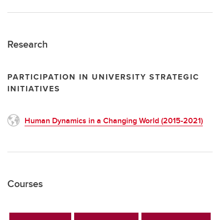
Research
PARTICIPATION IN UNIVERSITY STRATEGIC
INITIATIVES
Human Dynamics in a Changing World (2015-2021)
Courses