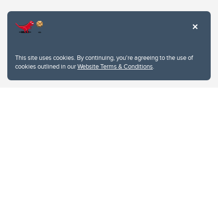
Website Terms & Conditions
This site uses cookies. By continuing, you're agreeing to the use of
Privacy Policy
cookies outlined in our
Website Terms & Conditions
.
Website feedback
University of Calgary
2500 University Drive NW
Calgary Alberta
T2N 1N4
CANADA
Copyright © 2026
The University of Calgary, located in the heart of Southern Alberta, both
acknowledges and pays tribute to the traditional territories of the peoples of
Treaty 7, which include the Blackfoot Confederacy (comprised of the Siksika,
the Piikani, and the Kainai First Nations), the Tsuut’ina First Nation, and the
Stoney Nakoda (including Chiniki, Bearspaw, and Goodstoney First Nations).