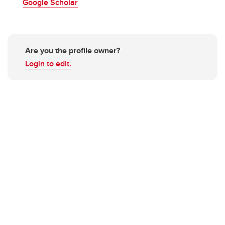
Google Scholar
Are you the profile owner?
Login to edit.