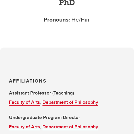
PhD
Pronouns:
He/Him
AFFILIATIONS
Assistant Professor (Teaching)
Faculty of Arts
,
Department of Philosophy
Undergraduate Program Director
Faculty of Arts
,
Department of Philosophy