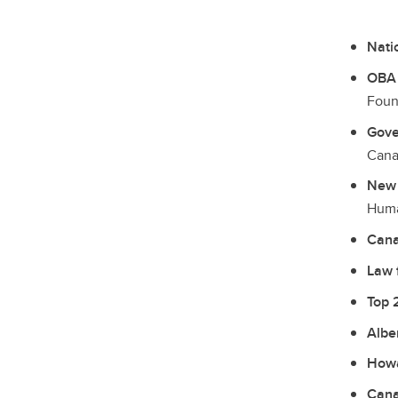
Nati
OBA 
Foun
Gove
Cana
New 
Huma
Cana
Law 
Top 
Albe
Howa
Cana