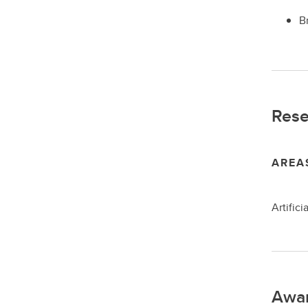
B
Rese
AREA
Artific
Awa