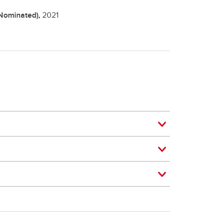
(Nominated),
2021