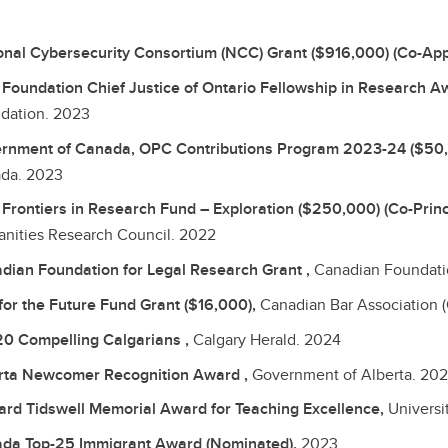
onal Cybersecurity Consortium (NCC) Grant ($916,000) (Co-App
Foundation Chief Justice of Ontario Fellowship in Research A
dation.
2023
rnment of Canada, OPC Contributions Program 2023-24 ($50
da.
2023
Frontiers in Research Fund – Exploration ($250,000) (Co-Princi
nities Research Council.
2022
dian Foundation for Legal Research Grant ,
Canadian Foundatio
for the Future Fund Grant ($16,000),
Canadian Bar Association 
20 Compelling Calgarians ,
Calgary Herald.
2024
rta Newcomer Recognition Award ,
Government of Alberta.
202
rd Tidswell Memorial Award for Teaching Excellence,
Universi
da Top-25 Immigrant Award (Nominated),
2023