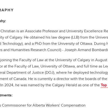
RAPHY
phy:
Christian is an Associate Professor and University Excellence Re
ity of Calgary. He obtained his law degree (LLB) from the Universi
 Technology), and a PhD from the University of Ottawa. During h
s and Humanities Research Council) - Joseph Armand Bombardie
o joining the Faculty of Law at the University of Calgary in August
or at the Faculty of Law, University of Ottawa, and full time as Le
eral Department of Justice (DOJ), where he deployed technology i
ent of Canada. He is currently a director with the boards of the 
In 2024, he was named by the Calgary Herald as one of the
Top
tments:
 Commissioner for Alberta Workers' Compensation