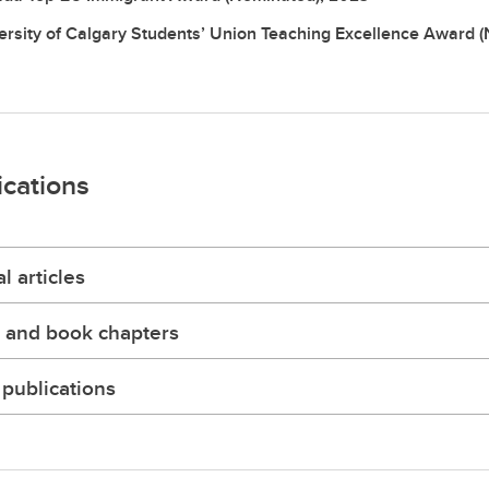
ersity of Calgary Students’ Union Teaching Excellence Award 
ications
l articles
 and book chapters
publications