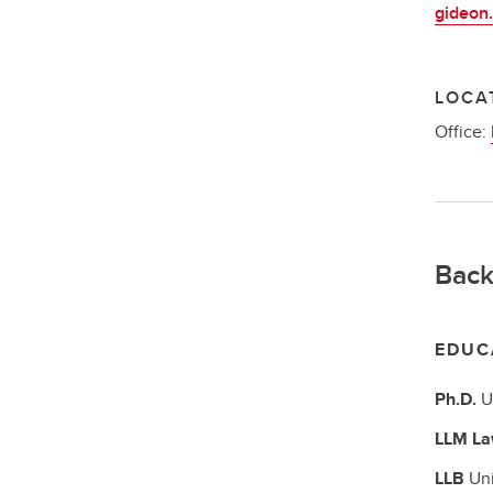
gideon.
LOCA
Office:
Back
EDUC
Ph.D.
U
LLM
La
LLB
Uni