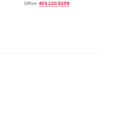
Office:
403.220.5259