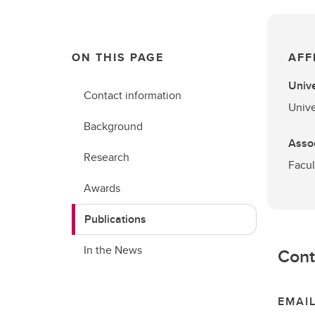
ON THIS PAGE
AFF
Unive
Contact information
Unive
Background
Assoc
Research
Facul
Awards
Publications
In the News
Cont
EMAI