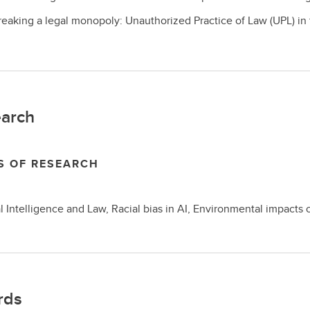
reaking a legal monopoly: Unauthorized Practice of Law (UPL) in th
arch
S OF RESEARCH
ial Intelligence and Law, Racial bias in AI, Environmental impac
rds