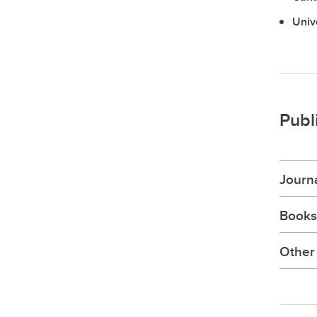
Univ
Publ
Journa
Books
Other 