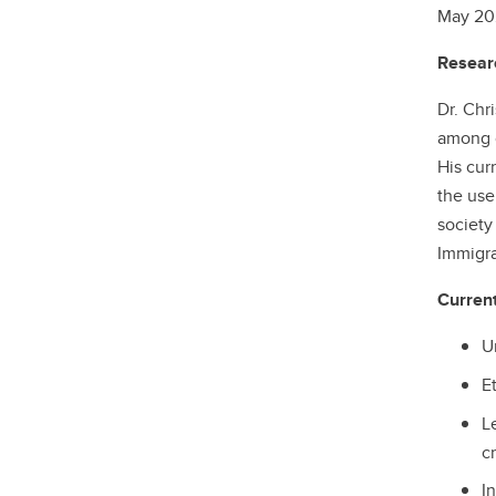
May 202
Researc
Dr. Chr
among o
His cur
the use
society
Immigra
Curren
Un
Et
L
cr
I