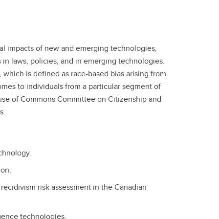
 legal impacts of new and emerging technologies,
 in laws, policies, and in emerging technologies.
 which is defined as race-based bias arising from
omes to individuals from a particular segment of
 House of Commons Committee on Citizenship and
s.
echnology.
ion.
n recidivism risk assessment in the Canadian
igence technologies.