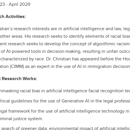
3 - April 2029
h Activities:
istian’s research interests are in artificial intelligence and law,
ther areas. His research seeks to identify elements of racial bias
rent research seeks to develop the concept of algorithmic racism,
 of AI-powered tools in decision-making, resulting in unfair outc
 characterized by race. Dr. Christian has appeared before the
tion (CIMM) as an expert in the use of AI in immigration decision
t Research Works:
masking racial bias in artificial intelligence facial recognition t
hical guidelines for the use of Generative AI in the legal profess
egal framework for the use of artificial intelligence technology i
iminal justice system.
n search of greener data: environmental impact of artificial intell