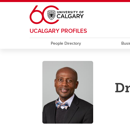
Skip to main content
UCALGARY PROFILES
People Directory
Busi
Dr