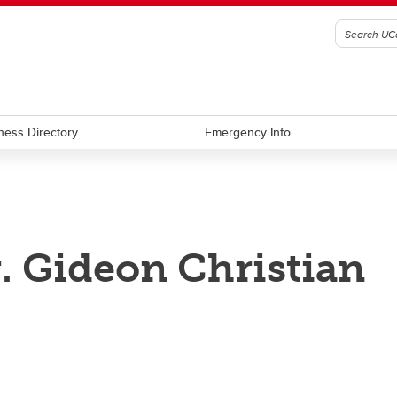
ness Directory
Emergency Info
. Gideon Christian