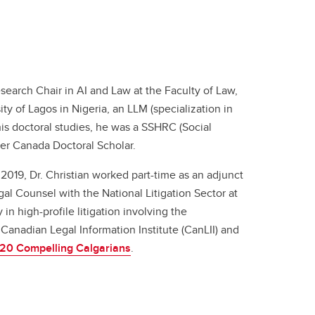
search Chair in AI and Law at the Faculty of Law,
ty of Lagos in Nigeria, an LLM (specialization in
is doctoral studies, he was a SSHRC (Social
r Canada Doctoral Scholar.
 2019, Dr. Christian worked part-time as an adjunct
gal Counsel with the National Litigation Sector at
n high-profile litigation involving the
Canadian Legal Information Institute (CanLII) and
 20 Compelling Calgarians
.