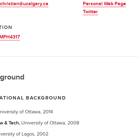
christian@ucalgary.ca
Personal Web Page
Twitter
TION
MFH4317
ground
ATIONAL BACKGROUND
niversity of Ottawa,
2014
w & Tech,
University of Ottawa,
2008
versity of Lagos,
2002