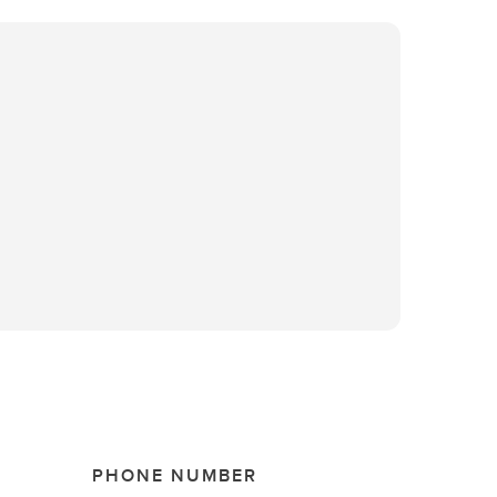
PHONE NUMBER