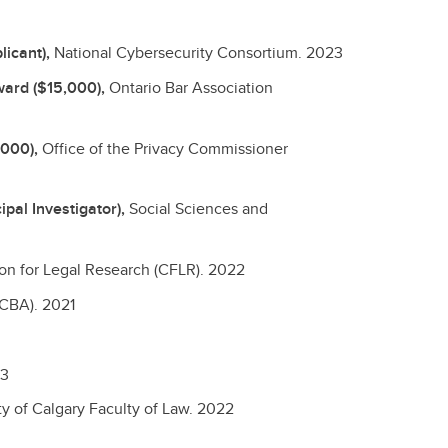
licant),
National Cybersecurity Consortium.
2023
ward ($15,000),
Ontario Bar Association
,000),
Office of the Privacy Commissioner
pal Investigator),
Social Sciences and
n for Legal Research (CFLR).
2022
(CBA).
2021
3
ty of Calgary Faculty of Law.
2022