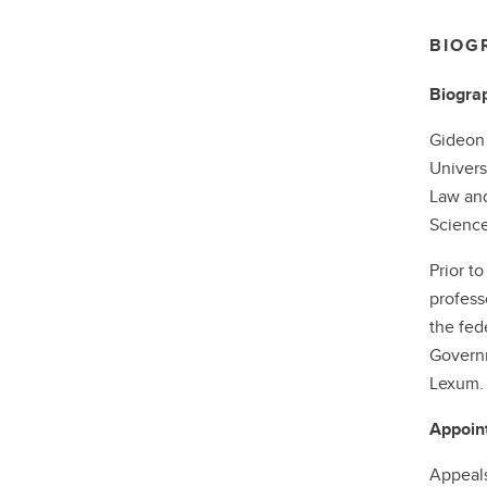
BIOG
Biogra
Gideon 
Univers
Law and
Science
Prior t
profess
the fed
Governm
Lexum. 
Appoin
Appeals