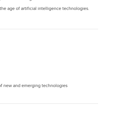
e age of artificial intelligence technologies.
ts of new and emerging technologies