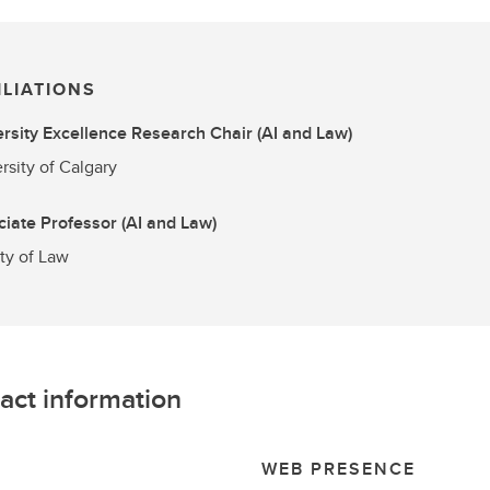
ILIATIONS
rsity Excellence Research Chair (AI and Law)
rsity of Calgary
iate Professor (AI and Law)
ty of Law
act information
L
WEB PRESENCE