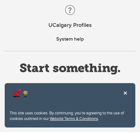
UCalgary Profiles
System help
Website Terms & Conditions
This site uses cookies. By continuing, you're agreeing to the use of
Privacy Policy
cookies outlined in our
Website Terms & Conditions
.
Website feedback
University of Calgary
2500 University Drive NW