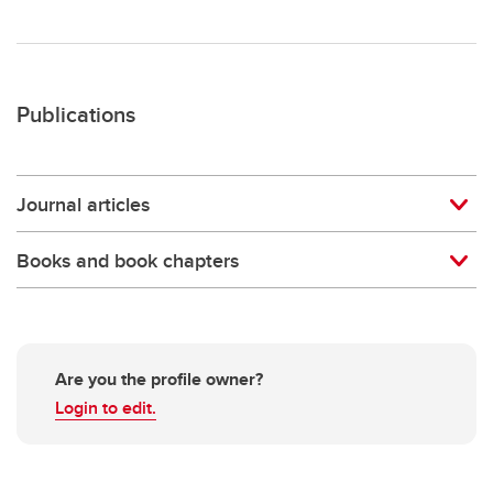
Publications
Journal articles
Books and book chapters
Are you the profile owner?
Login to edit.