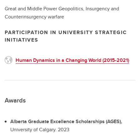
Great and Middle Power Geopolitics, Insurgency and
Counterinsurgency warfare
PARTICIPATION IN UNIVERSITY STRATEGIC
INITIATIVES
Human Dynamics in a Changing World (2015-2021)
Awards
Alberta Graduate Excellence Scholarships (AGES),
University of Calgary.
2023