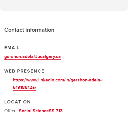
Contact information
EMAIL
gershon.adela@ucalgary.ca
WEB PRESENCE
https://www.linkedin.com/in/gershon-adela-
61918812a/
LOCATION
Office:
Social ScienceSS 713