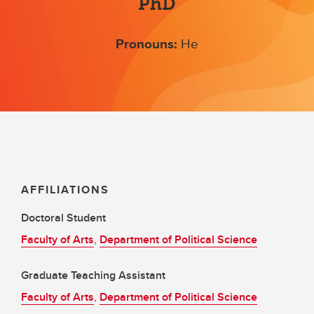
PhD
Pronouns:
He
AFFILIATIONS
Doctoral Student
Faculty of Arts
,
Department of Political Science
Graduate Teaching Assistant
Faculty of Arts
,
Department of Political Science