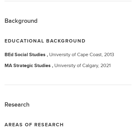
Background
EDUCATIONAL BACKGROUND
BEd
Social Studies ,
University of Cape Coast,
2013
MA
Strategic Studies ,
University of Calgary,
2021
Research
AREAS OF RESEARCH