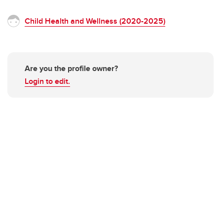
Child Health and Wellness (2020-2025)
Are you the profile owner?
Login to edit.