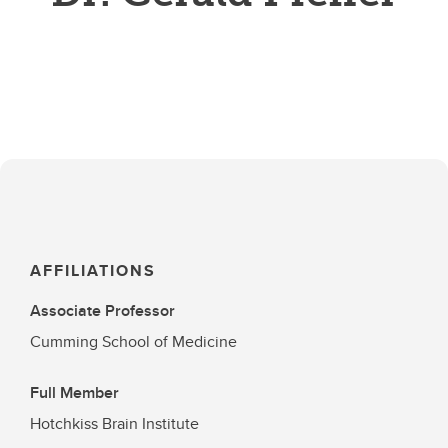
AFFILIATIONS
Associate Professor
Cumming School of Medicine
Full Member
Hotchkiss Brain Institute