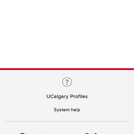
UCalgary Profiles
System help