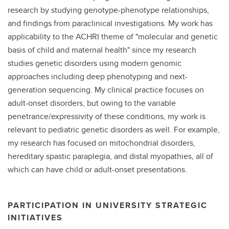
research by studying genotype-phenotype relationships,
and findings from paraclinical investigations. My work has
applicability to the ACHRI theme of "molecular and genetic
basis of child and maternal health" since my research
studies genetic disorders using modern genomic
approaches including deep phenotyping and next-
generation sequencing. My clinical practice focuses on
adult-onset disorders, but owing to the variable
penetrance/expressivity of these conditions, my work is
relevant to pediatric genetic disorders as well. For example,
my research has focused on mitochondrial disorders,
hereditary spastic paraplegia, and distal myopathies, all of
which can have child or adult-onset presentations.
PARTICIPATION IN UNIVERSITY STRATEGIC
INITIATIVES