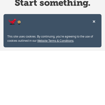
Website Terms & Conditions
This site uses cookies. By continuing, you're agreeing to the use of
Privacy Policy
cookies outlined in our
Website Terms & Conditions
.
Website feedback
University of Calgary
2500 University Drive NW
Calgary Alberta
T2N 1N4
CANADA
Copyright © 2026
The University of Calgary, located in the heart of Southern Alberta, both
acknowledges and pays tribute to the traditional territories of the peoples of
Treaty 7, which include the Blackfoot Confederacy (comprised of the Siksika,