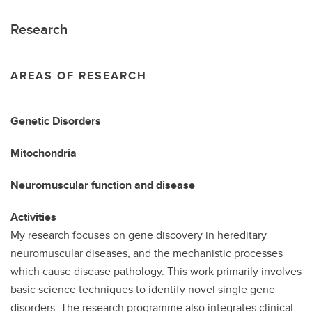
Research
AREAS OF RESEARCH
Genetic Disorders
Mitochondria
Neuromuscular function and disease
Activities
My research focuses on gene discovery in hereditary
neuromuscular diseases, and the mechanistic processes
which cause disease pathology. This work primarily involves
basic science techniques to identify novel single gene
disorders. The research programme also integrates clinical