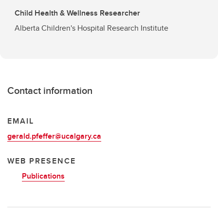
Child Health & Wellness Researcher
Alberta Children's Hospital Research Institute
Contact information
EMAIL
gerald.pfeffer@ucalgary.ca
WEB PRESENCE
Publications