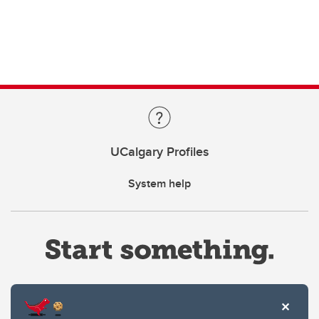
UCalgary Profiles
System help