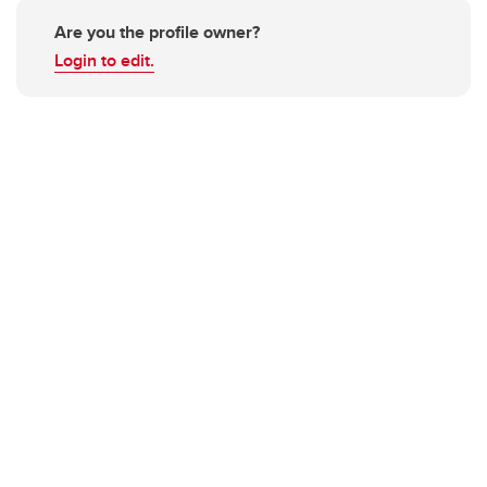
Are you the profile owner?
Login to edit.