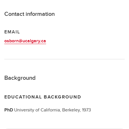
Contact information
EMAIL
osborn@ucalgary.ca
Background
EDUCATIONAL BACKGROUND
PhD
University of California, Berkeley,
1973