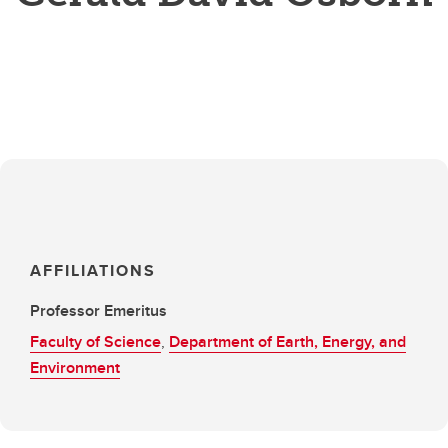
AFFILIATIONS
Professor Emeritus
Faculty of Science
,
Department of Earth, Energy, and
Environment