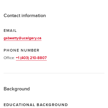
Contact information
EMAIL
gsbeatty@ucalgary.ca
PHONE NUMBER
Office:
+1 (403) 210-8807
Background
EDUCATIONAL BACKGROUND