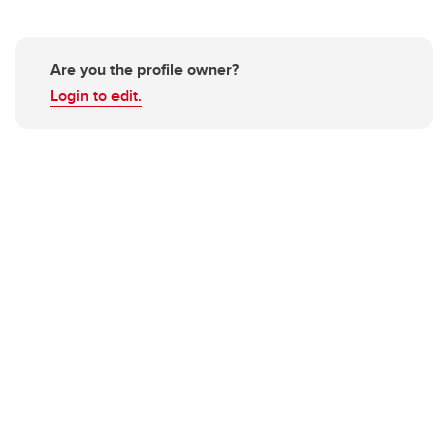
Are you the profile owner?
Login to edit.