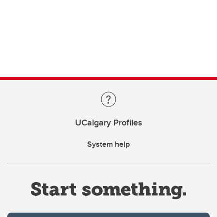
UCalgary Profiles
System help