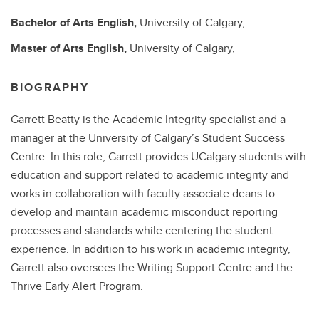
Bachelor of Arts
English,
University of Calgary,
Master of Arts
English,
University of Calgary,
BIOGRAPHY
Garrett Beatty is the Academic Integrity specialist and a
manager at the University of Calgary’s Student Success
Centre. In this role, Garrett provides UCalgary students with
education and support related to academic integrity and
works in collaboration with faculty associate deans to
develop and maintain academic misconduct reporting
processes and standards while centering the student
experience. In addition to his work in academic integrity,
Garrett also oversees the Writing Support Centre and the
Thrive Early Alert Program.