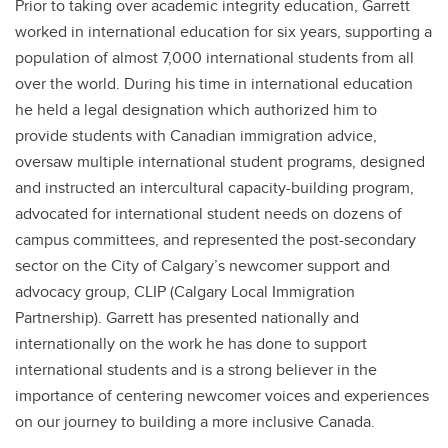
Prior to taking over academic integrity education, Garrett
worked in international education for six years, supporting a
population of almost 7,000 international students from all
over the world. During his time in international education
he held a legal designation which authorized him to
provide students with Canadian immigration advice,
oversaw multiple international student programs, designed
and instructed an intercultural capacity-building program,
advocated for international student needs on dozens of
campus committees, and represented the post-secondary
sector on the City of Calgary’s newcomer support and
advocacy group, CLIP (Calgary Local Immigration
Partnership). Garrett has presented nationally and
internationally on the work he has done to support
international students and is a strong believer in the
importance of centering newcomer voices and experiences
on our journey to building a more inclusive Canada.