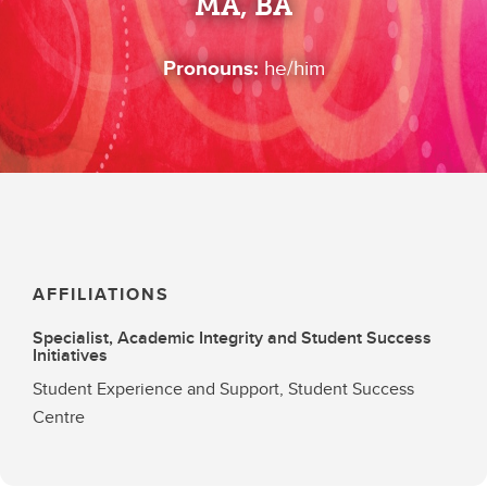
MA, BA
Pronouns:
he/him
AFFILIATIONS
Specialist, Academic Integrity and Student Success
Initiatives
Student Experience and Support, Student Success
Centre