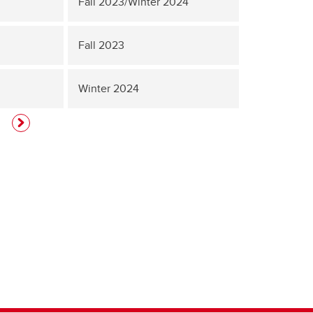
Fall 2023/Winter 2024
Fall 2023
Winter 2024