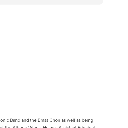
onic Band and the Brass Choir as well as being
of the Alberta Winds. He was Assistant Principal