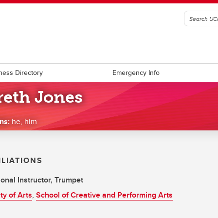
ness Directory
Emergency Info
reth Jones
ns:
he, him
ILIATIONS
onal Instructor, Trumpet
ty of Arts
,
School of Creative and Performing Arts