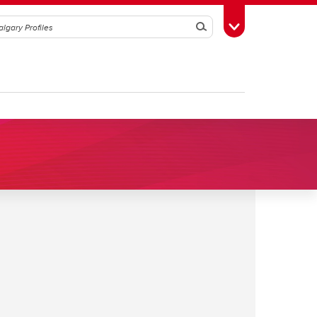
Search
Toggle Toolbox