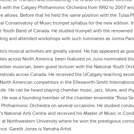
 with the Calgary Philharmonic Orchestra from 1992 to 2007 and
e allows. Before that he held the same position with the Tulsa 
al Conservatory of Music trumpet syllabus for the new edition. 
l Youth Band of Canada. He studied trumpet with the renowned
ing and attended workshops with such luminaries as Jorma Panu
es's musical activities are greatly varied. He has appeared as gu
es across North America, been featured on Juno nominated blue
mber musician, been guest lecturer with the National Youth Orc
estivals across Canada. He received the UCalgary teaching excell
orth American competitors in the Ellesworth-Smith International
de. He can be heard playing chamber music, jazz, blues, and rh
. He was a founding member of the chamber ensemble "Rosa Selva
 Philharmonic Orchestra on several occasions. He studied conduc
s National Arts Centre and received his Master of Music in Condu
 at Northwestern University where he won the prestigious conce
nce. Gareth Jones is Yamaha Artist.