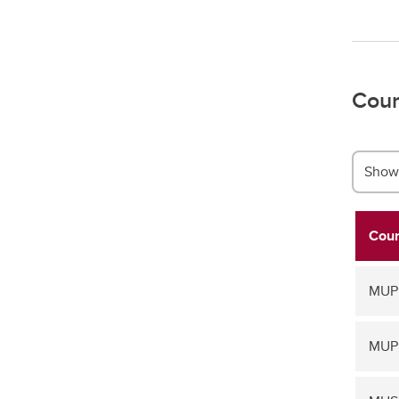
Cour
Show 
Cour
MUPF
MUPF