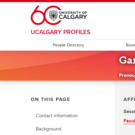
Skip to main content
UCALGARY PROFILES
People Directory
Busi
Ga
Pronou
ON THIS PAGE
AFF
Sessi
Contact information
Facul
Background