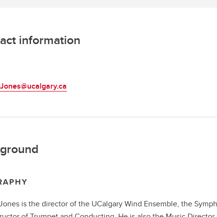
act information
L
.Jones@ucalgary.ca
ground
RAPHY
Jones is the director of the UCalgary Wind Ensemble, the Symph
tructor of Trumpet and Conducting. He is also the Music Director 