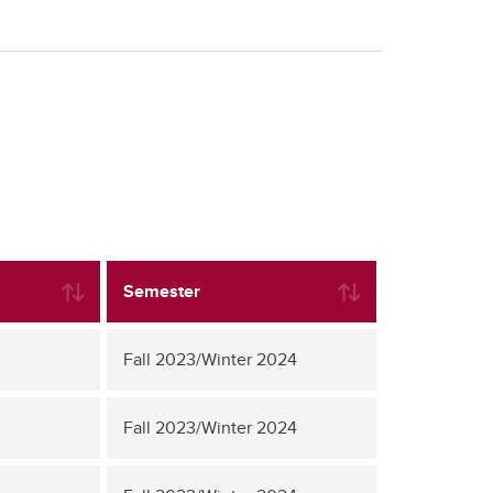
Semester
Fall 2023/Winter 2024
Fall 2023/Winter 2024