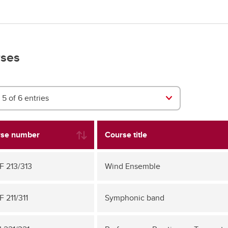
ses
5 of 6 entries
se number
Course title
 213/313
Wind Ensemble
 211/311
Symphonic band