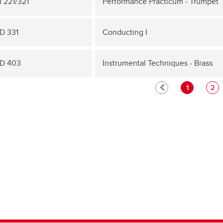
 221/321
Performance Practicum - Trumpet
D 331
Conducting I
D 403
Instrumental Techniques - Brass
1
2