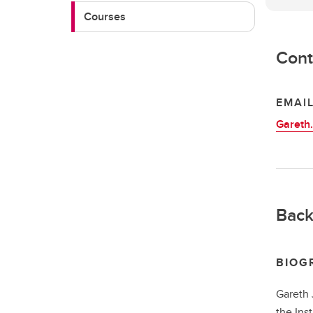
Courses
Cont
EMAI
Gareth
Back
BIOG
Gareth 
the Ins