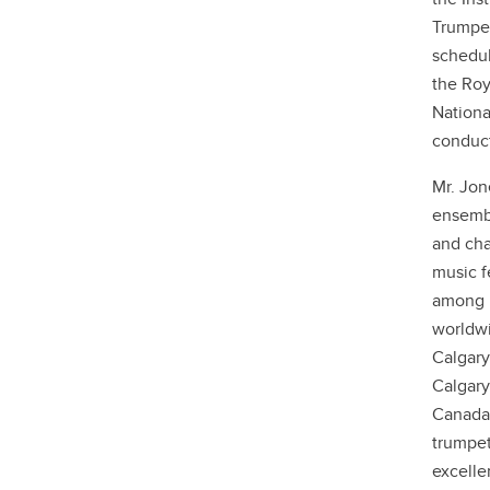
Trumpet
schedul
the Roy
Nationa
conduct
Mr. Jon
ensembl
and cha
music f
among N
worldwi
Calgary
Calgary
Canada'
trumpet
excelle