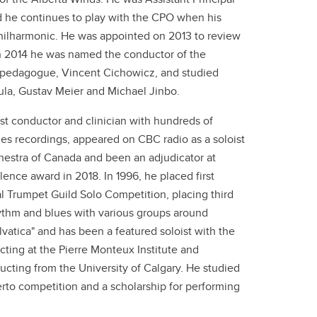
 he continues to play with the CPO when his
Philharmonic. He was appointed on 2013 to review
In 2014 he was named the conductor of the
 pedagogue, Vincent Cichowicz, and studied
la, Gustav Meier and Michael Jinbo.
est conductor and clinician with hundreds of
s recordings, appeared on CBC radio as a soloist
hestra of Canada and been an adjudicator at
ence award in 2018. In 1996, he placed first
 Trumpet Guild Solo Competition, placing third
ythm and blues with various groups around
tica" and has been a featured soloist with the
ting at the Pierre Monteux Institute and
cting from the University of Calgary. He studied
rto competition and a scholarship for performing