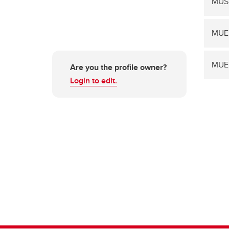
MUSI
MUE
MUE
Are you the profile owner?
Login to edit.