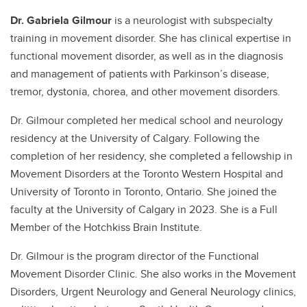
Dr. Gabriela Gilmour
is a neurologist with subspecialty
training in movement disorder. She has clinical expertise in
functional movement disorder, as well as in the diagnosis
and management of patients with Parkinson’s disease,
tremor, dystonia, chorea, and other movement disorders.
Dr. Gilmour completed her medical school and neurology
residency at the University of Calgary. Following the
completion of her residency, she completed a fellowship in
Movement Disorders at the Toronto Western Hospital and
University of Toronto in Toronto, Ontario. She joined the
faculty at the University of Calgary in 2023. She is a Full
Member of the Hotchkiss Brain Institute.
Dr. Gilmour is the program director of the Functional
Movement Disorder Clinic. She also works in the Movement
Disorders, Urgent Neurology and General Neurology clinics,