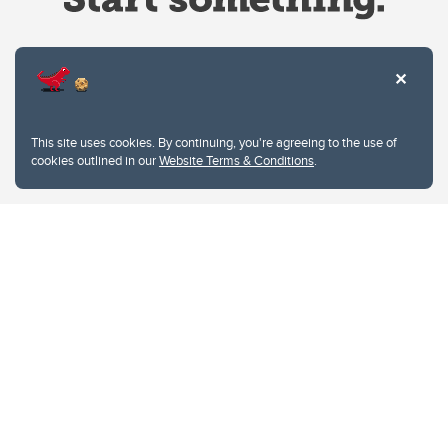
Website Terms & Conditions
This site uses cookies. By continuing, you're agreeing to the use of
Privacy Policy
cookies outlined in our
Website Terms & Conditions
.
Website feedback
University of Calgary
2500 University Drive NW
Calgary Alberta
T2N 1N4
CANADA
Copyright © 2026
The University of Calgary, located in the heart of Southern Alberta, both
acknowledges and pays tribute to the traditional territories of the peoples of
Treaty 7, which include the Blackfoot Confederacy (comprised of the Siksika,
the Piikani, and the Kainai First Nations), the Tsuut’ina First Nation, and the