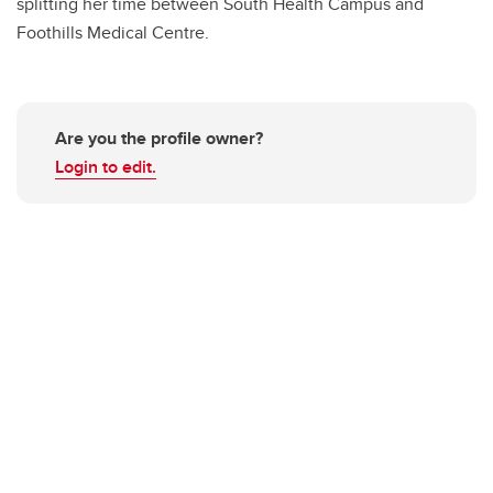
splitting her time between South Health Campus and
Foothills Medical Centre.
Are you the profile owner?
Login to edit.