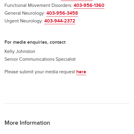
Functional Movement Disorders:
403-956-1360
General Neurology:
403-956-3458
Urgent Neurology:
403-944-2372
For media enquiries, contact
Kelly Johnston
Senior Communications Specialist
Please submit your media request
here
More Information