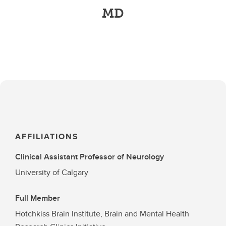
MD
AFFILIATIONS
Clinical Assistant Professor of Neurology
University of Calgary
Full Member
Hotchkiss Brain Institute, Brain and Mental Health