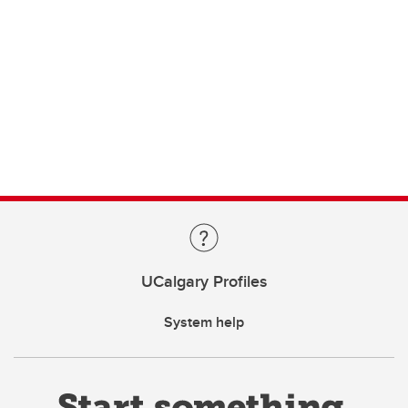
UCalgary Profiles
System help