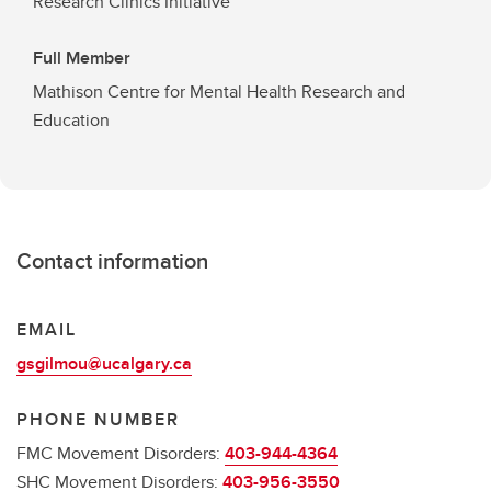
Research Clinics Initiative
Full Member
Mathison Centre for Mental Health Research and
Education
Contact information
EMAIL
gsgilmou@ucalgary.ca
PHONE NUMBER
FMC Movement Disorders:
403-944-4364
SHC Movement Disorders:
403-956-3550