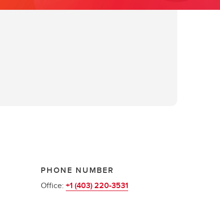
PHONE NUMBER
Office:
+1 (403) 220-3531