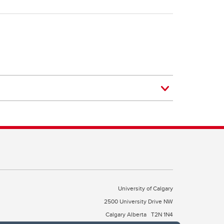
University of Calgary
2500 University Drive NW
Calgary Alberta
T2N 1N4