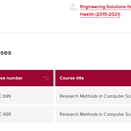
Engineering Solutions fo
Health (2015-2021)
ses
se number
Course title
C 699
Research Methods in Computer Sc
C 699
Research Methods in Computer Sc