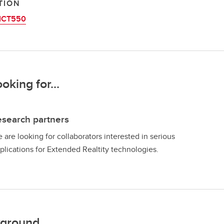
TION
ICT550
ooking for...
search partners
 are looking for collaborators interested in serious
plications for Extended Realtity technologies.
ground