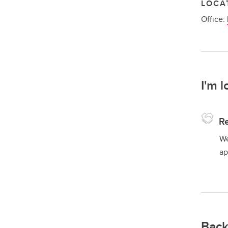
LOCA
Office:
I'm l
Re
We
ap
Back