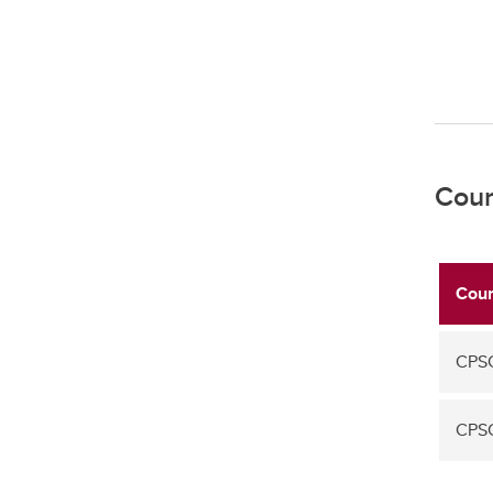
Cour
Cour
CPS
CPS