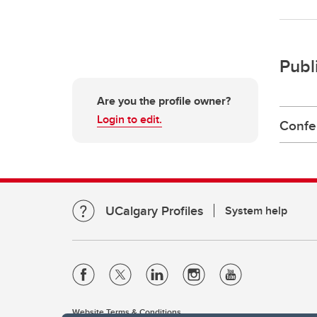
Publ
Are you the profile owner?
Login to edit.
Confe
UCalgary Profiles
System help
Website Terms & Conditions