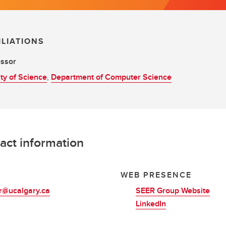
ILIATIONS
essor
ty of Science
,
Department of Computer Science
act information
L
WEB PRESENCE
r@ucalgary.ca
SEER Group Website
LinkedIn