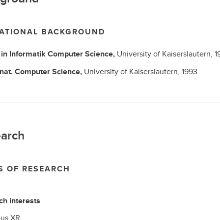
ATIONAL BACKGROUND
in Informatik
Computer Science,
University of Kaiserslautern,
1
 nat.
Computer Science,
University of Kaiserslautern,
1993
arch
S OF RESEARCH
h interests
ous XR