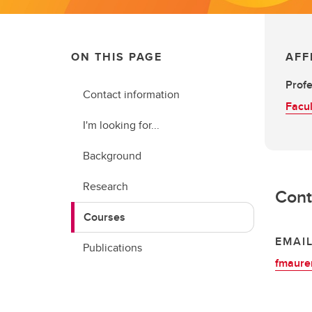
ON THIS PAGE
AFF
Prof
Contact information
Facul
I'm looking for...
Background
Research
Cont
Courses
EMAI
Publications
fmaure