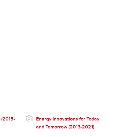
 (2015-
Energy Innovations for Today
and Tomorrow (2013-2021)