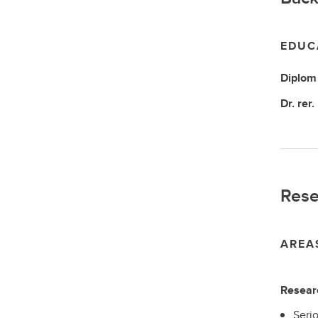
EDUC
Diplom 
Dr. rer.
Rese
AREA
Researc
Seri