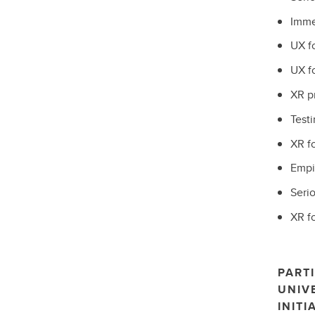
Imme
UX f
UX f
XR p
Testi
XR f
Empir
Seri
XR fo
PARTI
UNIV
INITI