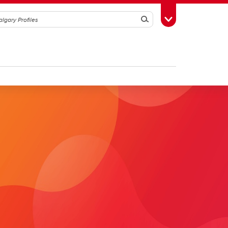
Search
Toggle Toolbox