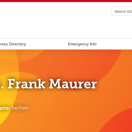
ness Directory
Emergency Info
. Frank Maurer
uns:
he/him