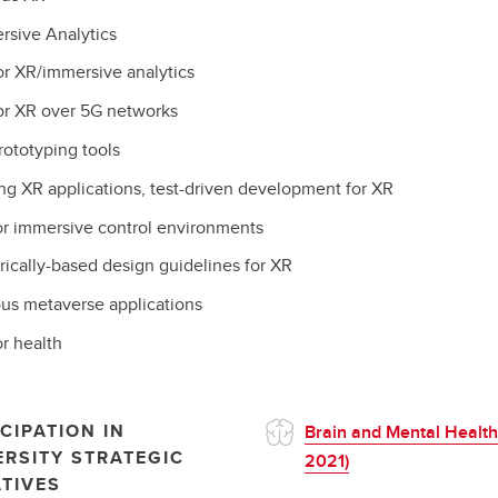
rsive Analytics
or XR/immersive analytics
or XR over 5G networks
rototyping tools
ng XR applications, test-driven development for XR
or immersive control environments
ically-based design guidelines for XR
ous metaverse applications
r health
CIPATION IN
Brain and Mental Health
ERSITY STRATEGIC
2021)
ATIVES