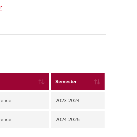
r
Semester
ience
2023-2024
ience
2024-2025