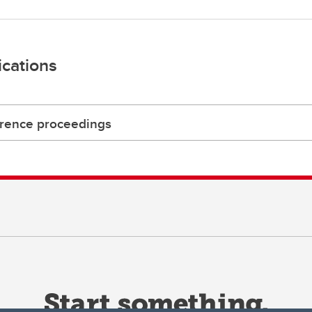
ications
rence proceedings