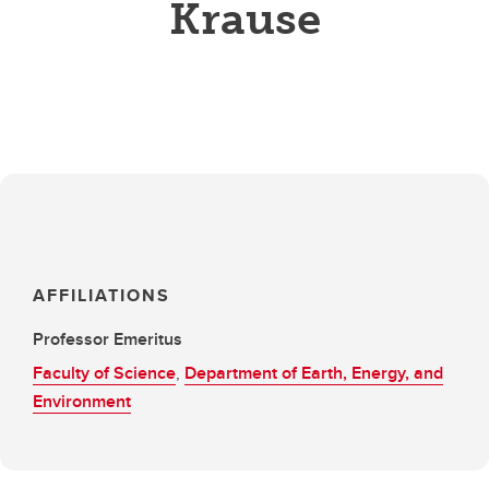
Krause
AFFILIATIONS
Professor Emeritus
Faculty of Science
,
Department of Earth, Energy, and
Environment