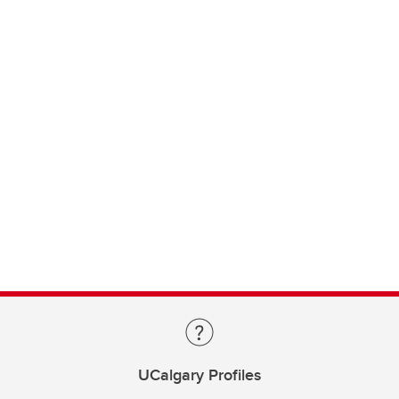
UCalgary Profiles