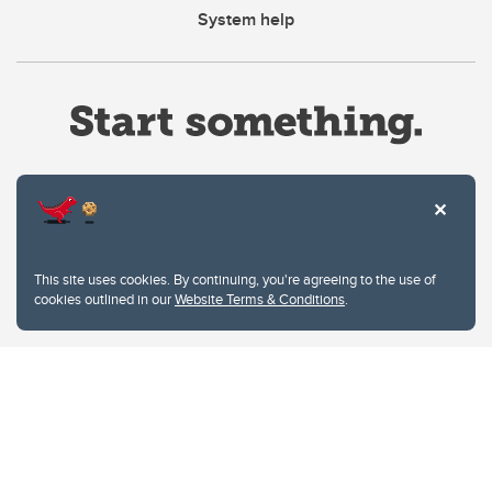
System help
Website Terms & Conditions
This site uses cookies. By continuing, you're agreeing to the use of
Privacy Policy
cookies outlined in our
Website Terms & Conditions
.
Website feedback
University of Calgary
2500 University Drive NW
Calgary Alberta
T2N 1N4
CANADA
Copyright © 2026