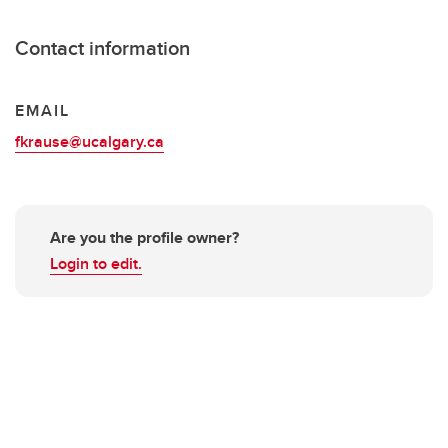
Contact information
EMAIL
fkrause@ucalgary.ca
Are you the profile owner?
Login to edit.