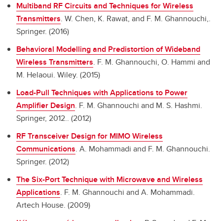
Multiband RF Circuits and Techniques for Wireless
Transmitters
.
W. Chen, K. Rawat, and F. M. Ghannouchi,.
Springer. (2016)
Behavioral Modelling and Predistortion of Wideband
Wireless Transmitters
.
F. M. Ghannouchi, O. Hammi and
M. Helaoui. Wiley. (2015)
Load-Pull Techniques with Applications to Power
Amplifier Design
.
F. M. Ghannouchi and M. S. Hashmi.
Springer, 2012.. (2012)
RF Transceiver Design for MIMO Wireless
Communications
.
A. Mohammadi and F. M. Ghannouchi.
Springer. (2012)
The Six-Port Technique with Microwave and Wireless
Applications
.
F. M. Ghannouchi and A. Mohammadi.
Artech House. (2009)