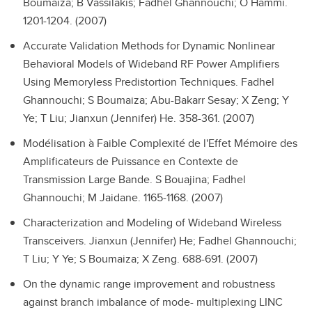
Boumaiza; B Vassilakis; Fadhel Ghannouchi; O Hammi.
1201-1204. (2007)
Accurate Validation Methods for Dynamic Nonlinear
Behavioral Models of Wideband RF Power Amplifiers
Using Memoryless Predistortion Techniques.
Fadhel
Ghannouchi; S Boumaiza; Abu-Bakarr Sesay; X Zeng; Y
Ye; T Liu; Jianxun (Jennifer) He. 358-361. (2007)
Modélisation à Faible Complexité de l'Effet Mémoire des
Amplificateurs de Puissance en Contexte de
Transmission Large Bande.
S Bouajina; Fadhel
Ghannouchi; M Jaidane. 1165-1168. (2007)
Characterization and Modeling of Wideband Wireless
Transceivers.
Jianxun (Jennifer) He; Fadhel Ghannouchi;
T Liu; Y Ye; S Boumaiza; X Zeng. 688-691. (2007)
On the dynamic range improvement and robustness
against branch imbalance of mode- multiplexing LINC