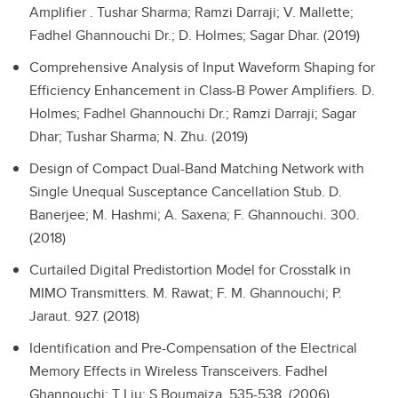
Amplifier .
Tushar Sharma; Ramzi Darraji; V. Mallette;
Fadhel Ghannouchi Dr.; D. Holmes; Sagar Dhar. (2019)
Comprehensive Analysis of Input Waveform Shaping for
Efficiency Enhancement in Class-B Power Amplifiers.
D.
Holmes; Fadhel Ghannouchi Dr.; Ramzi Darraji; Sagar
Dhar; Tushar Sharma; N. Zhu. (2019)
Design of Compact Dual-Band Matching Network with
Single Unequal Susceptance Cancellation Stub.
D.
Banerjee; M. Hashmi; A. Saxena; F. Ghannouchi. 300.
(2018)
Curtailed Digital Predistortion Model for Crosstalk in
MIMO Transmitters.
M. Rawat; F. M. Ghannouchi; P.
Jaraut. 927. (2018)
Identification and Pre-Compensation of the Electrical
Memory Effects in Wireless Transceivers.
Fadhel
Ghannouchi; T Liu; S Boumaiza. 535-538. (2006)