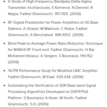
A Study of High-Frequency Bandpass Delta-Sigma
Transmitter Architectures.
E Kerherve; N Demirel; R
Negra; Fadhel Ghannouchi. 1117-1120. (2006)
RF Digital Predistorter for Power Amplifiers of 3G Base
Stations.
A Ghazel; M Mabrouk; C Rebai; Fadhel
Ghannouchi; A Benchahed. 999-1002. (2006)
Blind Peak-to-Average Power Ratio Reduction Technique
for WiMAX RF Front-end.
Fadhel Ghannouchi; H Bar;
Mohamed Helaoui; A Sergein; S Boumaiza. 149-152.
(2006)
"ACPR Performance Study for Modified LINC Amplifier.
Fadhel Ghannouchi; M Elaal. 435-438. (2006)
Automating the Verification of SDR Base band Signal
Processing Algorithms Developed on DSP/FPGA
Platform.
S Boumaiza; A Kwan; M Smith; Fadhel
Ghannouchi. 5-9. (2006)