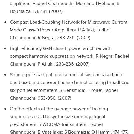
amplifiers.
Fadhel Ghannouchi; Mohamed Helaoui; S
Boumaiza. 178-181. (2007)
Compact Load-Coupling Network for Microwave Current
Mode Class-D Power Amplifiers.
P Aflaki; Fadhel
Ghannouchi; R Negra. 233-236. (2007)
High-efficiency GaN class-E power amplifier with
compact harmonic-suppression network.
R Negra; Fadhel
Ghannouchi; P Aflaki. 233-236. (2007)
Source-pull/load-pull measurement system based on rf
and baseband coherent active branches using broadband
six-port reflectometers.
S Bensmida; P Poire; Fadhel
Ghannouchi. 953-956. (2007)
On the effects of the average power of training
sequences used to synthesize memory digital
predistorters in WCDMA transmitters.
Fadhel
Ghannouchi; B Vassilakis; S Boumaiza; O Hammi. 174-177.