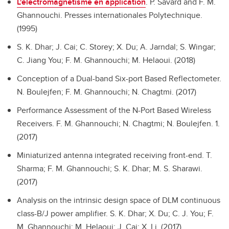
L'électromagnétisme en application
.
P. Savard and F. M.
Ghannouchi. Presses internationales Polytechnique.
(1995)
S. K. Dhar; J. Cai; C. Storey; X. Du; A. Jarndal; S. Wingar;
C. Jiang You; F. M. Ghannouchi; M. Helaoui. (2018)
Conception of a Dual-band Six-port Based Reflectometer.
N. Boulejfen; F. M. Ghannouchi; N. Chagtmi. (2017)
Performance Assessment of the N-Port Based Wireless
Receivers.
F. M. Ghannouchi; N. Chagtmi; N. Boulejfen. 1.
(2017)
Miniaturized antenna integrated receiving front-end.
T.
Sharma; F. M. Ghannouchi; S. K. Dhar; M. S. Sharawi.
(2017)
Analysis on the intrinsic design space of DLM continuous
class-B/J power amplifier.
S. K. Dhar; X. Du; C. J. You; F.
M. Ghannouchi; M. Helaoui; J. Cai; X. Li. (2017)