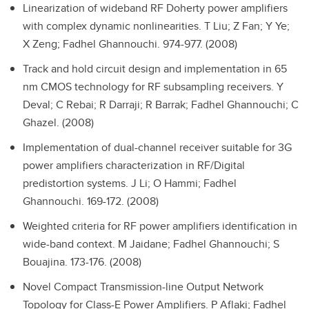
Linearization of wideband RF Doherty power amplifiers
with complex dynamic nonlinearities.
T Liu; Z Fan; Y Ye;
X Zeng; Fadhel Ghannouchi. 974-977. (2008)
Track and hold circuit design and implementation in 65
nm CMOS technology for RF subsampling receivers.
Y
Deval; C Rebai; R Darraji; R Barrak; Fadhel Ghannouchi; C
Ghazel. (2008)
Implementation of dual-channel receiver suitable for 3G
power amplifiers characterization in RF/Digital
predistortion systems.
J Li; O Hammi; Fadhel
Ghannouchi. 169-172. (2008)
Weighted criteria for RF power amplifiers identification in
wide-band context.
M Jaidane; Fadhel Ghannouchi; S
Bouajina. 173-176. (2008)
Novel Compact Transmission-line Output Network
Topology for Class-E Power Amplifiers.
P Aflaki; Fadhel