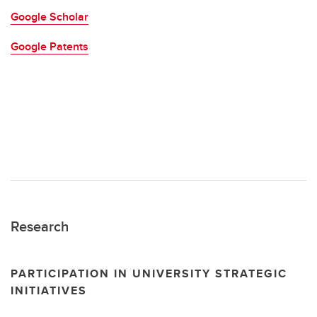
Google Scholar
Google Patents
Research
PARTICIPATION IN UNIVERSITY STRATEGIC
INITIATIVES