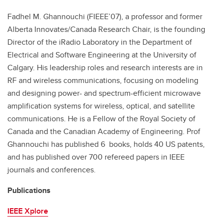
Fadhel M. Ghannouchi (FIEEE’07), a professor and former
Alberta Innovates/Canada Research Chair, is the founding
Director of the iRadio Laboratory in the Department of
Electrical and Software Engineering at the University of
Calgary. His leadership roles and research interests are in
RF and wireless communications, focusing on modeling
and designing power- and spectrum-efficient microwave
amplification systems for wireless, optical, and satellite
communications. He is a Fellow of the Royal Society of
Canada and the Canadian Academy of Engineering. Prof
Ghannouchi has published 6 books, holds 40 US patents,
and has published over 700 refereed papers in IEEE
journals and conferences.
Publications
IEEE Xplore