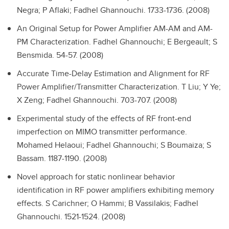
Negra; P Aflaki; Fadhel Ghannouchi. 1733-1736. (2008)
An Original Setup for Power Amplifier AM-AM and AM-
PM Characterization.
Fadhel Ghannouchi; E Bergeault; S
Bensmida. 54-57. (2008)
Accurate Time-Delay Estimation and Alignment for RF
Power Amplifier/Transmitter Characterization.
T Liu; Y Ye;
X Zeng; Fadhel Ghannouchi. 703-707. (2008)
Experimental study of the effects of RF front-end
imperfection on MIMO transmitter performance.
Mohamed Helaoui; Fadhel Ghannouchi; S Boumaiza; S
Bassam. 1187-1190. (2008)
Novel approach for static nonlinear behavior
identification in RF power amplifiers exhibiting memory
effects.
S Carichner; O Hammi; B Vassilakis; Fadhel
Ghannouchi. 1521-1524. (2008)