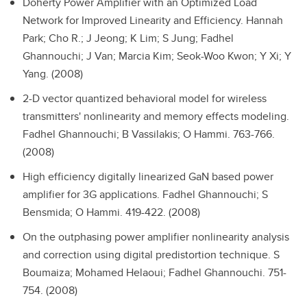
Doherty Power Amplifier with an Optimized Load
Network for Improved Linearity and Efficiency.
Hannah
Park; Cho R.; J Jeong; K Lim; S Jung; Fadhel
Ghannouchi; J Van; Marcia Kim; Seok-Woo Kwon; Y Xi; Y
Yang. (2008)
2-D vector quantized behavioral model for wireless
transmitters' nonlinearity and memory effects modeling.
Fadhel Ghannouchi; B Vassilakis; O Hammi. 763-766.
(2008)
High efficiency digitally linearized GaN based power
amplifier for 3G applications.
Fadhel Ghannouchi; S
Bensmida; O Hammi. 419-422. (2008)
On the outphasing power amplifier nonlinearity analysis
and correction using digital predistortion technique.
S
Boumaiza; Mohamed Helaoui; Fadhel Ghannouchi. 751-
754. (2008)