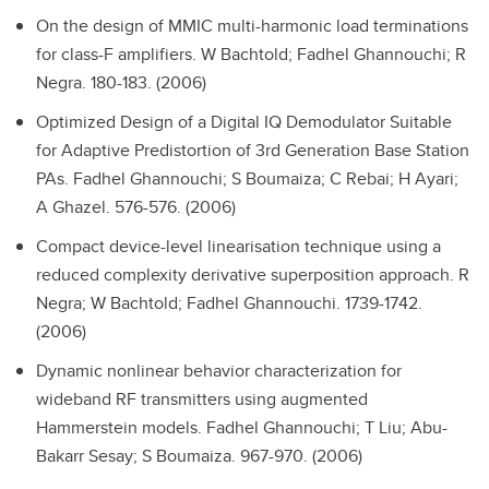
On the design of MMIC multi-harmonic load terminations
for class-F amplifiers.
W Bachtold; Fadhel Ghannouchi; R
Negra. 180-183. (2006)
Optimized Design of a Digital IQ Demodulator Suitable
for Adaptive Predistortion of 3rd Generation Base Station
PAs.
Fadhel Ghannouchi; S Boumaiza; C Rebai; H Ayari;
A Ghazel. 576-576. (2006)
Compact device-level linearisation technique using a
reduced complexity derivative superposition approach.
R
Negra; W Bachtold; Fadhel Ghannouchi. 1739-1742.
(2006)
Dynamic nonlinear behavior characterization for
wideband RF transmitters using augmented
Hammerstein models.
Fadhel Ghannouchi; T Liu; Abu-
Bakarr Sesay; S Boumaiza. 967-970. (2006)