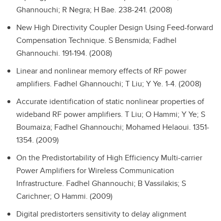
Ghannouchi; R Negra; H Bae. 238-241. (2008)
New High Directivity Coupler Design Using Feed-forward
Compensation Technique.
S Bensmida; Fadhel
Ghannouchi. 191-194. (2008)
Linear and nonlinear memory effects of RF power
amplifiers.
Fadhel Ghannouchi; T Liu; Y Ye. 1-4. (2008)
Accurate identification of static nonlinear properties of
wideband RF power amplifiers.
T Liu; O Hammi; Y Ye; S
Boumaiza; Fadhel Ghannouchi; Mohamed Helaoui. 1351-
1354. (2009)
On the Predistortability of High Efficiency Multi-carrier
Power Amplifiers for Wireless Communication
Infrastructure.
Fadhel Ghannouchi; B Vassilakis; S
Carichner; O Hammi. (2009)
Digital predistorters sensitivity to delay alignment