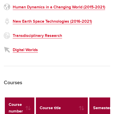
Human Dynamics in a Changing World (2015-2021)
New Earth Space Technologies (2016-2021)
Transdisciplinary Research
Digital Worlds
Courses
Course
Course title
Semester
number