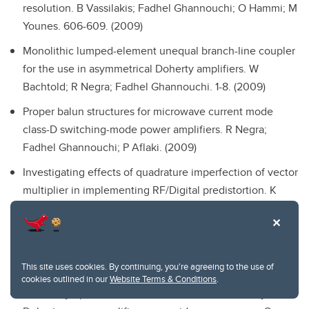
resolution.
B Vassilakis; Fadhel Ghannouchi; O Hammi; M
Younes. 606-609. (2009)
Monolithic lumped-element unequal branch-line coupler
for the use in asymmetrical Doherty amplifiers.
W
Bachtold; R Negra; Fadhel Ghannouchi. 1-8. (2009)
Proper balun structures for microwave current mode
class-D switching-mode power amplifiers.
R Negra;
Fadhel Ghannouchi; P Aflaki. (2009)
Investigating effects of quadrature imperfection of vector
multiplier in implementing RF/Digital predistortion.
K
Rawat; O Hammi; Fadhel Ghannouchi. 1-4. (2009)
On the usage of receive antenna subset selection
algorithm in DSTBC based MIMO systems.
S Bourmaiza;
This site uses cookies. By continuing, you're agreeing to the use of
M Kalatari; Fadhel Ghannouchi; S Bassam. 1-4. (2009)
cookies outlined in our
Website Terms & Conditions
.
Efficiency optimization of WCDMA driven two-way