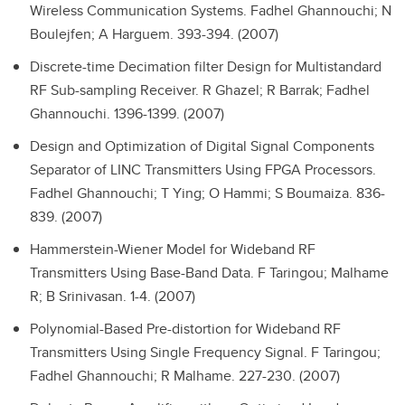
Wireless Communication Systems.
Fadhel Ghannouchi; N
Boulejfen; A Harguem. 393-394. (2007)
Discrete-time Decimation filter Design for Multistandard
RF Sub-sampling Receiver.
R Ghazel; R Barrak; Fadhel
Ghannouchi. 1396-1399. (2007)
Design and Optimization of Digital Signal Components
Separator of LINC Transmitters Using FPGA Processors.
Fadhel Ghannouchi; T Ying; O Hammi; S Boumaiza. 836-
839. (2007)
Hammerstein-Wiener Model for Wideband RF
Transmitters Using Base-Band Data.
F Taringou; Malhame
R; B Srinivasan. 1-4. (2007)
Polynomial-Based Pre-distortion for Wideband RF
Transmitters Using Single Frequency Signal.
F Taringou;
Fadhel Ghannouchi; R Malhame. 227-230. (2007)