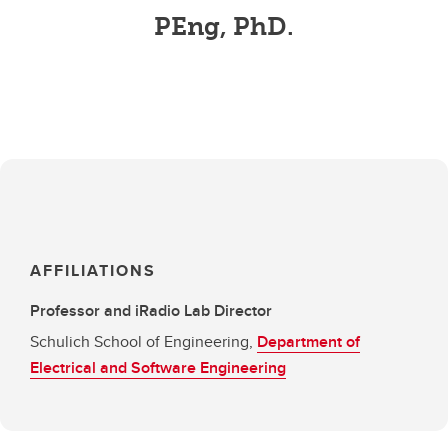
PEng, PhD.
AFFILIATIONS
Professor and iRadio Lab Director
Schulich School of Engineering,
Department of
Electrical and Software Engineering