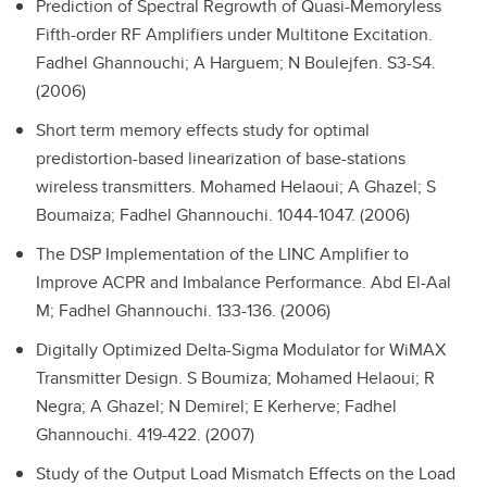
Prediction of Spectral Regrowth of Quasi-Memoryless
Fifth-order RF Amplifiers under Multitone Excitation.
Fadhel Ghannouchi; A Harguem; N Boulejfen. S3-S4.
(2006)
Short term memory effects study for optimal
predistortion-based linearization of base-stations
wireless transmitters.
Mohamed Helaoui; A Ghazel; S
Boumaiza; Fadhel Ghannouchi. 1044-1047. (2006)
The DSP Implementation of the LINC Amplifier to
Improve ACPR and Imbalance Performance.
Abd El-Aal
M; Fadhel Ghannouchi. 133-136. (2006)
Digitally Optimized Delta-Sigma Modulator for WiMAX
Transmitter Design.
S Boumiza; Mohamed Helaoui; R
Negra; A Ghazel; N Demirel; E Kerherve; Fadhel
Ghannouchi. 419-422. (2007)
Study of the Output Load Mismatch Effects on the Load