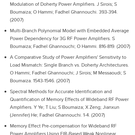
Modulation of Doherty Power Amplifiers.
J Sirois; S
Boumaiza; O Hammi; Fadhel Ghannouchi. 393-394.
(2007)
Multi-Branch Polynomial Model with Embedded Average
Power Dependency for 3G RF Power Amplifiers.
S
Boumaiza; Fadhel Ghannouchi; O Hammi. 816-819. (2007)
A Comparative Study of Power Amplifiers' Sensitivity to
Load Mismatch: Single Branch vs. Doherty Architectures.
O Hammi; Fadhel Ghannouchi; J Sirois; M Messaoudi; S
Boumaiza. 1543-1546. (2007)
Spectral Methods for Accurate Identification and
Quantification of Memory Effects of Wideband RF Power
Amplifiers.
Y Ye; T Liu; S Boumaiza; X Zeng; Jianxun
(Jennifer) He; Fadhel Ghannouchi. 1-4. (2007)
Memory Effect Pre-compensation for Wideband RF
Power Amplifiers Using FIR-Based Weak Nonlinear