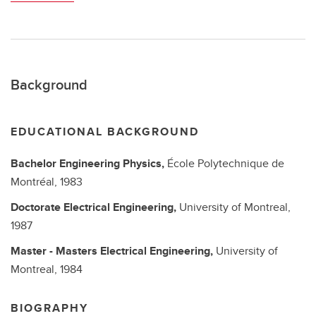
Background
EDUCATIONAL BACKGROUND
Bachelor
Engineering Physics,
École Polytechnique de
Montréal,
1983
Doctorate
Electrical Engineering,
University of Montreal,
1987
Master - Masters
Electrical Engineering,
University of
Montreal,
1984
BIOGRAPHY