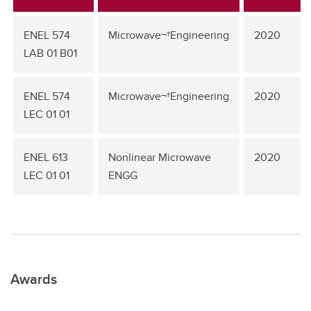
ENEL 574
Microwave¬†Engineering
2020
LAB 01 B01
ENEL 574
Microwave¬†Engineering
2020
LEC 01 01
ENEL 613
Nonlinear Microwave
2020
LEC 01 01
ENGG
Awards