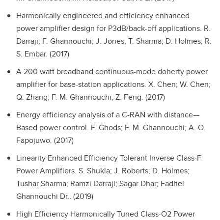
Harmonically engineered and efficiency enhanced
power amplifier design for P3dB/back-off applications.
R.
Darraji; F. Ghannouchi; J. Jones; T. Sharma; D. Holmes; R.
S. Embar. (2017)
A 200 watt broadband continuous-mode doherty power
amplifier for base-station applications.
X. Chen; W. Chen;
Q. Zhang; F. M. Ghannouchi; Z. Feng. (2017)
Energy efficiency analysis of a C-RAN with distance—
Based power control.
F. Ghods; F. M. Ghannouchi; A. O.
Fapojuwo. (2017)
Linearity Enhanced Efficiency Tolerant Inverse Class-F
Power Amplifiers.
S. Shukla; J. Roberts; D. Holmes;
Tushar Sharma; Ramzi Darraji; Sagar Dhar; Fadhel
Ghannouchi Dr.. (2019)
High Efficiency Harmonically Tuned Class-O2 Power