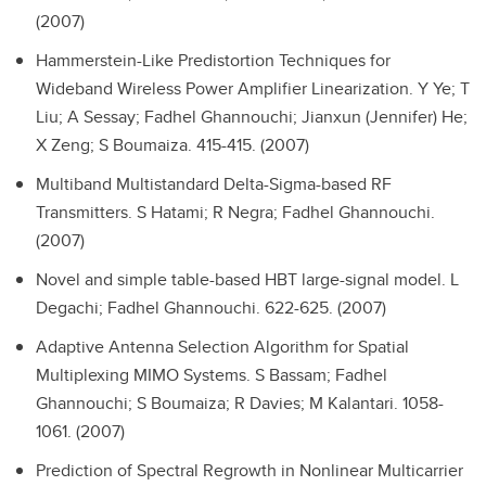
(2007)
Hammerstein-Like Predistortion Techniques for
Wideband Wireless Power Amplifier Linearization.
Y Ye; T
Liu; A Sessay; Fadhel Ghannouchi; Jianxun (Jennifer) He;
X Zeng; S Boumaiza. 415-415. (2007)
Multiband Multistandard Delta-Sigma-based RF
Transmitters.
S Hatami; R Negra; Fadhel Ghannouchi.
(2007)
Novel and simple table-based HBT large-signal model.
L
Degachi; Fadhel Ghannouchi. 622-625. (2007)
Adaptive Antenna Selection Algorithm for Spatial
Multiplexing MIMO Systems.
S Bassam; Fadhel
Ghannouchi; S Boumaiza; R Davies; M Kalantari. 1058-
1061. (2007)
Prediction of Spectral Regrowth in Nonlinear Multicarrier