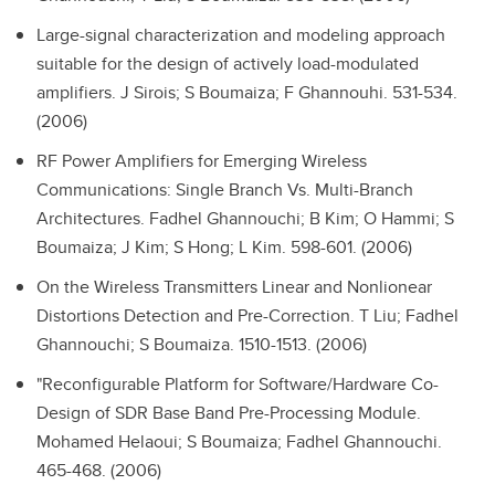
Large-signal characterization and modeling approach
suitable for the design of actively load-modulated
amplifiers.
J Sirois; S Boumaiza; F Ghannouhi. 531-534.
(2006)
RF Power Amplifiers for Emerging Wireless
Communications: Single Branch Vs. Multi-Branch
Architectures.
Fadhel Ghannouchi; B Kim; O Hammi; S
Boumaiza; J Kim; S Hong; L Kim. 598-601. (2006)
On the Wireless Transmitters Linear and Nonlionear
Distortions Detection and Pre-Correction.
T Liu; Fadhel
Ghannouchi; S Boumaiza. 1510-1513. (2006)
"Reconfigurable Platform for Software/Hardware Co-
Design of SDR Base Band Pre-Processing Module.
Mohamed Helaoui; S Boumaiza; Fadhel Ghannouchi.
465-468. (2006)