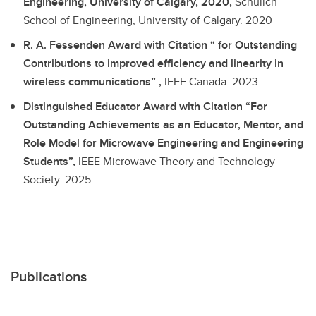
Engineering, University of Calgary, 2020,
Schulich
School of Engineering, University of Calgary.
2020
R. A. Fessenden Award with Citation “ for Outstanding
Contributions to improved efficiency and linearity in
wireless communications” ,
IEEE Canada.
2023
Distinguished Educator Award with Citation “For
Outstanding Achievements as an Educator, Mentor, and
Role Model for Microwave Engineering and Engineering
Students”,
IEEE Microwave Theory and Technology
Society.
2025
Publications