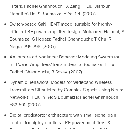
Filters.
Fadhel Ghannouchi; X Zeng; T Liu; Jianxun
(Jennifer) He; S Boumaiza; Y Ye. 1-4. (2007)
Switch-based GaN HEMT model suitable for highly-
efficient RF power amplifier design.
Mohamed Helaoui; S
Boumaiza; G Hegazi; Fadhel Ghannouchi; T Chu; R
Negra. 795-798. (2007)
An Integrated Nonlinear Behavior Modeling System for
RF Power Amplifiers/Transmitters.
S Boumaiza; T Liu;
Fadhel Ghannouchi; B Sesay. (2007)
Dynamic Behavioral Models for Wideband Wireless
Transmitters Stimulated by Complex Signals Using Neural
Networks.
T Liu; Y Ye; S Boumaiza; Fadhel Ghannouchi.
582-591. (2007)
Digital predistorter architecture with small signal gain
control for highly nonlinear RF power amplifiers.
S