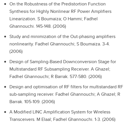
On the Robustness of the Predistortion Function
Synthesis for Highly Nonlinear RF Power Amplifiers
Linearization.
S Boumaiza; O Hammi; Fadhel
Ghannouchi. 145-148. (2006)
Study and minimization of the Out-phasing amplifiers
nonlinearity.
Fadhel Ghannouchi; S Boumaiza. 3-4.
(2006)
Design of Sampling-Based Downconversion Stage for
Multistandard RF Subsampling Receiver.
A Ghazel;
Fadhel Ghannouchi; R Barrak. 577-580. (2006)
Design and optimisation of RF filters for multistandard RF
sub-sampling receiver.
Fadhel Ghannouchi; A Ghazel; R
Barrak. 105-109. (2006)
A Modified LINC Amplification System for Wireless
Transceivers.
M Elaal; Fadhel Ghannouchi. 1-3. (2006)