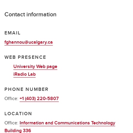
Contact information
EMAIL
fghannou@ucalgary.ca
WEB PRESENCE
University Web page
iRadio Lab
PHONE NUMBER
Office:
+1 (403) 220-5807
LOCATION
Office:
Information and Communications Technology
Building 336