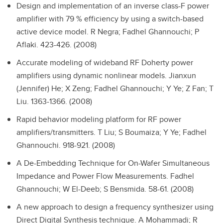
Design and implementation of an inverse class-F power
amplifier with 79 % efficiency by using a switch-based
active device model.
R Negra; Fadhel Ghannouchi; P
Aflaki. 423-426. (2008)
Accurate modeling of wideband RF Doherty power
amplifiers using dynamic nonlinear models.
Jianxun
(Jennifer) He; X Zeng; Fadhel Ghannouchi; Y Ye; Z Fan; T
Liu. 1363-1366. (2008)
Rapid behavior modeling platform for RF power
amplifiers/transmitters.
T Liu; S Boumaiza; Y Ye; Fadhel
Ghannouchi. 918-921. (2008)
A De-Embedding Technique for On-Wafer Simultaneous
Impedance and Power Flow Measurements.
Fadhel
Ghannouchi; W El-Deeb; S Bensmida. 58-61. (2008)
A new approach to design a frequency synthesizer using
Direct Digital Synthesis technique.
A Mohammadi; R