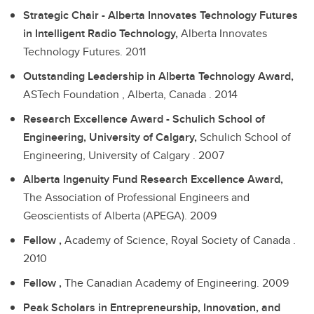
Strategic Chair - Alberta Innovates Technology Futures
in Intelligent Radio Technology,
Alberta Innovates
Technology Futures.
2011
Outstanding Leadership in Alberta Technology Award,
ASTech Foundation , Alberta, Canada .
2014
Research Excellence Award - Schulich School of
Engineering, University of Calgary,
Schulich School of
Engineering, University of Calgary .
2007
Alberta Ingenuity Fund Research Excellence Award,
The Association of Professional Engineers and
Geoscientists of Alberta (APEGA).
2009
Fellow ,
Academy of Science, Royal Society of Canada .
2010
Fellow ,
The Canadian Academy of Engineering.
2009
Peak Scholars in Entrepreneurship, Innovation, and