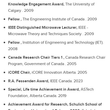
Knowledge Engagement Award,
The University of
Calgary .
2009
Fellow ,
The Engineering Institute of Canada .
2009
IEEE Distinguished Microwave Lecturer,
IEEE -
Microwave Theory and Techniques Society .
2009
Fellow ,
Institution of Engineering and Technology (IET).
2008
Canada Research Chair Tiers 1 ,
Canada Research Chair
Program, Government of Canada .
2005
iCORE Chair,
iCORE Innovation Alberta.
2005
R.A. Fessenden Award,
IEEE Canada.
2023
Special, Life time Achievement in Award,
ASTech
Foundation, Alberta Canada.
2019
Achievement Award for Research, Schulich School of