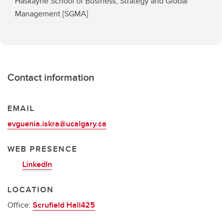
Haskayne School of Business, Strategy and Global
Management [SGMA]
Contact information
EMAIL
evguenia.iskra@ucalgary.ca
WEB PRESENCE
LinkedIn
LOCATION
Office:
Scrufield Hall425