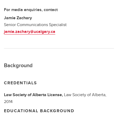
For media enquiries, contact
Jamie Zachary
Senior Communications Specialist
jamie.zachary@ucalgary.ca
Background
CREDENTIALS
Law Society of Alberta License,
Law Society of Alberta,
2014
EDUCATIONAL BACKGROUND