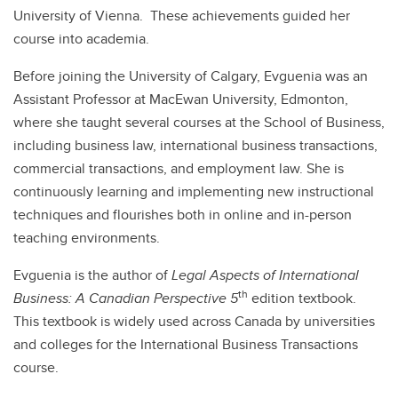
University of Vienna. These achievements guided her
course into academia.
Before joining the University of Calgary, Evguenia was an
Assistant Professor at MacEwan University, Edmonton,
where she taught several courses at the School of Business,
including business law, international business transactions,
commercial transactions, and employment law. She is
continuously learning and implementing new instructional
techniques and flourishes both in online and in-person
teaching environments.
Evguenia is the author of
Legal Aspects of International
th
Business: A Canadian Perspective 5
edition
textbook.
This textbook is widely used across Canada by universities
and colleges for the International Business Transactions
course.