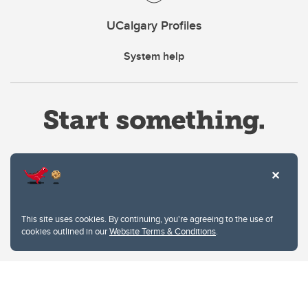
UCalgary Profiles
System help
Website Terms & Conditions
This site uses cookies. By continuing, you're agreeing to the use of
Privacy Policy
cookies outlined in our
Website Terms & Conditions
.
Website feedback
University of Calgary
2500 University Drive NW
Calgary Alberta
T2N 1N4
CANADA