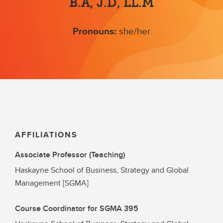
B.A, J.D, LL.M
Pronouns:
she/her
AFFILIATIONS
Associate Professor (Teaching)
Haskayne School of Business, Strategy and Global
Management [SGMA]
Course Coordinator for SGMA 395