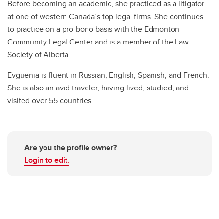
Before becoming an academic, she practiced as a litigator
at one of western Canada’s top legal firms. She continues
to practice on a pro-bono basis with the Edmonton
Community Legal Center and is a member of the Law
Society of Alberta.
Evguenia is fluent in Russian, English, Spanish, and French.
She is also an avid traveler, having lived, studied, and
visited over 55 countries.
Are you the profile owner?
Login to edit.