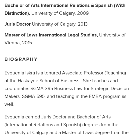
Bachelor of Arts
International Relations & Spanish (With
Distinction),
University of Calgary,
2009
Juris Doctor
University of Calgary,
2013
Master of Laws
International Legal Studies,
University of
Vienna,
2015
BIOGRAPHY
Evguenia Iskra is a tenured Associate Professor (Teaching)
at the Haskayne School of Business. She teaches and
coordinates SGMA 395 Business Law for Strategic Decision-
Makers, SGMA 595, and teaching in the EMBA program as
well.
Evguenia earned Juris Doctor and Bachelor of Arts
(International Relations and Spanish) degrees from the
University of Calgary and a Master of Laws degree from the