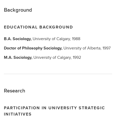
Background
EDUCATIONAL BACKGROUND
B.A.
Sociology,
University of Calgary,
1988
Doctor of Philosophy
Sociology,
University of Alberta,
1997
M.A.
Sociology,
University of Calgary,
1992
Research
PARTICIPATION IN UNIVERSITY STRATEGIC
INITIATIVES