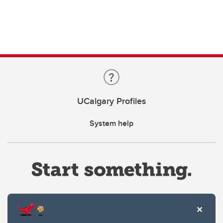
UCalgary Profiles
System help