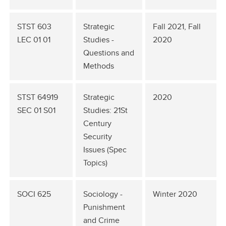
STST 603
Strategic
Fall 2021, Fall
LEC 01 01
Studies -
2020
Questions and
Methods
STST 64919
Strategic
2020
SEC 01 S01
Studies: 21St
Century
Security
Issues (Spec
Topics)
SOCI 625
Sociology -
Winter 2020
Punishment
and Crime