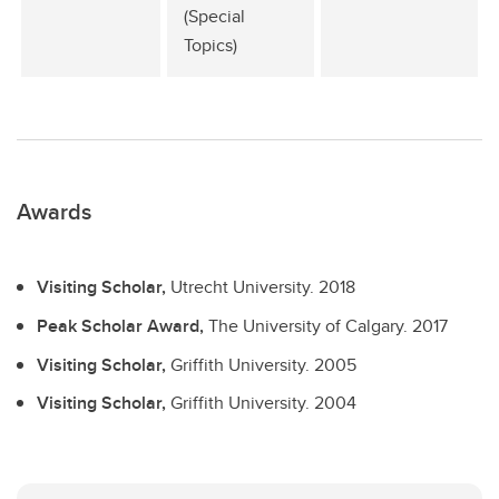
(Special
Topics)
Awards
Visiting Scholar,
Utrecht University.
2018
Peak Scholar Award,
The University of Calgary.
2017
Visiting Scholar,
Griffith University.
2005
Visiting Scholar,
Griffith University.
2004