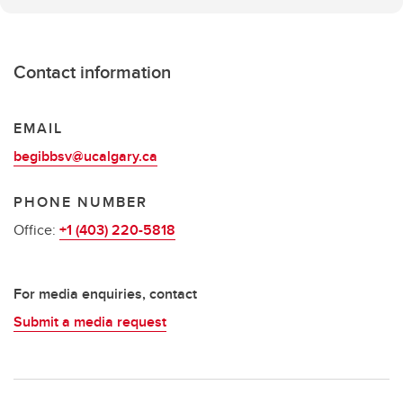
Contact information
EMAIL
begibbsv@ucalgary.ca
PHONE NUMBER
Office:
+1 (403) 220-5818
For media enquiries, contact
Submit a media request