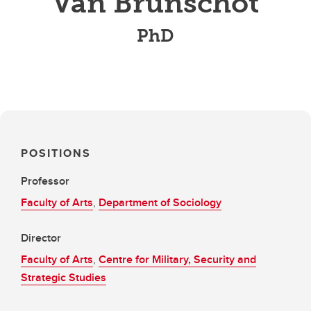
Van Brunschot
PhD
POSITIONS
Professor
Faculty of Arts
,
Department of Sociology
Director
Faculty of Arts
,
Centre for Military, Security and
Strategic Studies