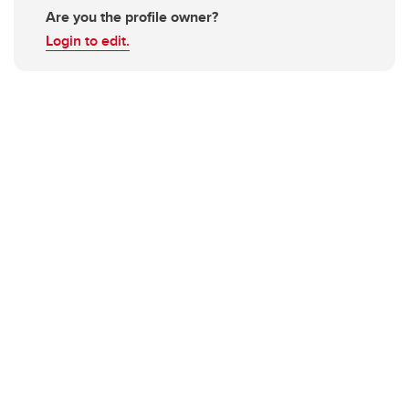
Are you the profile owner?
Login to edit.