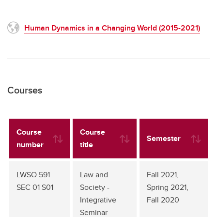
Human Dynamics in a Changing World (2015-2021)
Courses
Course
Course
Semester
number
title
LWSO 591
Law and
Fall 2021,
SEC 01 S01
Society -
Spring 2021,
Integrative
Fall 2020
Seminar