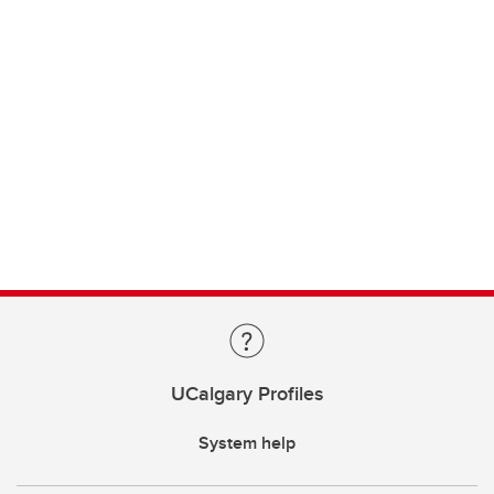
UCalgary Profiles
System help