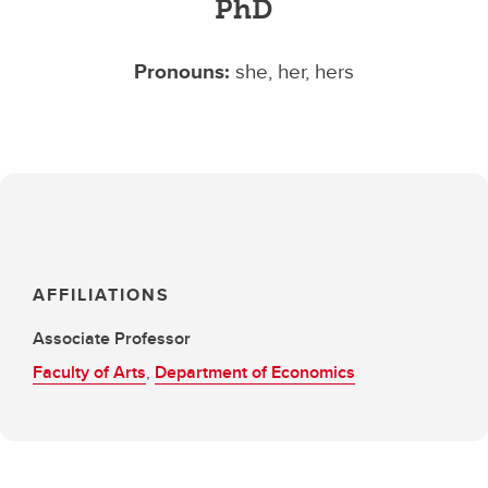
PhD
Pronouns:
she, her, hers
AFFILIATIONS
Associate Professor
Faculty of Arts
,
Department of Economics