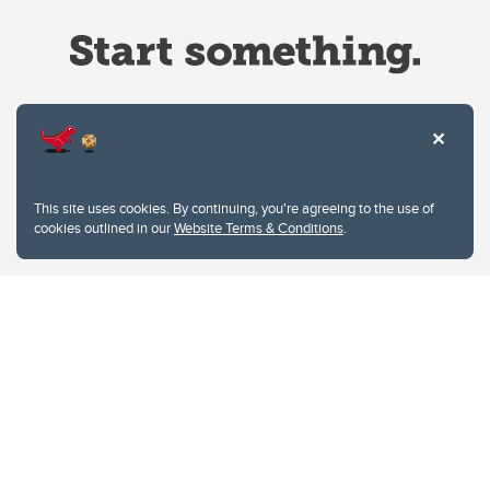
Website Terms & Conditions
This site uses cookies. By continuing, you're agreeing to the use of
Privacy Policy
cookies outlined in our
Website Terms & Conditions
.
Website feedback
University of Calgary
2500 University Drive NW
Calgary Alberta
T2N 1N4
CANADA
Copyright © 2026
The University of Calgary, located in the heart of Southern Alberta, both