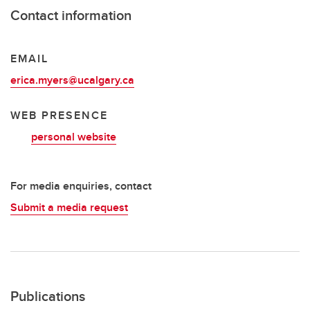
Contact information
EMAIL
erica.myers@ucalgary.ca
WEB PRESENCE
personal website
For media enquiries, contact
Submit a media request
Publications