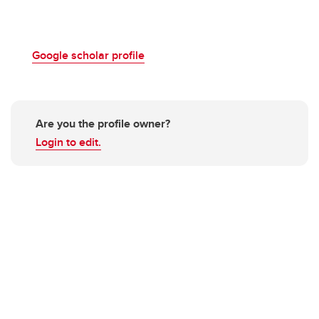
Google scholar profile
Are you the profile owner?
Login to edit.