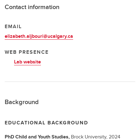
Contact information
EMAIL
elizabeth.aljbouri@ucalgary.ca
WEB PRESENCE
Lab website
Background
EDUCATIONAL BACKGROUND
PhD
Child and Youth Studies,
Brock University,
2024