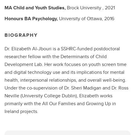
MA
Child and Youth Studies,
Brock University ,
2021
Honours BA
Psychology,
University of Ottawa,
2016
BIOGRAPHY
Dr. Elizabeth Al-Jbouri is a SSHRC-funded postdoctoral
researcher fellow with the Determinants of Child
Development Lab. Her work focuses on youth screen time
and digital technology use and its implications for mental
health, interpersonal relationships, and overall well-being.
Under the co-supervision of Dr. Sheri Madigan and Dr. Ross
Neville (University College Dublin), Elizabeth works
primarily with the All Our Families and Growing Up in
Ireland projects.