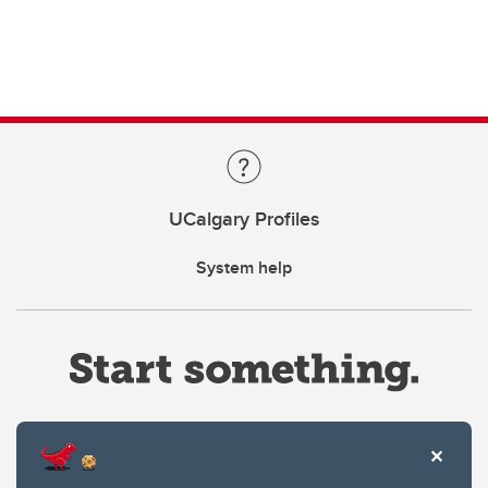
UCalgary Profiles
System help