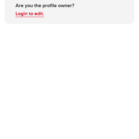
Are you the profile owner?
Login to edit.