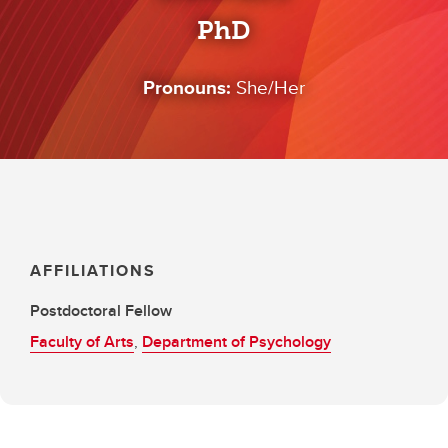
PhD
Pronouns:
She/Her
AFFILIATIONS
Postdoctoral Fellow
Faculty of Arts
,
Department of Psychology