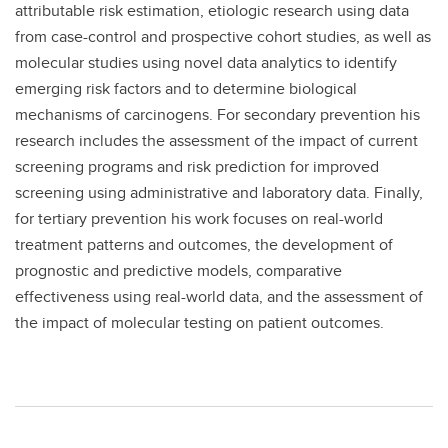
attributable risk estimation, etiologic research using data
from case-control and prospective cohort studies, as well as
molecular studies using novel data analytics to identify
emerging risk factors and to determine biological
mechanisms of carcinogens. For secondary prevention his
research includes the assessment of the impact of current
screening programs and risk prediction for improved
screening using administrative and laboratory data. Finally,
for tertiary prevention his work focuses on real-world
treatment patterns and outcomes, the development of
prognostic and predictive models, comparative
effectiveness using real-world data, and the assessment of
the impact of molecular testing on patient outcomes.