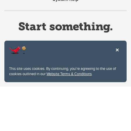
Website Terms & Conditions
This site uses cookies. By continuing, you're agreeing to the use of
Privacy Policy
cookies outlined in our
Website Terms & Conditions
.
Website feedback
University of Calgary
2500 University Drive NW
Calgary Alberta
T2N 1N4
CANADA
Copyright © 2026