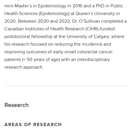
mini-Master’s in Epidemiology in 2016 and a PhD in Public
Health Sciences (Epidemiology) at Queen’s University in
2020. Between 2020 and 2022, Dr. O’Sullivan completed a
Canadian Institutes of Health Research (CIHR)-funded
postdoctoral fellowship at the University of Calgary, where
his research focused on reducing the incidence and
improving outcomes of early-onset colorectal cancer
patients (< 50 years of age) with an interdisciplinary
research approach.
Research
AREAS OF RESEARCH