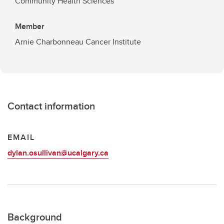
Community Health Sciences
Member
Arnie Charbonneau Cancer Institute
Contact information
EMAIL
dylan.osullivan@ucalgary.ca
Background