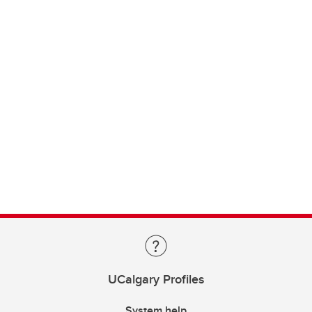
UCalgary Profiles
System help