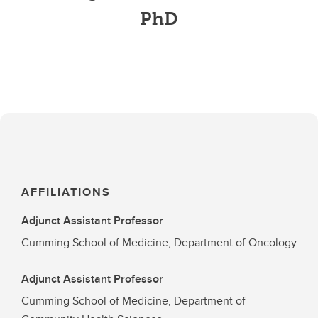
PhD
AFFILIATIONS
Adjunct Assistant Professor
Cumming School of Medicine, Department of Oncology
Adjunct Assistant Professor
Cumming School of Medicine, Department of