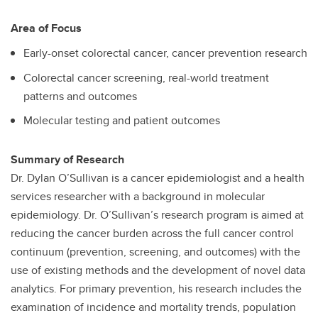
Area of Focus
Early-onset colorectal cancer, cancer prevention research
Colorectal cancer screening, real-world treatment
patterns and outcomes
Molecular testing and patient outcomes
Summary of Research
Dr. Dylan O’Sullivan is a cancer epidemiologist and a health
services researcher with a background in molecular
epidemiology. Dr. O’Sullivan’s research program is aimed at
reducing the cancer burden across the full cancer control
continuum (prevention, screening, and outcomes) with the
use of existing methods and the development of novel data
analytics. For primary prevention, his research includes the
examination of incidence and mortality trends, population