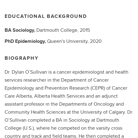
EDUCATIONAL BACKGROUND
BA
Sociology,
Dartmouth College,
2015
PhD
Epidemiology,
Queen's University,
2020
BIOGRAPHY
Dr. Dylan O’Sullivan is a cancer epidemiologist and health
services researcher in the Department of Cancer
Epidemiology and Prevention Research (CEPR) of Cancer
Care Alberta, Alberta Health Services and an adjunct
assistant professor in the Departments of Oncology and
Community Health Sciences at the University of Calgary. Dr.
O’Sullivan completed a BA in Sociology at Dartmouth
College (U.S.), where he competed on the varsity cross
country and track and field teams. He then completed a