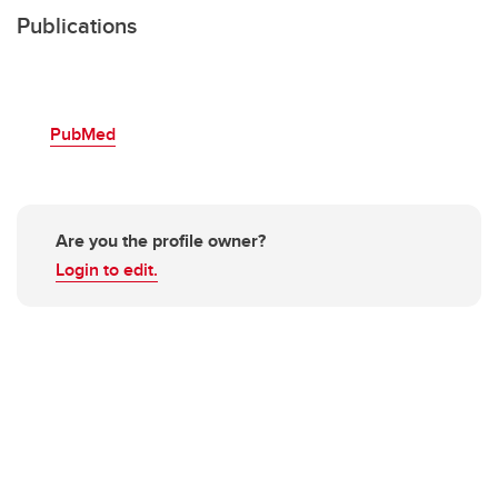
Publications
PubMed
Are you the profile owner?
Login to edit.