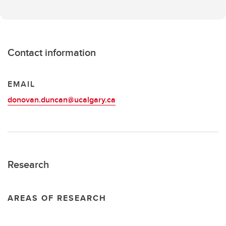
Contact information
EMAIL
donovan.duncan@ucalgary.ca
Research
AREAS OF RESEARCH