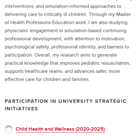
interventions, and simulation-informed approaches to
delivering care to critically ill children. Through my Master
of Health Professions Education work, I am also studying
physicians’ engagement in simulation-based continuing
professional development, with attention to motivation,
psychological safety, professional identity, and barriers to
participation. Overall, my research aims to generate
practical knowledge that improves pediatric resuscitation,
supports healthcare teams, and advances safer, more
effective care for children and families.
PARTICIPATION IN UNIVERSITY STRATEGIC
INITIATIVES
Child Health and Wellness (2020-2025)