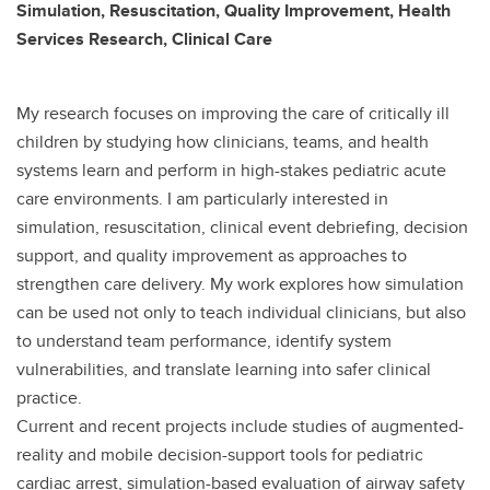
Simulation, Resuscitation, Quality Improvement, Health
Services Research, Clinical Care
My research focuses on improving the care of critically ill
children by studying how clinicians, teams, and health
systems learn and perform in high-stakes pediatric acute
care environments. I am particularly interested in
simulation, resuscitation, clinical event debriefing, decision
support, and quality improvement as approaches to
strengthen care delivery. My work explores how simulation
can be used not only to teach individual clinicians, but also
to understand team performance, identify system
vulnerabilities, and translate learning into safer clinical
practice.
Current and recent projects include studies of augmented-
reality and mobile decision-support tools for pediatric
cardiac arrest, simulation-based evaluation of airway safety