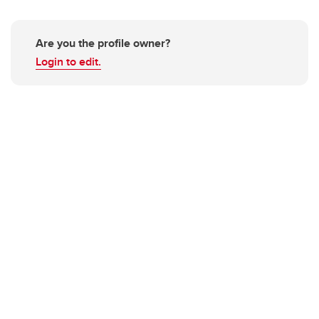
Are you the profile owner?
Login to edit.