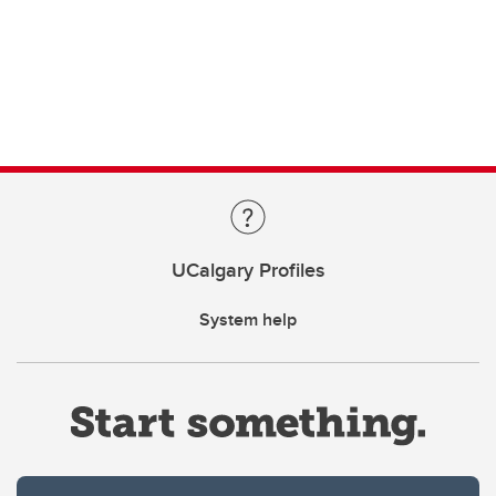
UCalgary Profiles
System help