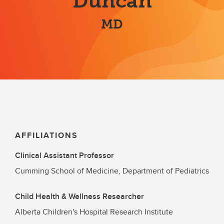
Duncan
MD
AFFILIATIONS
Clinical Assistant Professor
Cumming School of Medicine, Department of Pediatrics
Child Health & Wellness Researcher
Alberta Children's Hospital Research Institute