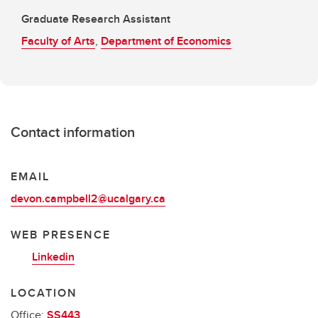
Graduate Research Assistant
Faculty of Arts
,
Department of Economics
Contact information
EMAIL
devon.campbell2@ucalgary.ca
WEB PRESENCE
Linkedin
LOCATION
Office:
SS443