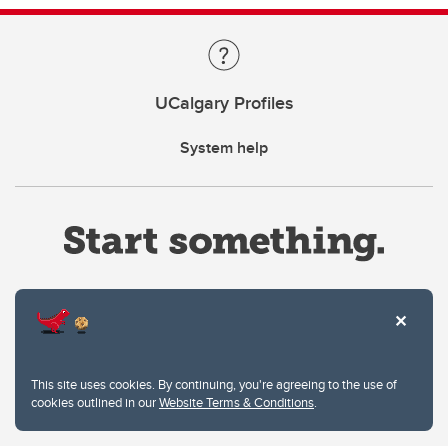
UCalgary Profiles
System help
Website Terms & Conditions
This site uses cookies. By continuing, you're agreeing to the use of
Privacy Policy
cookies outlined in our
Website Terms & Conditions
.
Website feedback