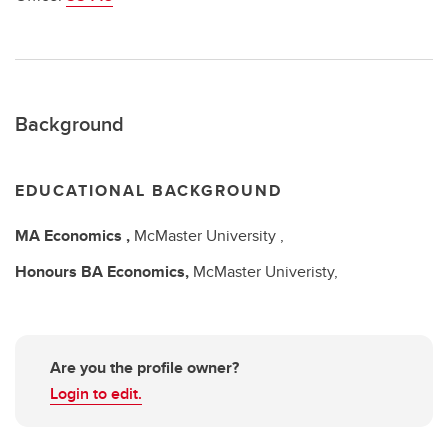
Background
EDUCATIONAL BACKGROUND
MA
Economics ,
McMaster University ,
Honours BA
Economics,
McMaster Univeristy,
Are you the profile owner?
Login to edit.