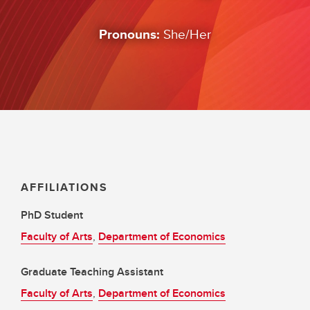
Pronouns:
She/Her
AFFILIATIONS
PhD Student
Faculty of Arts
,
Department of Economics
Graduate Teaching Assistant
Faculty of Arts
,
Department of Economics