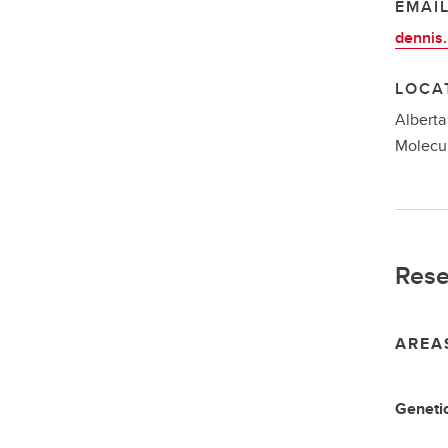
EMAI
dennis
LOCA
Alberta
Molecul
Rese
AREA
Genetic