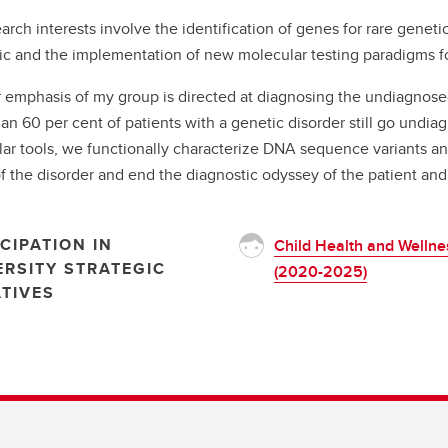
arch interests involve the identification of genes for rare genetic
nic and the implementation of new molecular testing paradigms
 emphasis of my group is directed at diagnosing the undiagnos
an 60 per cent of patients with a genetic disorder still go undiag
ar tools, we functionally characterize DNA sequence variants an
f the disorder and end the diagnostic odyssey of the patient and 
CIPATION IN
Child Health and Wellne
ERSITY STRATEGIC
(2020-2025)
ATIVES