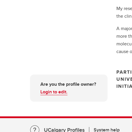
My rese
the cli
A major
more th
molecul
cause o
PARTI
UNIV
Are you the profile owner?
INITI
Login to edit.
UCalgary Profiles
System help