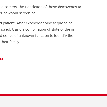
 disorders, the translation of these discoveries to
 for newborn screening.
ed patient. After exome/genome sequencing,
nosed. Using a combination of state of the art
d genes of unknown function to identify the
their family.
ss