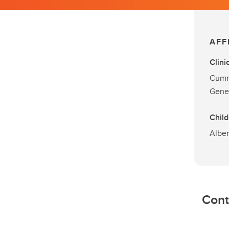
AFF
Clini
Cummi
Gene
Child
Alber
Cont