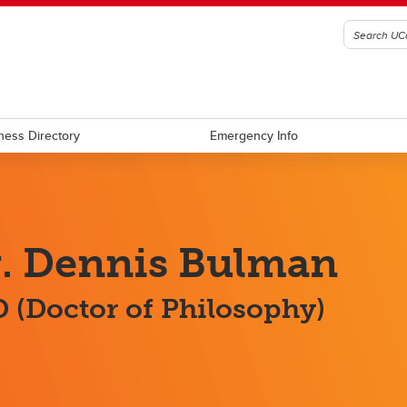
ness Directory
Emergency Info
. Dennis Bulman
 (Doctor of Philosophy)