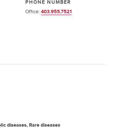
PHONE NUMBER
Office:
403.955.7521
ic diseases, Rare diseases