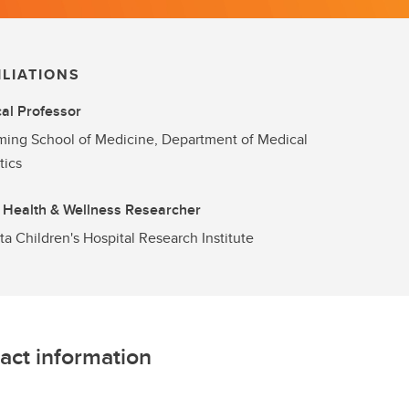
ILIATIONS
cal Professor
ng School of Medicine, Department of Medical
tics
 Health & Wellness Researcher
ta Children's Hospital Research Institute
act information