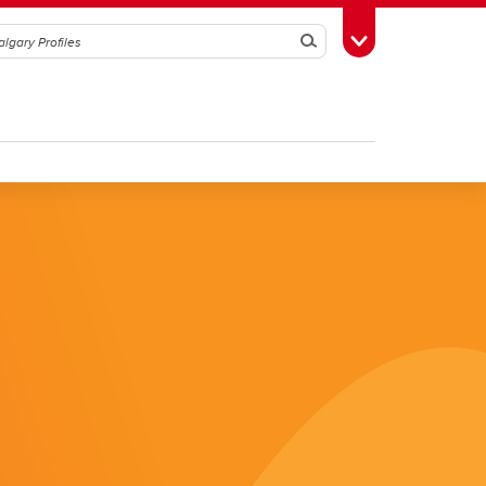
Search
Toggle Toolbox