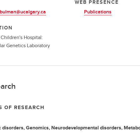
L
WEB PRESENCE
.bulman@ucalgary.ca
Publications
TION
 Children's Hospital:
ar Genetics Laboratory
arch
S OF RESEARCH
 disorders, Genomics, Neurodevelopmental disorders, Metabol