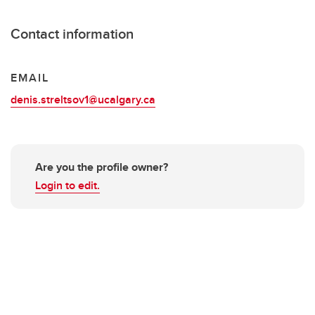
Contact information
EMAIL
denis.streltsov1@ucalgary.ca
Are you the profile owner?
Login to edit.