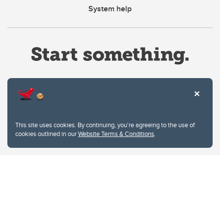
System help
Website Terms & Conditions
This site uses cookies. By continuing, you're agreeing to the use of
Privacy Policy
cookies outlined in our
Website Terms & Conditions
.
Website feedback
University of Calgary
2500 University Drive NW
Calgary Alberta
T2N 1N4
CANADA
Copyright © 2026