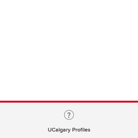
UCalgary Profiles