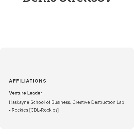
AFFILIATIONS
Venture Leader
Haskayne School of Business, Creative Destruction Lab
- Rockies [CDL-Rockies]